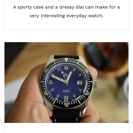
A sporty case and a dressy dial can make for a
very interesting everyday watch.