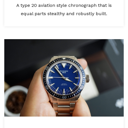
A type 20 aviation style chronograph that is
equal parts stealthy and robustly built.