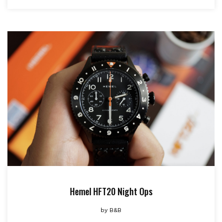
Hemel HFT20 Night Ops
by
B&B