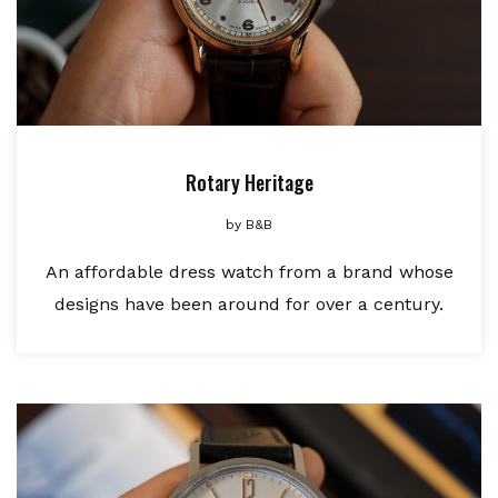
Rotary Heritage
by
B&B
An affordable dress watch from a brand whose
designs have been around for over a century.