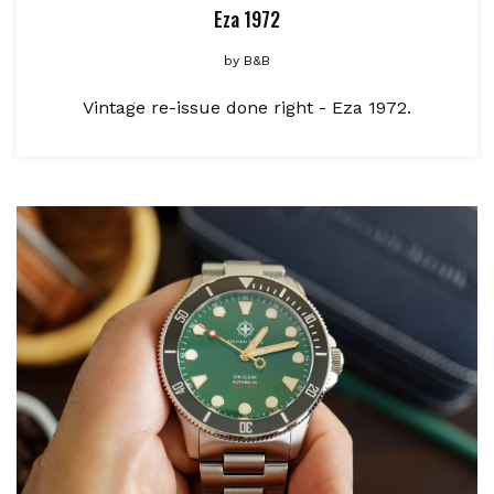
Eza 1972
by
B&B
Vintage re-issue done right - Eza 1972.