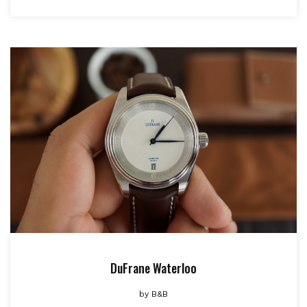
DuFrane Waterloo
by
B&B