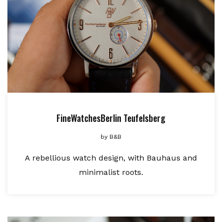
FineWatchesBerlin Teufelsberg
by
B&B
A rebellious watch design, with Bauhaus and
minimalist roots.