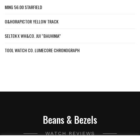
MING 56.00 STARFIELD
O&HORAPICTOR YELLOW TRACK
SELTEN X WH&CO. JUI “BAUHINIA”
TOOL WATCH CO. LUMECORE CHRONOGRAPH
Beans & Bezels
WATCH REVIEWS