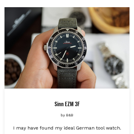
Sinn EZM 3F
by
B&B
I may have found my ideal German tool watch.