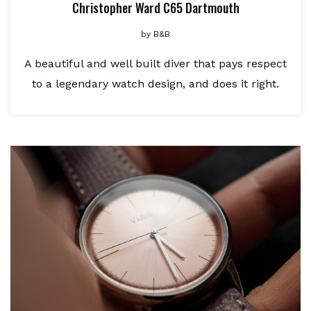
Christopher Ward C65 Dartmouth
by
B&B
A beautiful and well built diver that pays respect
to a legendary watch design, and does it right.