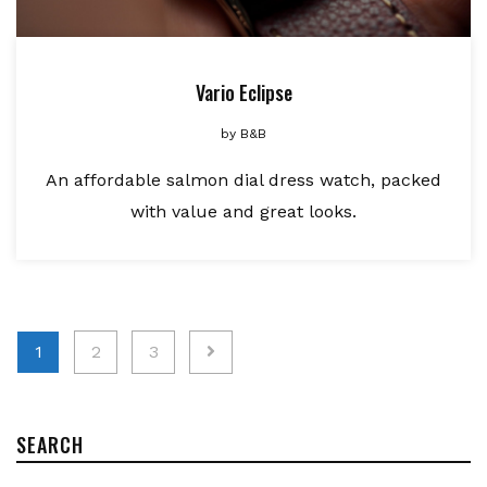
Vario Eclipse
by
B&B
An affordable salmon dial dress watch, packed
with value and great looks.
Posts
1
2
3
pagination
SEARCH