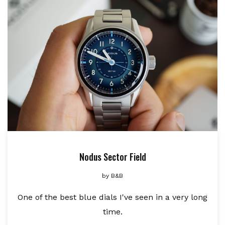
Nodus Sector Field
by
B&B
One of the best blue dials I've seen in a very long
time.