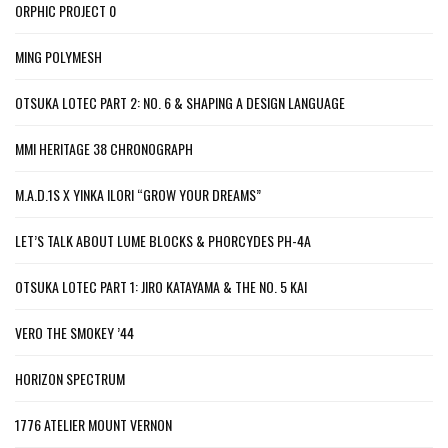
ORPHIC PROJECT 0
MING POLYMESH
OTSUKA LOTEC PART 2: NO. 6 & SHAPING A DESIGN LANGUAGE
MMI HERITAGE 38 CHRONOGRAPH
M.A.D.1S X YINKA ILORI “GROW YOUR DREAMS”
LET’S TALK ABOUT LUME BLOCKS & PHORCYDES PH-4A
OTSUKA LOTEC PART 1: JIRO KATAYAMA & THE NO. 5 KAI
VERO THE SMOKEY ’44
HORIZON SPECTRUM
1776 ATELIER MOUNT VERNON