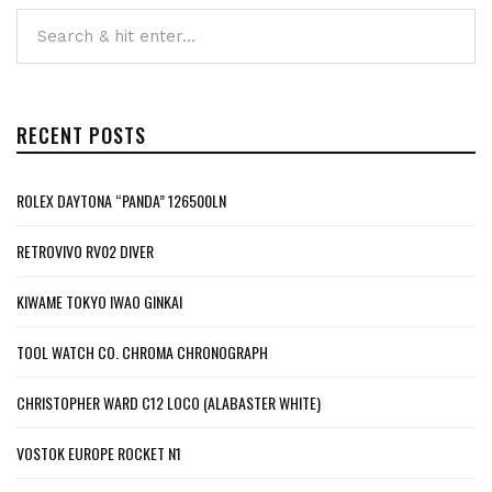
RECENT POSTS
ROLEX DAYTONA “PANDA” 126500LN
RETROVIVO RV02 DIVER
KIWAME TOKYO IWAO GINKAI
TOOL WATCH CO. CHROMA CHRONOGRAPH
CHRISTOPHER WARD C12 LOCO (ALABASTER WHITE)
VOSTOK EUROPE ROCKET N1