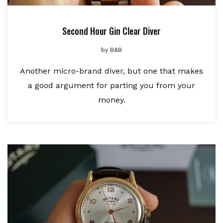
Second Hour Gin Clear Diver
by
B&B
Another micro-brand diver, but one that makes
a good argument for parting you from your
money.