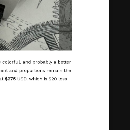
e colorful, and probably a better
ent and proportions remain the
 at
$275
USD, which is $20 less