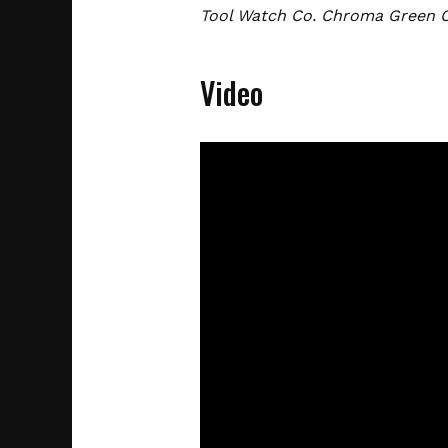
Tool Watch Co. Chroma Green 
Video