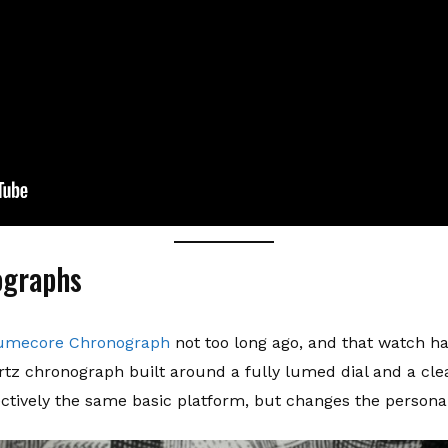
ographs
Lumecore Chronograph
not too long ago, and that watch had
tz chronograph built around a fully lumed dial and a cle
tively the same basic platform, but changes the personalit