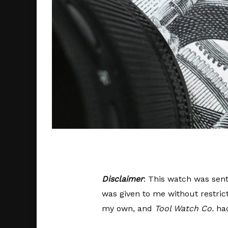
Disclaimer
: This watch was sent
was given to me without restric
my own, and
Tool Watch Co.
had