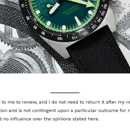
 to me to review, and I do not need to return it after my 
tion and is not contingent upon a particular outcome for m
 no influence over the opinions stated here.