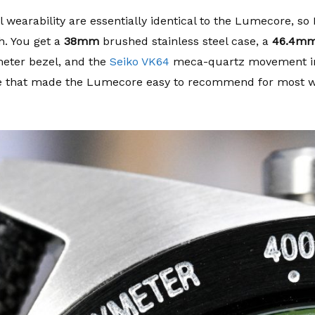
earability are essentially identical to the Lumecore, so I
ch. You get a
38mm
brushed stainless steel case, a
46.4m
meter bezel, and the
Seiko VK64
meca-quartz movement ins
e that made the Lumecore easy to recommend for most wr