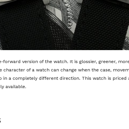
-forward version of the watch. It is glossier, greener, mor
e character of a watch can change when the case, movem
o in a completely different direction. This watch is priced
y available.
s