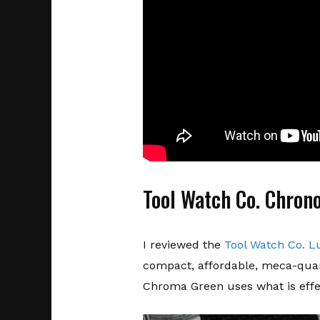
Tool Watch Co. Chron
I reviewed the
Tool Watch Co. 
compact, affordable, meca-quar
Chroma Green uses what is effec