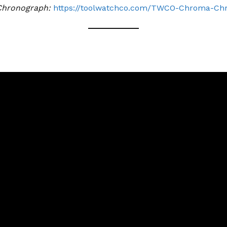
Chronograph:
https://toolwatchco.com/TWCO-Chroma-Ch