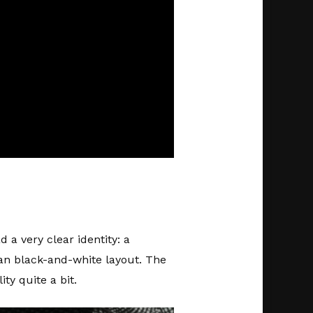
 a very clear identity: a
an black-and-white layout. The
y quite a bit.