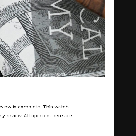
review is complete. This watch
y review. All opinions here are