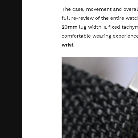
The case, movement and overall w
full re-review of the entire wat
20mm
lug width, a fixed tachy
comfortable wearing experienc
wrist
.