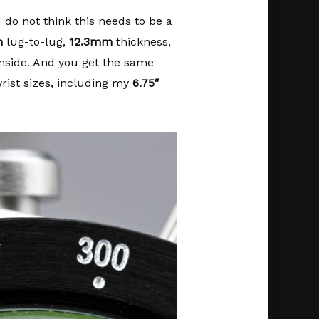
 do not think this needs to be a
m
lug-to-lug,
12.3mm
thickness,
ide. And you get the same
ist sizes, including my
6.75″