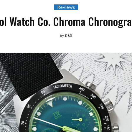
Reviews
ol Watch Co. Chroma Chronogr
by
B&B