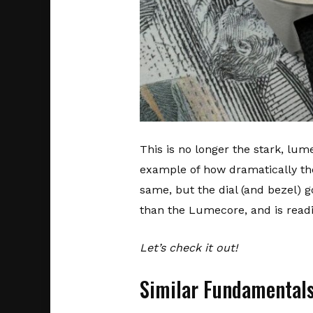
This is no longer the stark, lume
example of how dramatically th
same, but the dial (and bezel) g
than the Lumecore, and is readil
Let’s check it out!
Similar Fundamental