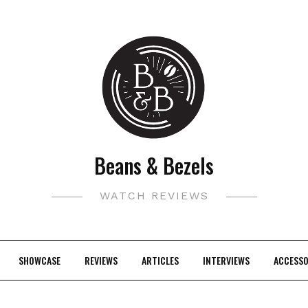
Beans & Bezels
WATCH REVIEWS
SHOWCASE
REVIEWS
ARTICLES
INTERVIEWS
ACCESSO