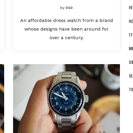
VE
by
B&B
An affordable dress watch from a brand
HO
whose designs have been around for
17
over a century.
MI
O&
SE
TO