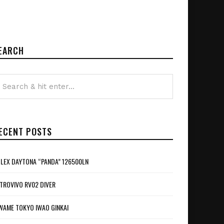
EARCH
ECENT POSTS
LEX DAYTONA “PANDA” 126500LN
TROVIVO RV02 DIVER
WAME TOKYO IWAO GINKAI