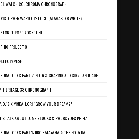
OL WATCH CO. CHROMA CHRONOGRAPH
RISTOPHER WARD C12 LOCO (ALABASTER WHITE)
STOK EUROPE ROCKET N1
PHIC PROJECT 0
NG POLYMESH
SUKA LOTEC PART 2: NO. 6 & SHAPING A DESIGN LANGUAGE
I HERITAGE 38 CHRONOGRAPH
A.D.1S X YINKA ILORI “GROW YOUR DREAMS”
T’S TALK ABOUT LUME BLOCKS & PHORCYDES PH-4A
SUKA LOTEC PART 1: JIRO KATAYAMA & THE NO. 5 KAI