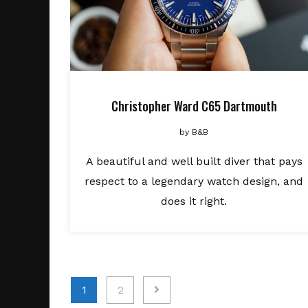
Christopher Ward C65 Dartmouth
by
B&B
A beautiful and well built diver that pays
respect to a legendary watch design, and
does it right.
Posts
1
2