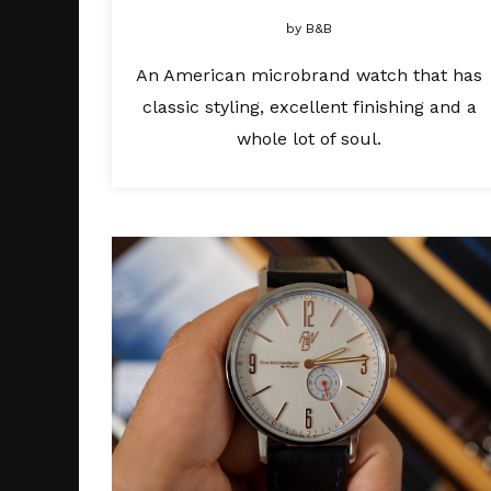
by
B&B
An American microbrand watch that has
classic styling, excellent finishing and a
whole lot of soul.