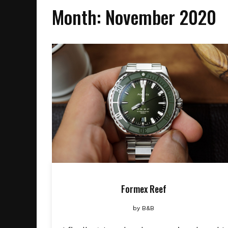
Month:
November 2020
Formex Reef
by
B&B