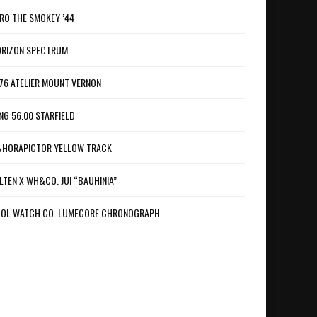
RO THE SMOKEY ’44
RIZON SPECTRUM
76 ATELIER MOUNT VERNON
NG 56.00 STARFIELD
HORAPICTOR YELLOW TRACK
LTEN X WH&CO. JUI “BAUHINIA”
OL WATCH CO. LUMECORE CHRONOGRAPH