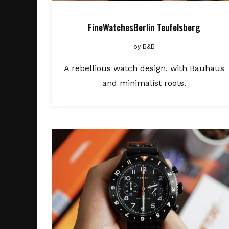
FineWatchesBerlin Teufelsberg
by
B&B
A rebellious watch design, with Bauhaus
and minimalist roots.