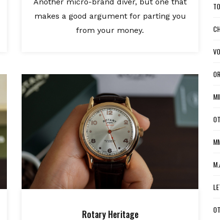
Another micro-brand diver, but one that
TO
makes a good argument for parting you
CH
from your money.
VO
OR
MI
OT
MM
M.
LE
OT
Rotary Heritage