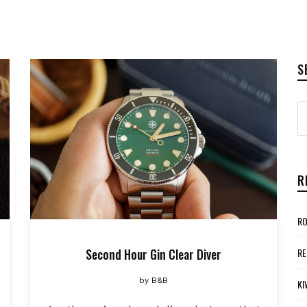
S
R
RO
Second Hour Gin Clear Diver
RE
by
B&B
KI