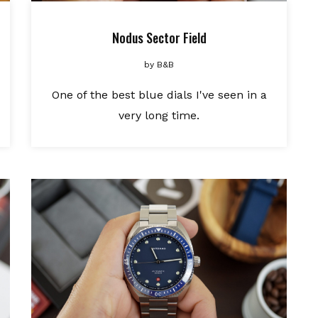
Nodus Sector Field
by
B&B
One of the best blue dials I've seen in a
very long time.