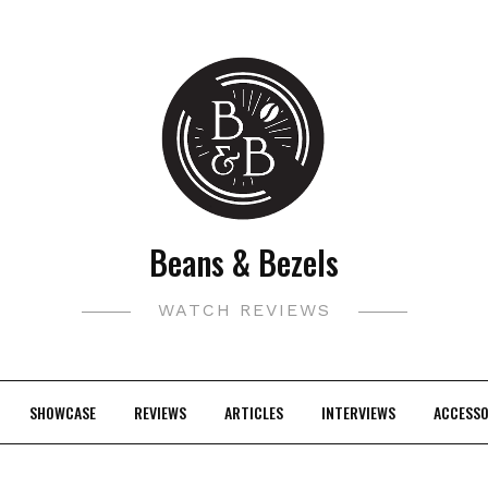
Beans & Bezels
WATCH REVIEWS
SHOWCASE
REVIEWS
ARTICLES
INTERVIEWS
ACCESSO