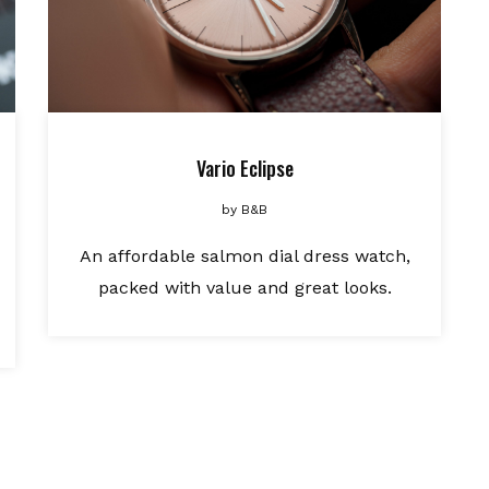
Vario Eclipse
by
B&B
An affordable salmon dial dress watch,
packed with value and great looks.