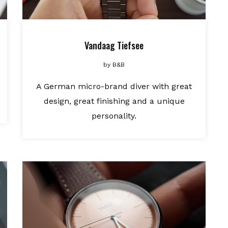
Vandaag Tiefsee
by
B&B
A German micro-brand diver with great
design, great finishing and a unique
personality.