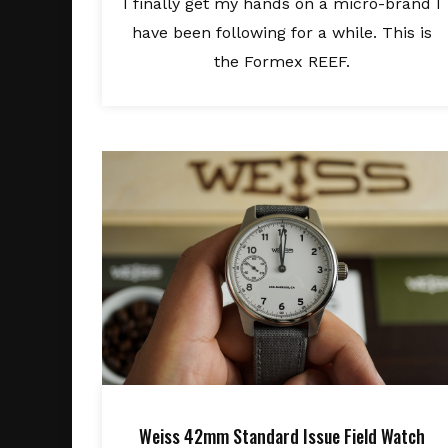
I finally get my hands on a micro-brand I
have been following for a while. This is
the Formex REEF.
Weiss 42mm Standard Issue Field Watch