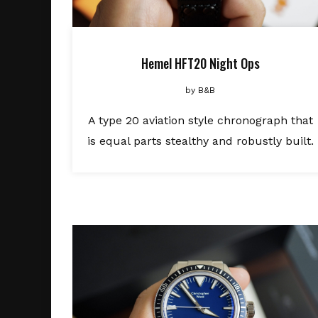
Hemel HFT20 Night Ops
by
B&B
A type 20 aviation style chronograph that
is equal parts stealthy and robustly built.