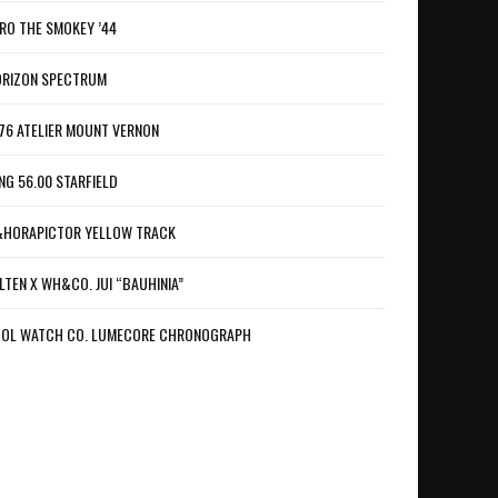
RO THE SMOKEY ’44
RIZON SPECTRUM
76 ATELIER MOUNT VERNON
NG 56.00 STARFIELD
HORAPICTOR YELLOW TRACK
LTEN X WH&CO. JUI “BAUHINIA”
OL WATCH CO. LUMECORE CHRONOGRAPH