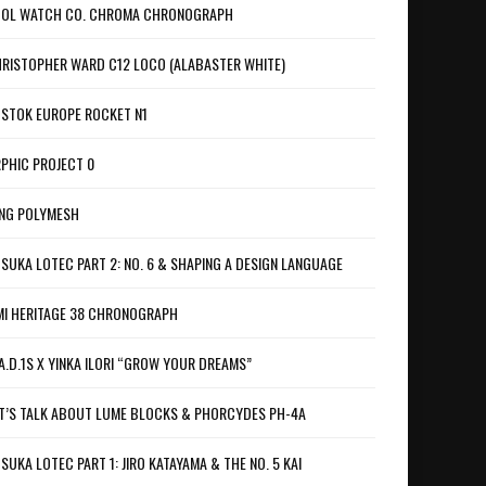
OL WATCH CO. CHROMA CHRONOGRAPH
RISTOPHER WARD C12 LOCO (ALABASTER WHITE)
STOK EUROPE ROCKET N1
PHIC PROJECT 0
NG POLYMESH
SUKA LOTEC PART 2: NO. 6 & SHAPING A DESIGN LANGUAGE
I HERITAGE 38 CHRONOGRAPH
A.D.1S X YINKA ILORI “GROW YOUR DREAMS”
T’S TALK ABOUT LUME BLOCKS & PHORCYDES PH-4A
SUKA LOTEC PART 1: JIRO KATAYAMA & THE NO. 5 KAI