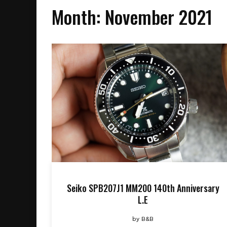
Month:
November 2021
Seiko SPB207J1 MM200 140th Anniversary
L.E
by
B&B