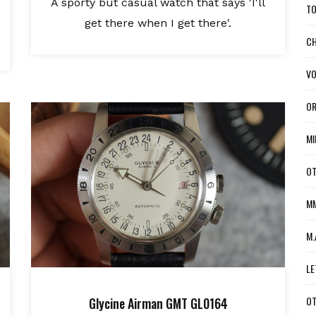
A sporty but casual watch that says 'I'll
TO
get there when I get there'.
CH
VO
OR
MI
OT
MM
M.
LE
OT
Glycine Airman GMT GL0164