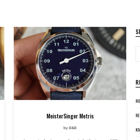
S
R
RO
MeisterSinger Metris
RE
by
B&B
KI