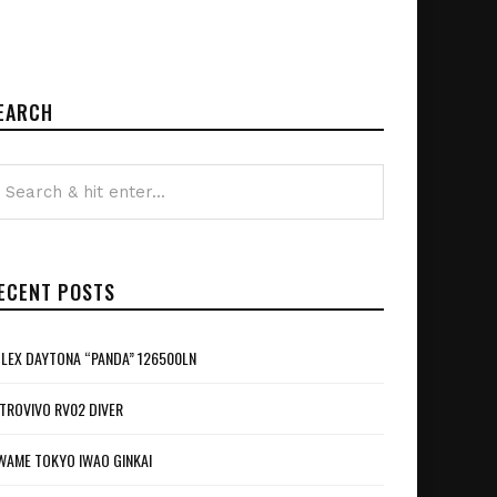
EARCH
ECENT POSTS
LEX DAYTONA “PANDA” 126500LN
TROVIVO RV02 DIVER
WAME TOKYO IWAO GINKAI