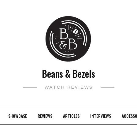
Beans & Bezels
WATCH REVIEWS
SHOWCASE
REVIEWS
ARTICLES
INTERVIEWS
ACCESSO