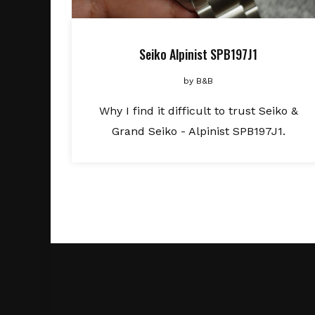
Seiko Alpinist SPB197J1
by
B&B
Why I find it difficult to trust Seiko &
Grand Seiko - Alpinist SPB197J1.