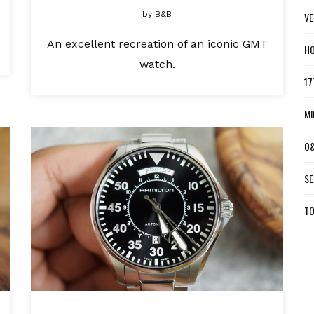
by
B&B
VE
An excellent recreation of an iconic GMT
HO
watch.
17
MI
O&
SE
TO