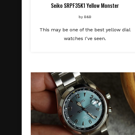
Seiko SRPF35K1 Yellow Monster
by
B&B
This may be one of the best yellow dial
watches I've seen.