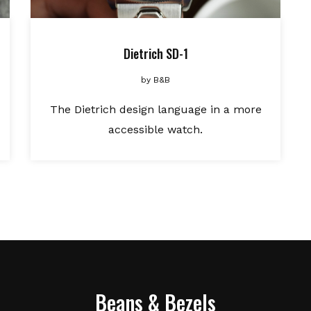
Dietrich SD-1
by
B&B
The Dietrich design language in a more
accessible watch.
Beans & Bezels