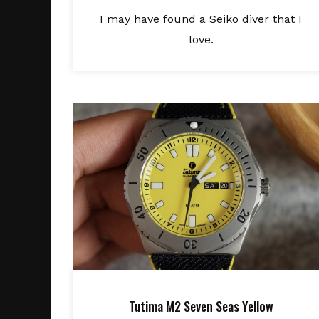
I may have found a Seiko diver that I
love.
Tutima M2 Seven Seas Yellow