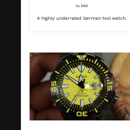
by
B&B
A highly underrated German tool watch.