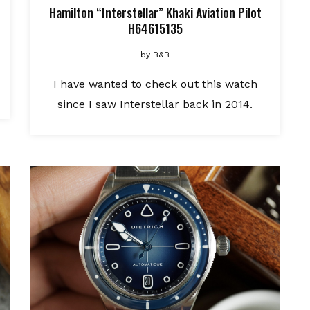
Hamilton “Interstellar” Khaki Aviation Pilot
H64615135
by
B&B
I have wanted to check out this watch
since I saw Interstellar back in 2014.