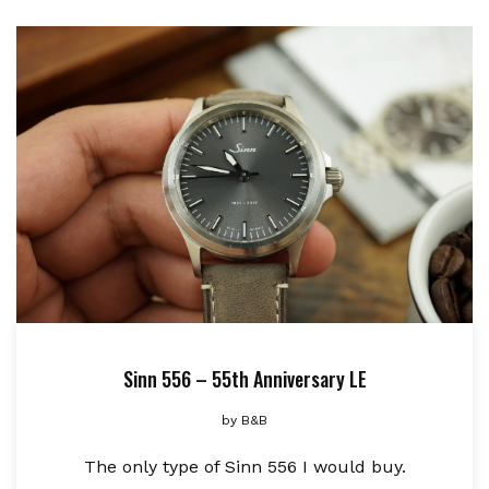
Sinn 556 – 55th Anniversary LE
by
B&B
The only type of Sinn 556 I would buy.