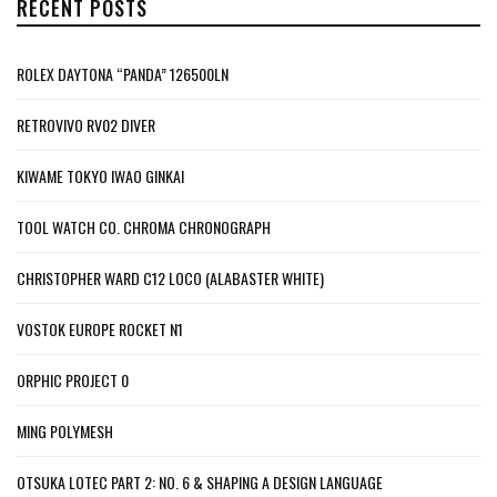
RECENT POSTS
ROLEX DAYTONA “PANDA” 126500LN
RETROVIVO RV02 DIVER
KIWAME TOKYO IWAO GINKAI
TOOL WATCH CO. CHROMA CHRONOGRAPH
CHRISTOPHER WARD C12 LOCO (ALABASTER WHITE)
VOSTOK EUROPE ROCKET N1
ORPHIC PROJECT 0
MING POLYMESH
OTSUKA LOTEC PART 2: NO. 6 & SHAPING A DESIGN LANGUAGE