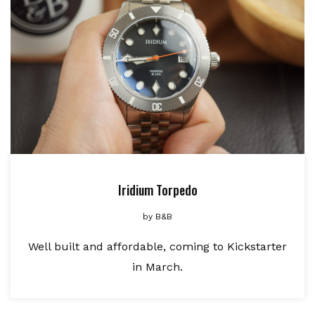
Iridium Torpedo
by
B&B
Well built and affordable, coming to Kickstarter
in March.