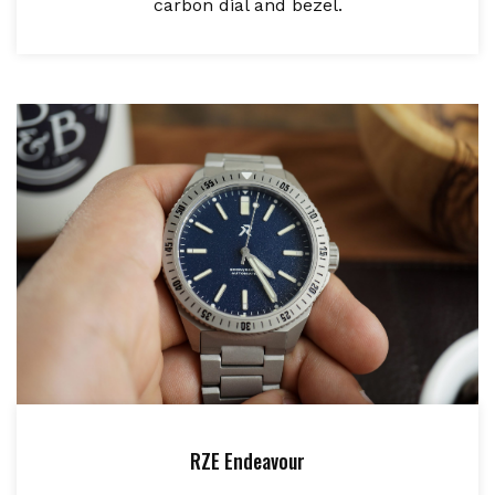
carbon dial and bezel.
RZE Endeavour