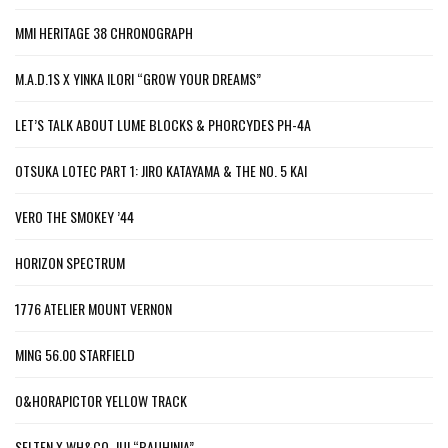
MMI HERITAGE 38 CHRONOGRAPH
M.A.D.1S X YINKA ILORI “GROW YOUR DREAMS”
LET’S TALK ABOUT LUME BLOCKS & PHORCYDES PH-4A
OTSUKA LOTEC PART 1: JIRO KATAYAMA & THE NO. 5 KAI
VERO THE SMOKEY ’44
HORIZON SPECTRUM
1776 ATELIER MOUNT VERNON
MING 56.00 STARFIELD
O&HORAPICTOR YELLOW TRACK
SELTEN X WH&CO. JUI “BAUHINIA”