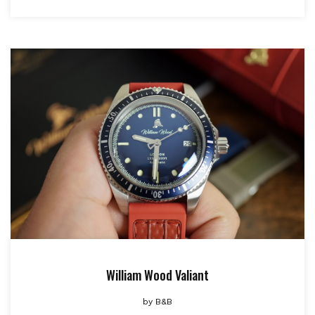
William Wood Valiant
by
B&B