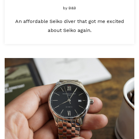
by
B&B
An affordable Seiko diver that got me excited
about Seiko again.