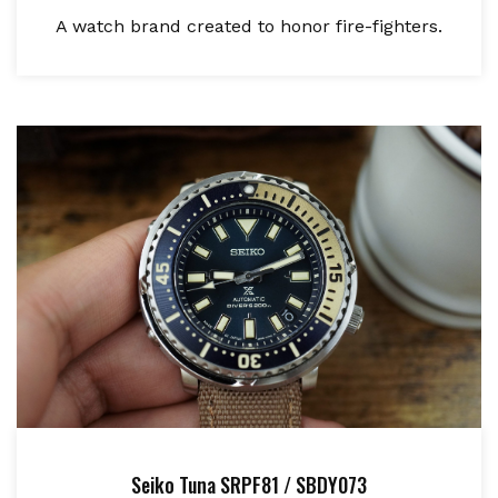
A watch brand created to honor fire-fighters.
Seiko Tuna SRPF81 / SBDY073