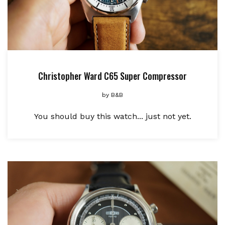
Christopher Ward C65 Super Compressor
by
B&B
You should buy this watch... just not yet.