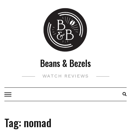
Skip
to
content
Beans & Bezels
WATCH REVIEWS
Tag:
nomad