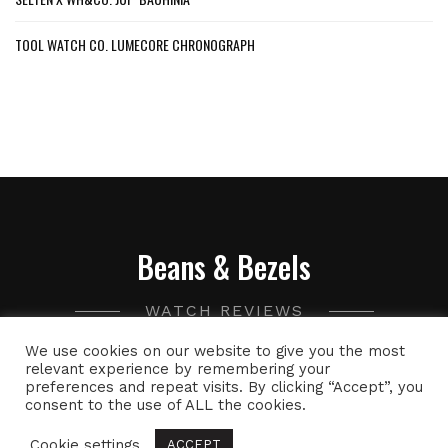
TOOL WATCH CO. LUMECORE CHRONOGRAPH
Beans & Bezels
WATCH REVIEWS
We use cookies on our website to give you the most
A collection of watch related thoughts and photographs,
relevant experience by remembering your
preferences and repeat visits. By clicking “Accept”, you
with the occasional peek into the world of specialty coffee.
consent to the use of ALL the cookies.
Cookie settings
ACCEPT