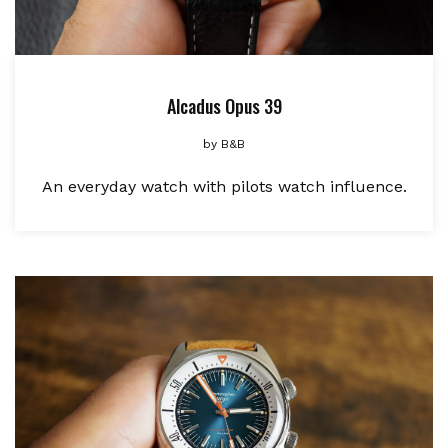
Alcadus Opus 39
by
B&B
An everyday watch with pilots watch influence.