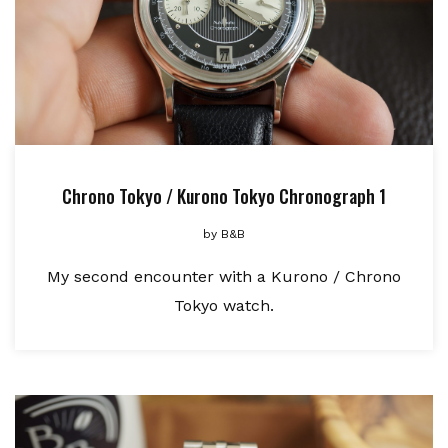
Chrono Tokyo / Kurono Tokyo Chronograph 1
by
B&B
My second encounter with a Kurono / Chrono
Tokyo watch.