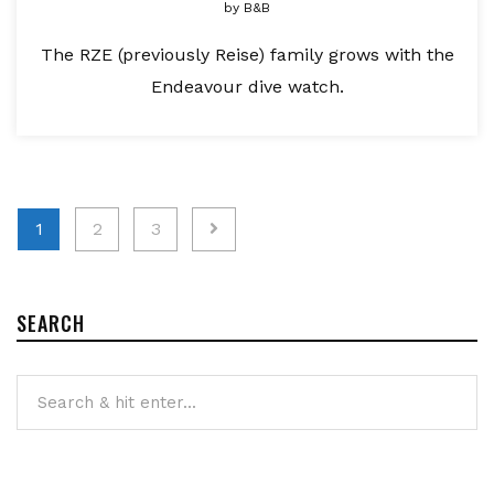
by
B&B
The RZE (previously Reise) family grows with the
Endeavour dive watch.
Posts
1
2
3
pagination
SEARCH