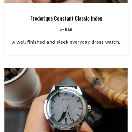
Frederique Constant Classic Index
by
B&B
A well finished and sleek everyday dress watch.