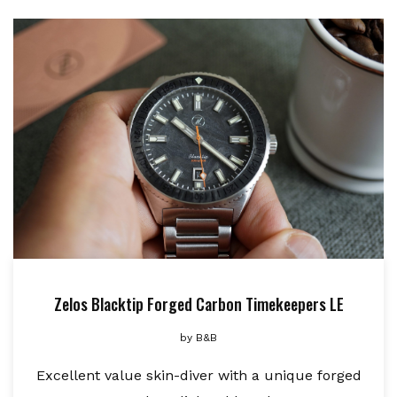
Zelos Blacktip Forged Carbon Timekeepers LE
by
B&B
Excellent value skin-diver with a unique forged