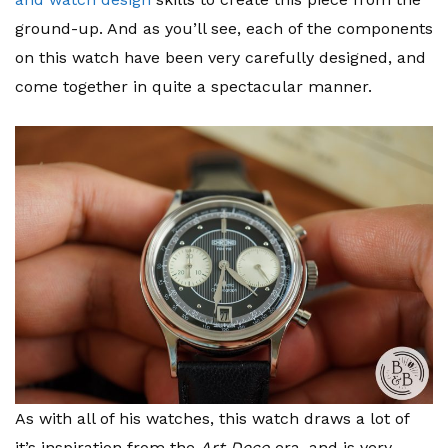
ground-up. And as you’ll see, each of the components
on this watch have been very carefully designed, and
come together in quite a spectacular manner.
As with all of his watches, this watch draws a lot of
it’s inspiration from the
Art Deco
era, and is very