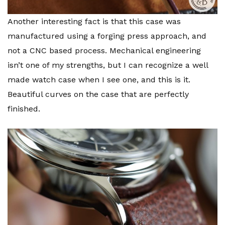
Another interesting fact is that this case was
manufactured using a forging press approach, and
not a CNC based process. Mechanical engineering
isn’t one of my strengths, but I can recognize a well
made watch case when I see one, and this is it.
Beautiful curves on the case that are perfectly
finished.