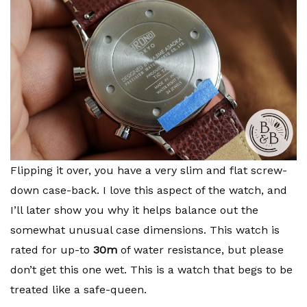
Flipping it over, you have a very slim and flat screw-
down case-back. I love this aspect of the watch, and
I’ll later show you why it helps balance out the
somewhat unusual case dimensions. This watch is
rated for up-to
30m
of water resistance, but please
don’t get this one wet. This is a watch that begs to be
treated like a safe-queen.