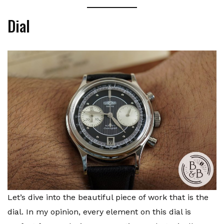
Dial
Let’s dive into the beautiful piece of work that is the
dial. In my opinion, every element on this dial is