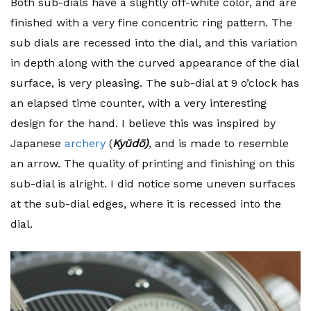
Both sub-dials have a slightly off-white color, and are
finished with a very fine concentric ring pattern. The
sub dials are recessed into the dial, and this variation
in depth along with the curved appearance of the dial
surface, is very pleasing. The sub-dial at 9 o’clock has
an elapsed time counter, with a very interesting
design for the hand. I believe this was inspired by
Japanese
archery
(
Kyūdō)
, and is made to resemble
an arrow. The quality of printing and finishing on this
sub-dial is alright. I did notice some uneven surfaces
at the sub-dial edges, where it is recessed into the
dial.