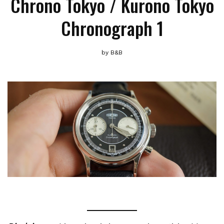
Chrono Tokyo / Kurono Tokyo
Chronograph 1
by
B&B