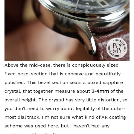
Above the mid-case, there is conspicuously sized
fixed bezel section that is concave and beautifully
polished. This bezel section seats a boxed sapphire
crystal, that together measure about
3-4mm
of the
overall height. The crystal has very little distortion, so
you don’t need to worry about legibility of the outer-
most dial track. I’m not sure what kind of AR coating
scheme was used here, but I haven’t had any