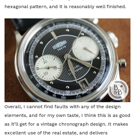
hexagonal pattern, and it is reasonably well finished.
Overall, I cannot find faults with any of the design
elements, and for my own taste, I think this is as good
as it’ll get for a vintage chronograph design. It makes
excellent use of the real estate, and delivers