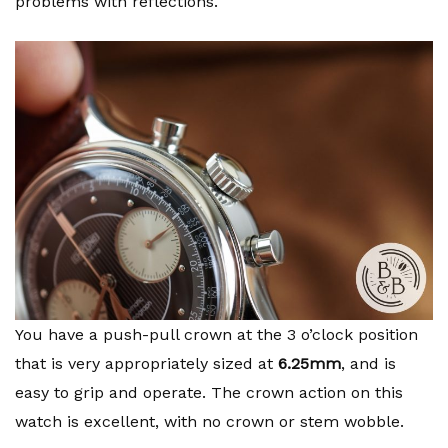
problems with reflections.
You have a push-pull crown at the 3 o’clock position
that is very appropriately sized at
6.25mm
, and is
easy to grip and operate. The crown action on this
watch is excellent, with no crown or stem wobble.