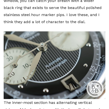
window, you can catch your breath with a wider
black ring that exists to serve the beautiful polished
stainless steel hour marker pips. I love these, and I
think they add a lot of character to the dial.
The inner-most section has alternating vertical