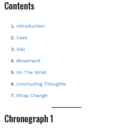
Contents
Introduction
Case
Dial
Movement
On The Wrist
Concluding Thoughts
Strap Change
Chronograph 1