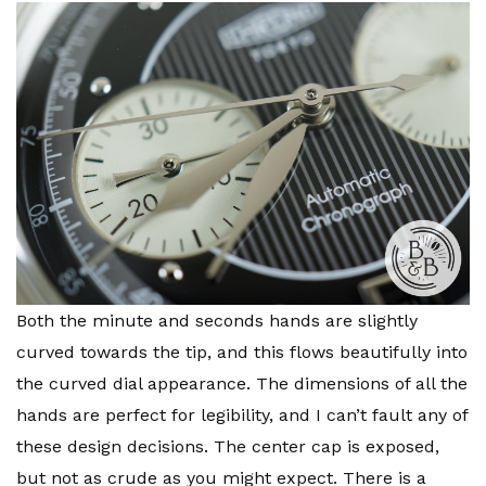
Both the minute and seconds hands are slightly
curved towards the tip, and this flows beautifully into
the curved dial appearance. The dimensions of all the
hands are perfect for legibility, and I can’t fault any of
these design decisions. The center cap is exposed,
but not as crude as you might expect. There is a