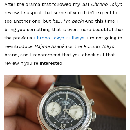
After the drama that followed my last
Chrono Tokyo
review, I suspect that some of you didn’t expect to
see another one, but
ha… I’m back!
And this time I
bring you something that is even more beautiful than
the previous
Chrono Tokyo Bullseye
. I’m not going to
re-introduce
Hajime Asaoka
or the
Kurono Tokyo
brand, and I recommend that you check out that
review if you’re interested.