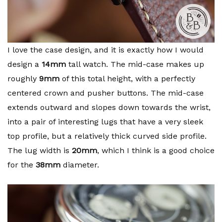
I love the case design, and it is exactly how I would
design a
14mm
tall watch. The mid-case makes up
roughly
9mm
of this total height, with a perfectly
centered crown and pusher buttons. The mid-case
extends outward and slopes down towards the wrist,
into a pair of interesting lugs that have a very sleek
top profile, but a relatively thick curved side profile.
The lug width is
20mm
, which I think is a good choice
for the
38mm
diameter.