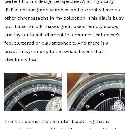
perfect from a design perspective. And I typically
dislike chronograph watches, and currently have no
other chronographs in my collection. This dial is busy,
but it also isn’t. It makes great use of empty space,
and lays out each element in a manner that doesn’t
feel cluttered or claustrophobic. And there is a
beautiful symmetry to the whole layout that I
absolutely love.
The first element is the outer black ring that is