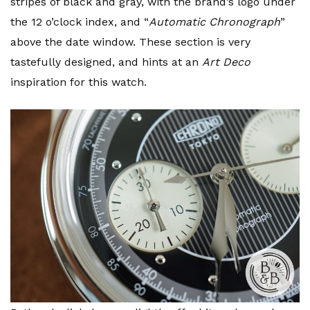
stripes of black and gray, with the brand’s logo under
the 12 o’clock index, and “
Automatic Chronograph
”
above the date window. These section is very
tastefully designed, and hints at an
Art Deco
inspiration for this watch.