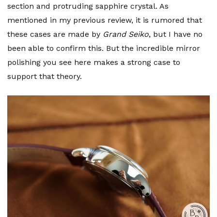
section and protruding sapphire crystal. As
mentioned in my previous review, it is rumored that
these cases are made by
Grand Seiko
, but I have no
been able to confirm this. But the incredible mirror
polishing you see here makes a strong case to
support that theory.