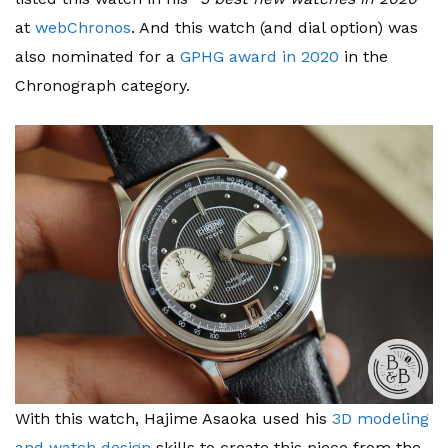
at
webChronos
. And this watch (and dial option) was
also nominated for a
GPHG award in 2020
in the
Chronograph category.
With this watch, Hajime Asaoka used his
3D modeling
and watch design
skills to create this piece from the