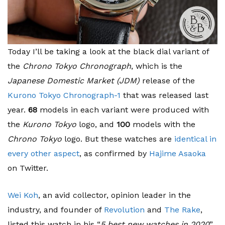
Today I’ll be taking a look at the black dial variant of
the
Chrono Tokyo Chronograph
, which is the
Japanese Domestic Market (JDM)
release of the
Kurono Tokyo Chronograph-1
that was released last
year.
68
models in each variant were produced with
the
Kurono Tokyo
logo, and
100
models with the
Chrono Tokyo
logo. But these watches are
identical in
every other aspect
, as confirmed by
Hajime Asaoka
on Twitter.
Wei Koh
, an avid collector, opinion leader in the
industry, and founder of
Revolution
and
The Rake
,
listed this watch in his “
5 best new watches in 2020
”