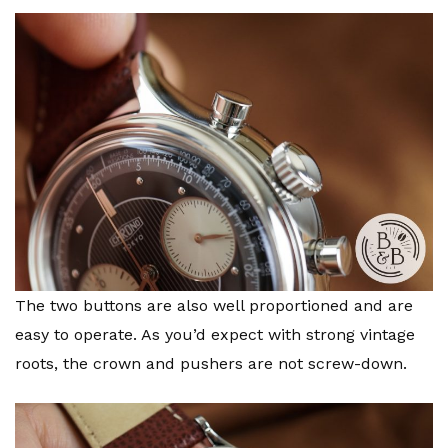
The two buttons are also well proportioned and are
easy to operate. As you’d expect with strong vintage
roots, the crown and pushers are not screw-down.