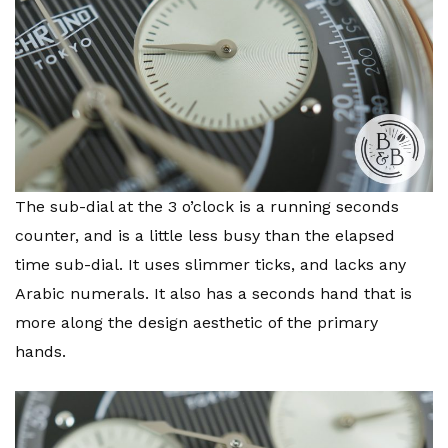
The sub-dial at the 3 o’clock is a running seconds
counter, and is a little less busy than the elapsed
time sub-dial. It uses slimmer ticks, and lacks any
Arabic numerals. It also has a seconds hand that is
more along the design aesthetic of the primary
hands.