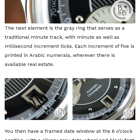
The next element is the gray ring that serves as a
traditional minute track, with minute as well as
millisecond increment ticks. Each increment of five is
printed in Arabic numerals, wherever there is
available real estate.
You then have a framed date window at the 6 o’clock