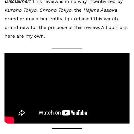
Disclaimer:
This review is in no way incentivized by
Kurono Tokyo
,
Chrono Tokyo
, the
Hajime Asaoka
brand or any other entity. I purchased this watch
brand new for the purpose of this review. All opinions
here are my own.