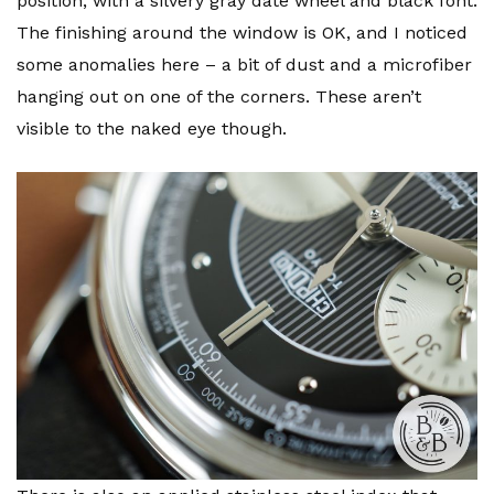
position, with a silvery gray date wheel and black font.
The finishing around the window is OK, and I noticed
some anomalies here – a bit of dust and a microfiber
hanging out on one of the corners. These aren’t
visible to the naked eye though.