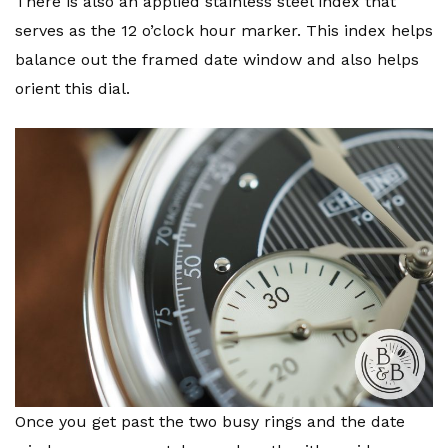
There is also an applied stainless steel index that
serves as the 12 o’clock hour marker. This index helps
balance out the framed date window and also helps
orient this dial.
Once you get past the two busy rings and the date