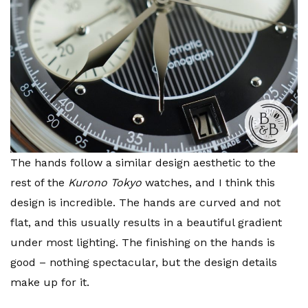
The hands follow a similar design aesthetic to the
rest of the
Kurono Tokyo
watches, and I think this
design is incredible. The hands are curved and not
flat, and this usually results in a beautiful gradient
under most lighting. The finishing on the hands is
good – nothing spectacular, but the design details
make up for it.