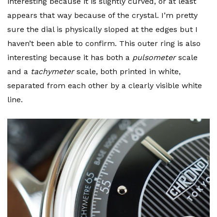
interesting because it is slightly curved, or at least
appears that way because of the crystal. I’m pretty
sure the dial is physically sloped at the edges but I
haven’t been able to confirm. This outer ring is also
interesting because it has both a
pulsometer
scale
and a
tachymeter
scale, both printed in white,
separated from each other by a clearly visible white
line.