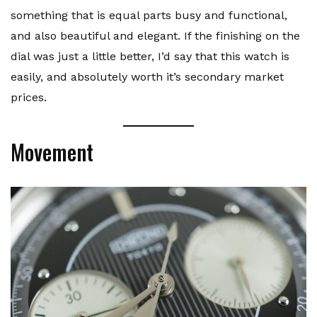
something that is equal parts busy and functional,
and also beautiful and elegant. If the finishing on the
dial was just a little better, I’d say that this watch is
easily, and absolutely worth it’s secondary market
prices.
Movement