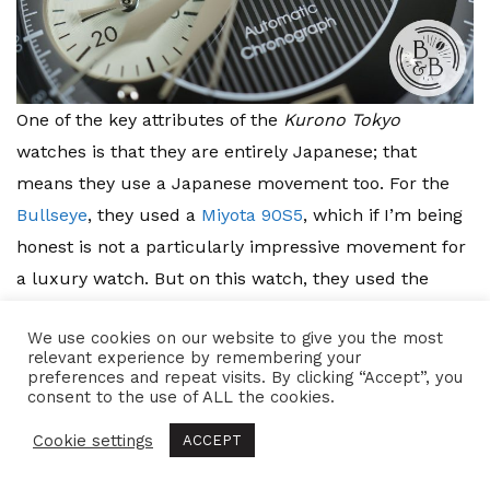
One of the key attributes of the
Kurono Tokyo
watches is that they are entirely Japanese; that
means they use a Japanese movement too. For the
Bullseye
, they used a
Miyota 90S5
, which if I’m being
honest is not a particularly impressive movement for
a luxury watch. But on this watch, they used the
Seiko NE86A
(
NE86A32J
to be precise), one of Seiko’s
We use cookies on our website to give you the most
more recent Chronograph movement designs. This
relevant experience by remembering your
movement is roughly
28.6mm
in diameter and
preferences and repeat visits. By clicking “Accept”, you
consent to the use of ALL the cookies.
7.62mm
in height, so I think they’ve done a good job
with the case for it.
Cookie settings
ACCEPT