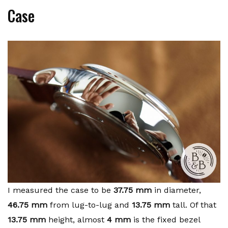
Case
I measured the case to be
37.75 mm
in diameter,
46.75 mm
from lug-to-lug and
13.75 mm
tall. Of that
13.75 mm
height, almost
4 mm
is the fixed bezel