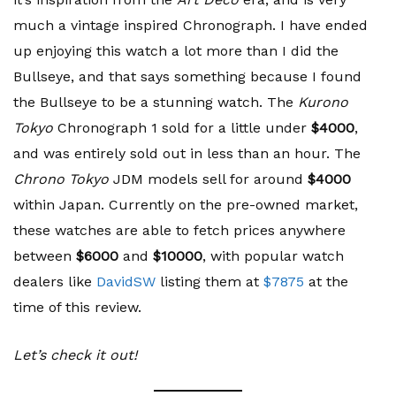
much a vintage inspired Chronograph. I have ended
up enjoying this watch a lot more than I did the
Bullseye, and that says something because I found
the Bullseye to be a stunning watch. The
Kurono
Tokyo
Chronograph 1 sold for a little under
$4000
,
and was entirely sold out in less than an hour. The
Chrono Tokyo
JDM models sell for around
$4000
within Japan. Currently on the pre-owned market,
these watches are able to fetch prices anywhere
between
$6000
and
$10000
, with popular watch
dealers like
DavidSW
listing them at
$7875
at the
time of this review.
Let’s check it out!