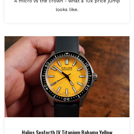
A micro vs the crown - what a 10x price jump
looks like.
Halios Seaforth IV Titanium Bahama Yellow