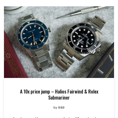
A 10x price jump – Halios Fairwind & Rolex
Submariner
by
B&B