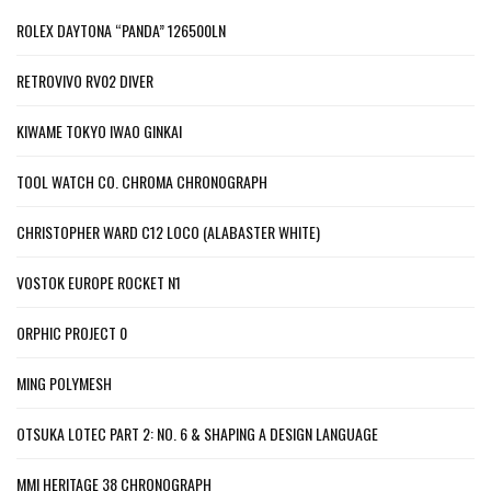
ROLEX DAYTONA “PANDA” 126500LN
RETROVIVO RV02 DIVER
KIWAME TOKYO IWAO GINKAI
TOOL WATCH CO. CHROMA CHRONOGRAPH
CHRISTOPHER WARD C12 LOCO (ALABASTER WHITE)
VOSTOK EUROPE ROCKET N1
ORPHIC PROJECT 0
MING POLYMESH
OTSUKA LOTEC PART 2: NO. 6 & SHAPING A DESIGN LANGUAGE
MMI HERITAGE 38 CHRONOGRAPH