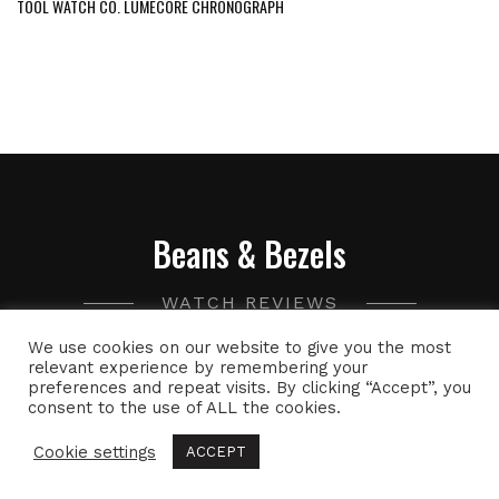
TOOL WATCH CO. LUMECORE CHRONOGRAPH
Beans & Bezels
WATCH REVIEWS
We use cookies on our website to give you the most
A collection of watch related thoughts and photographs,
relevant experience by remembering your
preferences and repeat visits. By clicking “Accept”, you
with the occasional peek into the world of specialty coffee.
consent to the use of ALL the cookies.
Cookie settings
ACCEPT