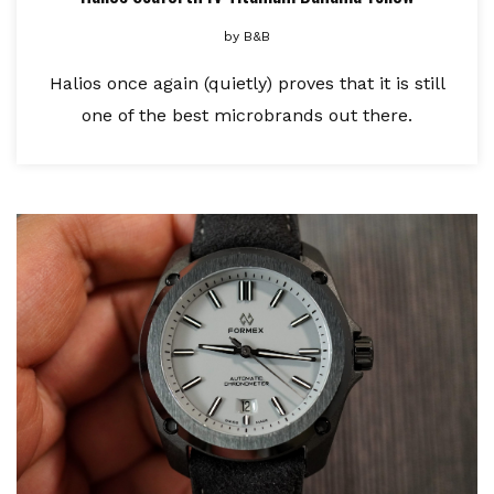
by
B&B
Halios once again (quietly) proves that it is still
one of the best microbrands out there.