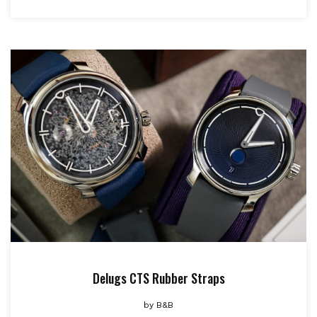
Delugs CTS Rubber Straps
by
B&B