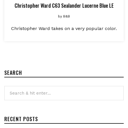
Christopher Ward C63 Sealander Lucerne Blue LE
by
B&B
Christopher Ward takes on a very popular color.
SEARCH
RECENT POSTS