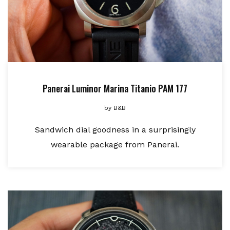
Panerai Luminor Marina Titanio PAM 177
by
B&B
Sandwich dial goodness in a surprisingly
wearable package from Panerai.