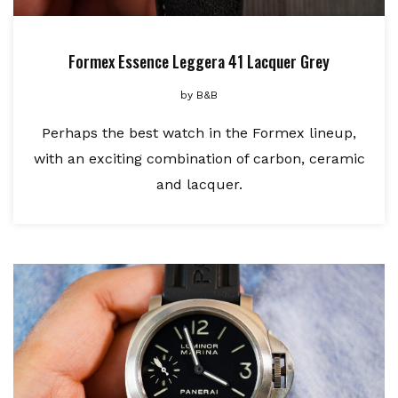
Formex Essence Leggera 41 Lacquer Grey
by
B&B
Perhaps the best watch in the Formex lineup,
with an exciting combination of carbon, ceramic
and lacquer.