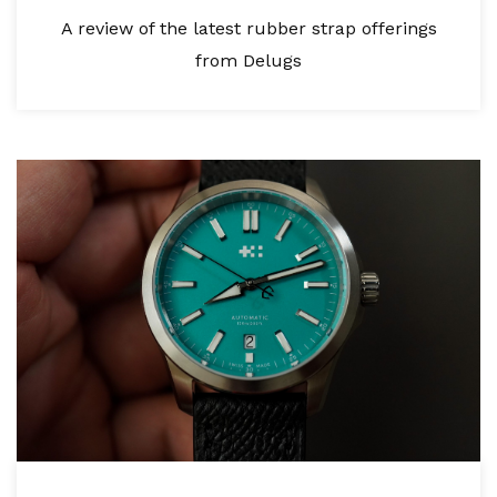
A review of the latest rubber strap offerings
from Delugs