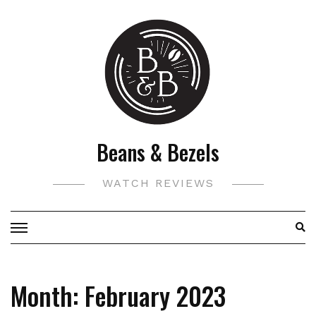
Skip
to
content
Beans & Bezels
WATCH REVIEWS
Month:
February 2023