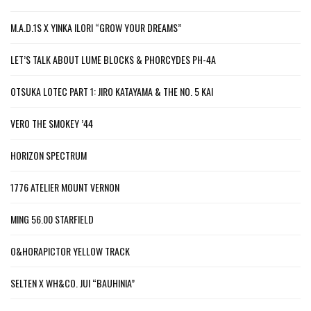
M.A.D.1S X YINKA ILORI “GROW YOUR DREAMS”
LET’S TALK ABOUT LUME BLOCKS & PHORCYDES PH-4A
OTSUKA LOTEC PART 1: JIRO KATAYAMA & THE NO. 5 KAI
VERO THE SMOKEY ’44
HORIZON SPECTRUM
1776 ATELIER MOUNT VERNON
MING 56.00 STARFIELD
O&HORAPICTOR YELLOW TRACK
SELTEN X WH&CO. JUI “BAUHINIA”