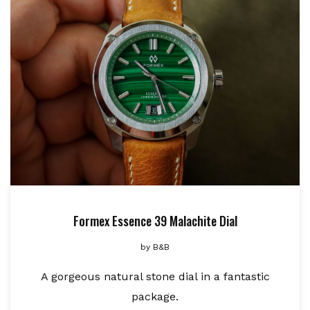
Formex Essence 39 Malachite Dial
by
B&B
A gorgeous natural stone dial in a fantastic
package.