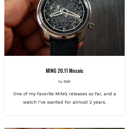
MING 20.11 Mosaic
by
B&B
One of my favorite MING releases so far, and a
watch I've wanted for almost 2 years.