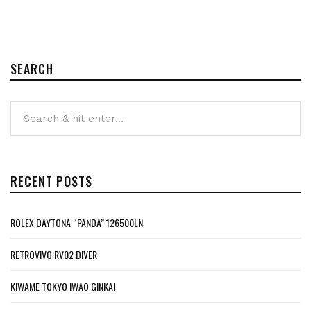
SEARCH
RECENT POSTS
ROLEX DAYTONA “PANDA” 126500LN
RETROVIVO RV02 DIVER
KIWAME TOKYO IWAO GINKAI