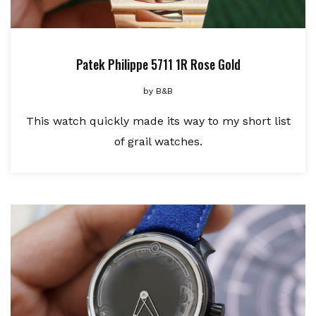
Patek Philippe 5711 1R Rose Gold
by
B&B
This watch quickly made its way to my short list
of grail watches.