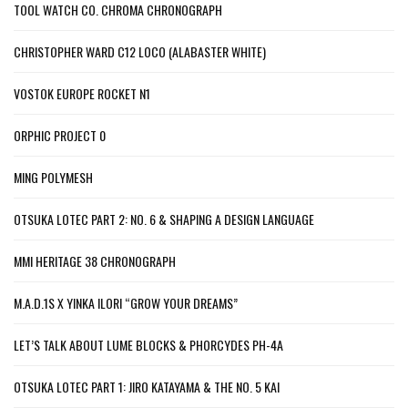
TOOL WATCH CO. CHROMA CHRONOGRAPH
CHRISTOPHER WARD C12 LOCO (ALABASTER WHITE)
VOSTOK EUROPE ROCKET N1
ORPHIC PROJECT 0
MING POLYMESH
OTSUKA LOTEC PART 2: NO. 6 & SHAPING A DESIGN LANGUAGE
MMI HERITAGE 38 CHRONOGRAPH
M.A.D.1S X YINKA ILORI “GROW YOUR DREAMS”
LET’S TALK ABOUT LUME BLOCKS & PHORCYDES PH-4A
OTSUKA LOTEC PART 1: JIRO KATAYAMA & THE NO. 5 KAI