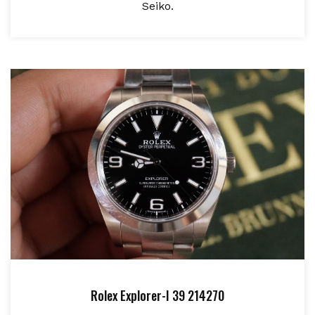
Seiko.
Rolex Explorer-I 39 214270