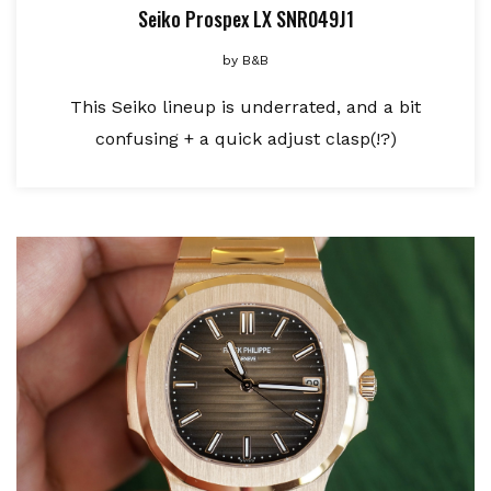
Seiko Prospex LX SNR049J1
by
B&B
This Seiko lineup is underrated, and a bit
confusing + a quick adjust clasp(!?)