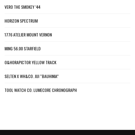
VERO THE SMOKEY ’44
HORIZON SPECTRUM
1776 ATELIER MOUNT VERNON
MING 56.00 STARFIELD
O&HORAPICTOR YELLOW TRACK
SELTEN X WH&CO. JUI “BAUHINIA”
TOOL WATCH CO. LUMECORE CHRONOGRAPH