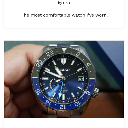
by
B&B
The most comfortable watch I've worn.