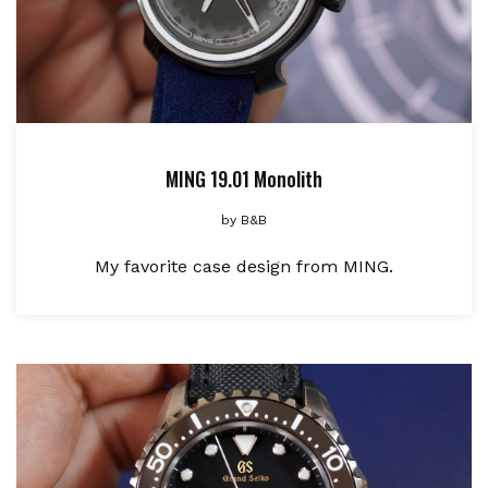
MING 19.01 Monolith
by
B&B
My favorite case design from MING.