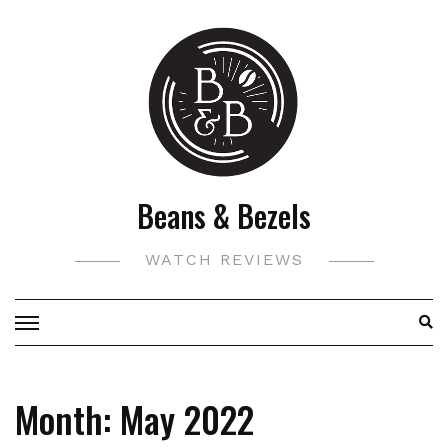
Skip
to
content
Beans & Bezels
WATCH REVIEWS
Month:
May 2022