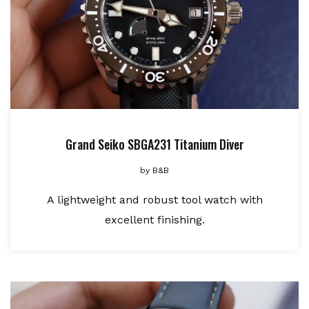
Grand Seiko SBGA231 Titanium Diver
by
B&B
A lightweight and robust tool watch with
excellent finishing.