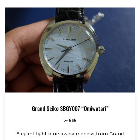
Grand Seiko SBGY007 “Omiwatari”
by
B&B
Elegant light blue awesomeness from Grand