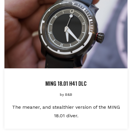
MING 18.01 H41 DLC
by
B&B
The meaner, and stealthier version of the MING
18.01 diver.