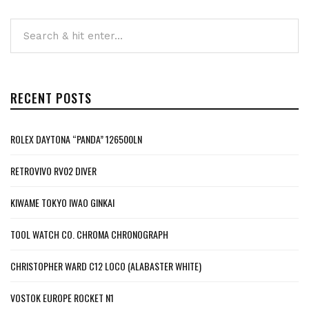
RECENT POSTS
ROLEX DAYTONA “PANDA” 126500LN
RETROVIVO RV02 DIVER
KIWAME TOKYO IWAO GINKAI
TOOL WATCH CO. CHROMA CHRONOGRAPH
CHRISTOPHER WARD C12 LOCO (ALABASTER WHITE)
VOSTOK EUROPE ROCKET N1