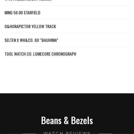
MING 56.00 STARFIELD
O&HORAPICTOR YELLOW TRACK
SELTEN X WH&CO. JUI “BAUHINIA”
TOOL WATCH CO. LUMECORE CHRONOGRAPH
Beans & Bezels
WATCH REVIEWS