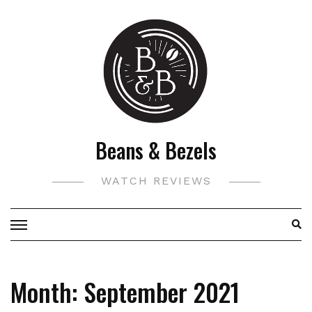
Skip
to
content
Beans & Bezels
WATCH REVIEWS
Month:
September 2021