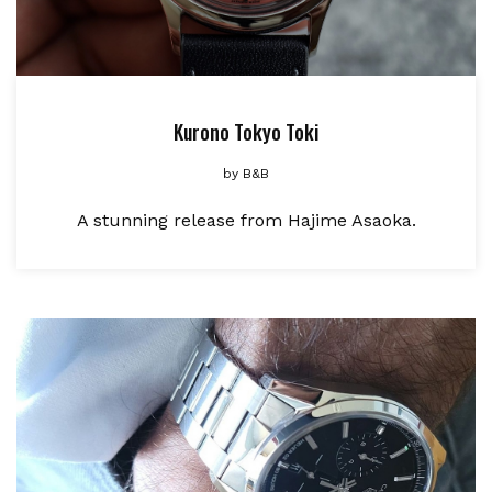
Kurono Tokyo Toki
by
B&B
A stunning release from Hajime Asaoka.