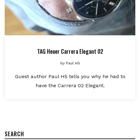
TAG Heuer Carrera Elegant 02
by
Paul HS
Guest author Paul HS tells you why he had to
have the Carrera 02 Elegant.
SEARCH