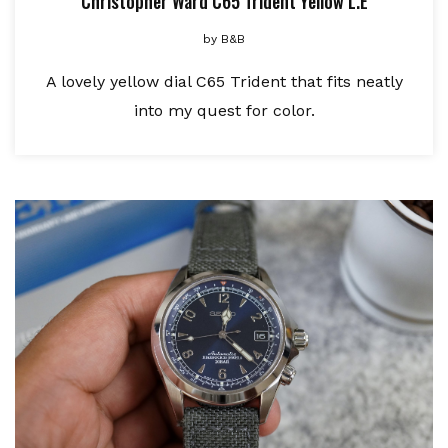
Christopher Ward C65 Trident Yellow L.E
by
B&B
A lovely yellow dial C65 Trident that fits neatly
into my quest for color.