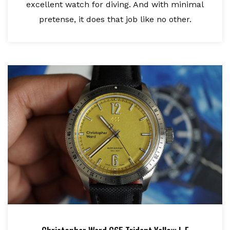
excellent watch for diving. And with minimal
pretense, it does that job like no other.