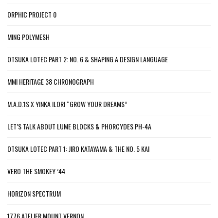
ORPHIC PROJECT 0
MING POLYMESH
OTSUKA LOTEC PART 2: NO. 6 & SHAPING A DESIGN LANGUAGE
MMI HERITAGE 38 CHRONOGRAPH
M.A.D.1S X YINKA ILORI “GROW YOUR DREAMS”
LET’S TALK ABOUT LUME BLOCKS & PHORCYDES PH-4A
OTSUKA LOTEC PART 1: JIRO KATAYAMA & THE NO. 5 KAI
VERO THE SMOKEY ’44
HORIZON SPECTRUM
1776 ATELIER MOUNT VERNON