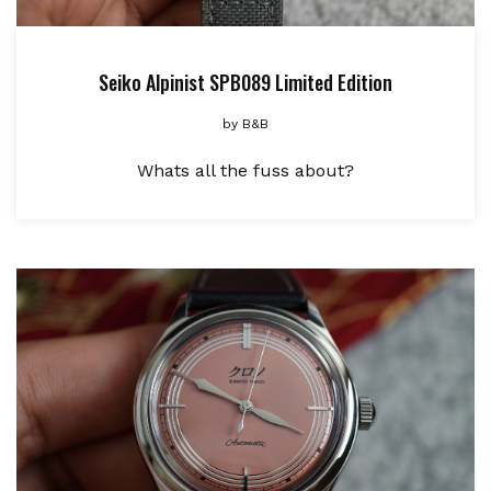
Seiko Alpinist SPB089 Limited Edition
by
B&B
Whats all the fuss about?