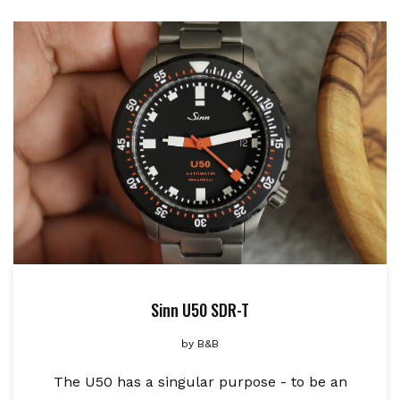
Sinn U50 SDR-T
by
B&B
The U50 has a singular purpose - to be an