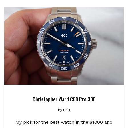
Christopher Ward C60 Pro 300
by
B&B
My pick for the best watch in the $1000 and