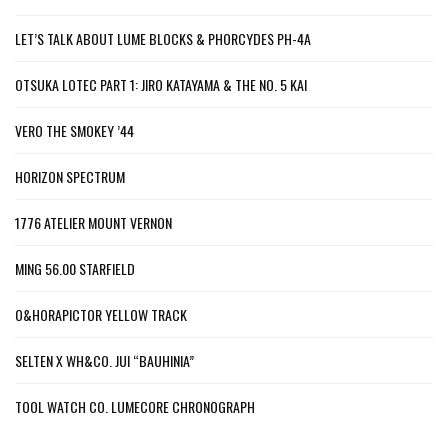
LET’S TALK ABOUT LUME BLOCKS & PHORCYDES PH-4A
OTSUKA LOTEC PART 1: JIRO KATAYAMA & THE NO. 5 KAI
VERO THE SMOKEY ’44
HORIZON SPECTRUM
1776 ATELIER MOUNT VERNON
MING 56.00 STARFIELD
O&HORAPICTOR YELLOW TRACK
SELTEN X WH&CO. JUI “BAUHINIA”
TOOL WATCH CO. LUMECORE CHRONOGRAPH