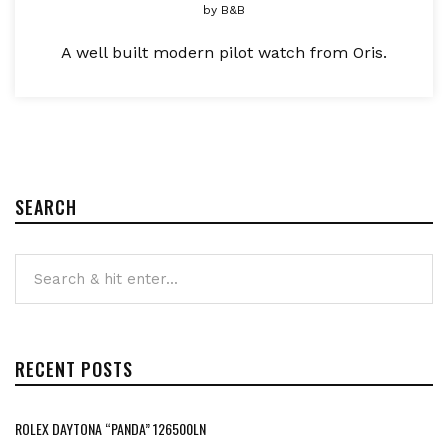
by
B&B
A well built modern pilot watch from Oris.
SEARCH
RECENT POSTS
ROLEX DAYTONA “PANDA” 126500LN