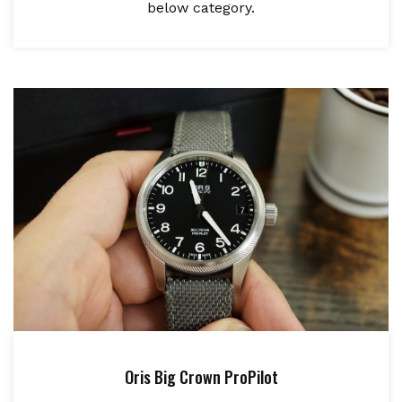
below category.
Oris Big Crown ProPilot