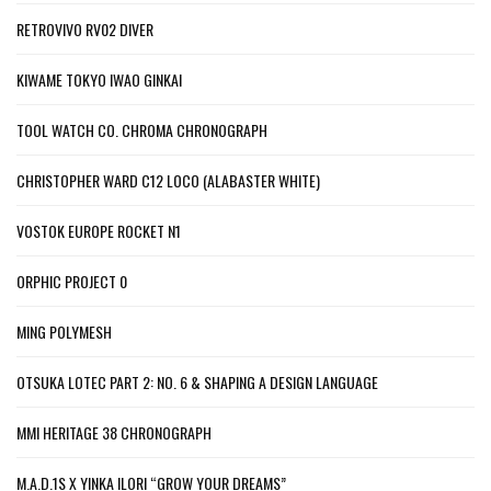
RETROVIVO RV02 DIVER
KIWAME TOKYO IWAO GINKAI
TOOL WATCH CO. CHROMA CHRONOGRAPH
CHRISTOPHER WARD C12 LOCO (ALABASTER WHITE)
VOSTOK EUROPE ROCKET N1
ORPHIC PROJECT 0
MING POLYMESH
OTSUKA LOTEC PART 2: NO. 6 & SHAPING A DESIGN LANGUAGE
MMI HERITAGE 38 CHRONOGRAPH
M.A.D.1S X YINKA ILORI “GROW YOUR DREAMS”