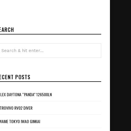
EARCH
ECENT POSTS
LEX DAYTONA “PANDA” 126500LN
TROVIVO RV02 DIVER
WAME TOKYO IWAO GINKAI