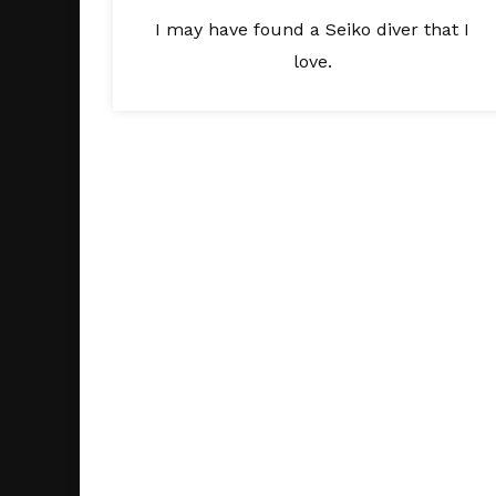
I may have found a Seiko diver that I
love.