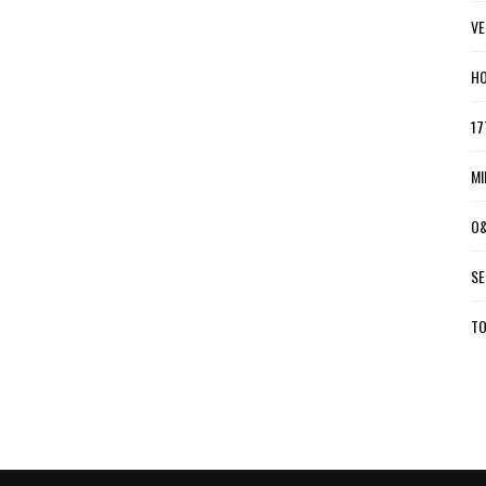
VE
HO
17
MI
O&
SE
TO