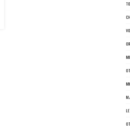
TO
CH
VO
OR
MI
OT
MM
M.
LE
OT