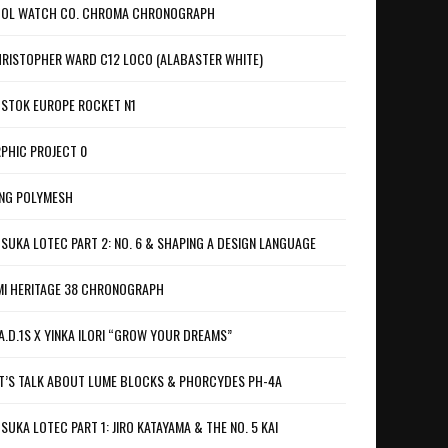
OL WATCH CO. CHROMA CHRONOGRAPH
RISTOPHER WARD C12 LOCO (ALABASTER WHITE)
STOK EUROPE ROCKET N1
PHIC PROJECT 0
NG POLYMESH
SUKA LOTEC PART 2: NO. 6 & SHAPING A DESIGN LANGUAGE
I HERITAGE 38 CHRONOGRAPH
A.D.1S X YINKA ILORI “GROW YOUR DREAMS”
T’S TALK ABOUT LUME BLOCKS & PHORCYDES PH-4A
SUKA LOTEC PART 1: JIRO KATAYAMA & THE NO. 5 KAI