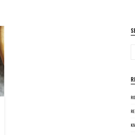
S
R
RO
RE
KI