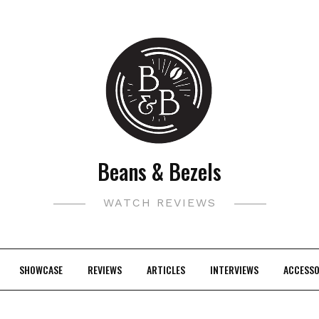
Beans & Bezels
WATCH REVIEWS
SHOWCASE
REVIEWS
ARTICLES
INTERVIEWS
ACCESSO