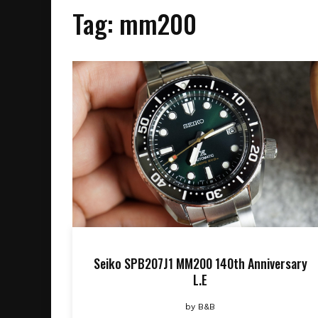
Tag:
mm200
Seiko SPB207J1 MM200 140th Anniversary
L.E
by
B&B