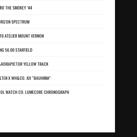
RO THE SMOKEY ’44
RIZON SPECTRUM
76 ATELIER MOUNT VERNON
NG 56.00 STARFIELD
HORAPICTOR YELLOW TRACK
LTEN X WH&CO. JUI “BAUHINIA”
OL WATCH CO. LUMECORE CHRONOGRAPH