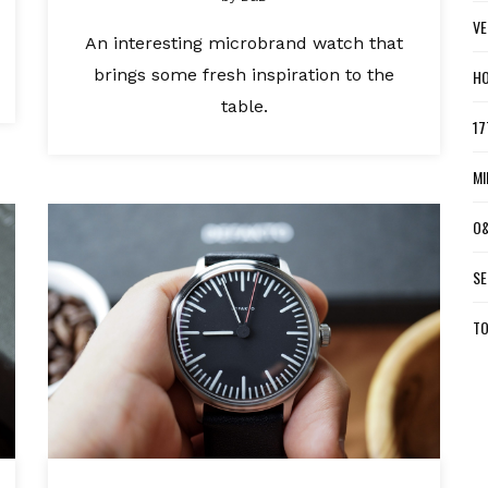
VE
An interesting microbrand watch that
brings some fresh inspiration to the
HO
table.
17
MI
O&
SE
TO