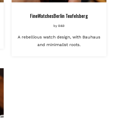
FineWatchesBerlin Teufelsberg
by
B&B
A rebellious watch design, with Bauhaus
and minimalist roots.