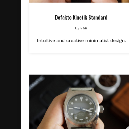
Defakto Kinetik Standard
by
B&B
Intuitive and creative minimalist design.