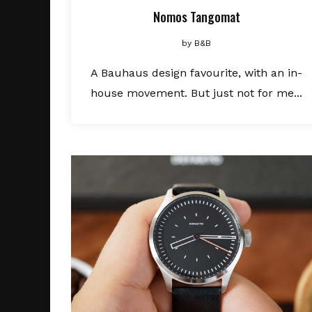
Nomos Tangomat
by
B&B
A Bauhaus design favourite, with an in-
house movement. But just not for me...