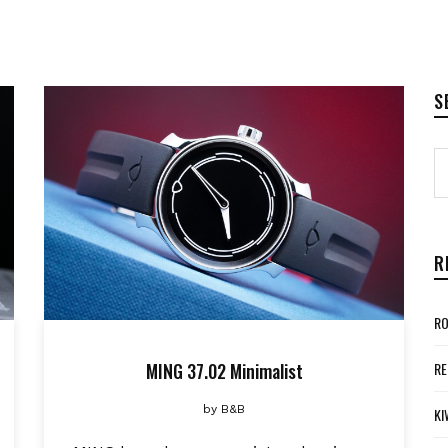
S
R
RO
MING 37.02 Minimalist
RE
by
B&B
KI