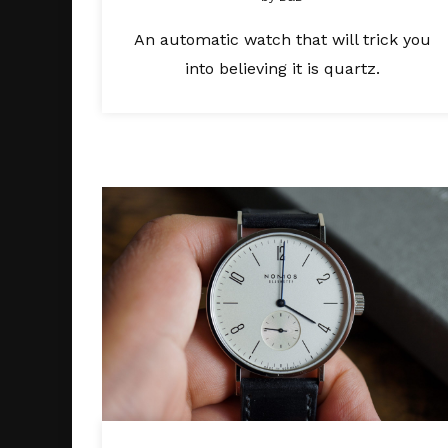
An automatic watch that will trick you
into believing it is quartz.