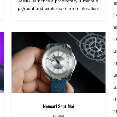
MING launches a proprietary luminous
TO
pigment and explores more minimalism
CH
VO
OR
MI
OT
MM
M.
LE
Neucarl Sept Mai
OT
by
B&B