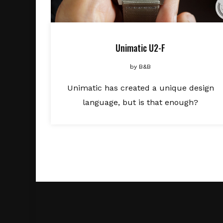
Unimatic U2-F
by
B&B
Unimatic has created a unique design
language, but is that enough?