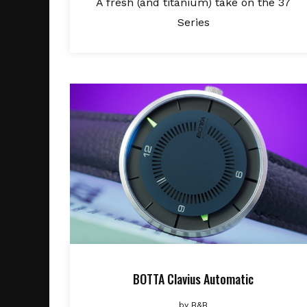
A fresh (and titanium) take on the 37
Series
BOTTA Clavius Automatic
by
B&B