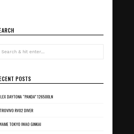
EARCH
ECENT POSTS
LEX DAYTONA “PANDA” 126500LN
TROVIVO RV02 DIVER
WAME TOKYO IWAO GINKAI