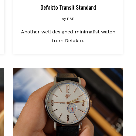
Defakto Transit Standard
by
B&B
Another well designed minimalist watch
from Defakto.