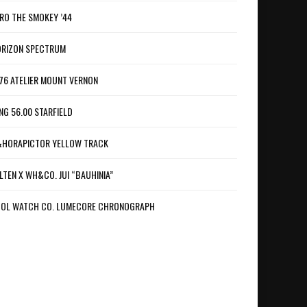
RO THE SMOKEY ’44
RIZON SPECTRUM
76 ATELIER MOUNT VERNON
NG 56.00 STARFIELD
HORAPICTOR YELLOW TRACK
LTEN X WH&CO. JUI “BAUHINIA”
OL WATCH CO. LUMECORE CHRONOGRAPH