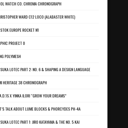
OL WATCH CO. CHROMA CHRONOGRAPH
RISTOPHER WARD C12 LOCO (ALABASTER WHITE)
STOK EUROPE ROCKET N1
PHIC PROJECT 0
NG POLYMESH
SUKA LOTEC PART 2: NO. 6 & SHAPING A DESIGN LANGUAGE
I HERITAGE 38 CHRONOGRAPH
A.D.1S X YINKA ILORI “GROW YOUR DREAMS”
T’S TALK ABOUT LUME BLOCKS & PHORCYDES PH-4A
SUKA LOTEC PART 1: JIRO KATAYAMA & THE NO. 5 KAI