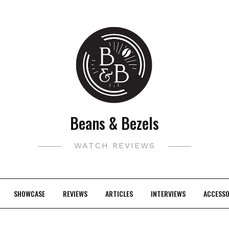
Beans & Bezels
WATCH REVIEWS
SHOWCASE
REVIEWS
ARTICLES
INTERVIEWS
ACCESSO