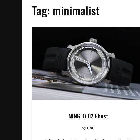
Tag:
minimalist
MING 37.02 Ghost
by
B&B