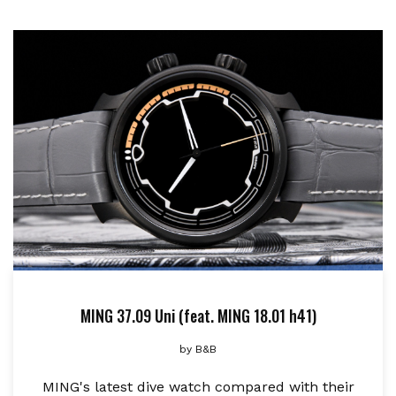
MING 37.09 Uni (feat. MING 18.01 h41)
by
B&B
MING's latest dive watch compared with their