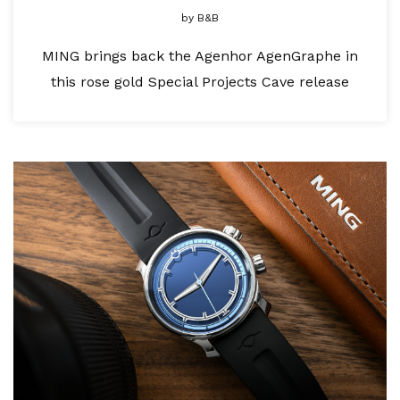
by
B&B
MING brings back the Agenhor AgenGraphe in
this rose gold Special Projects Cave release