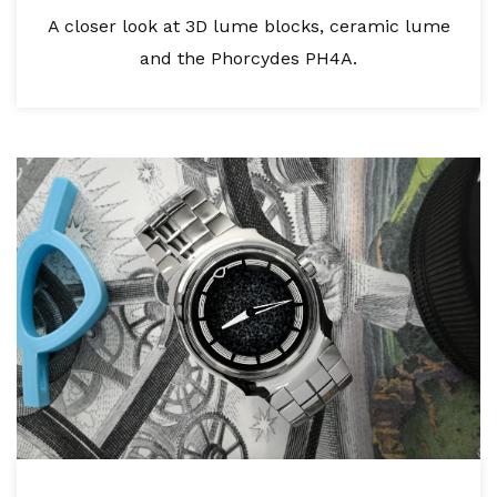
A closer look at 3D lume blocks, ceramic lume
and the Phorcydes PH4A.