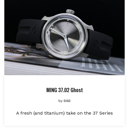
MING 37.02 Ghost
by
B&B
A fresh (and titanium) take on the 37 Series