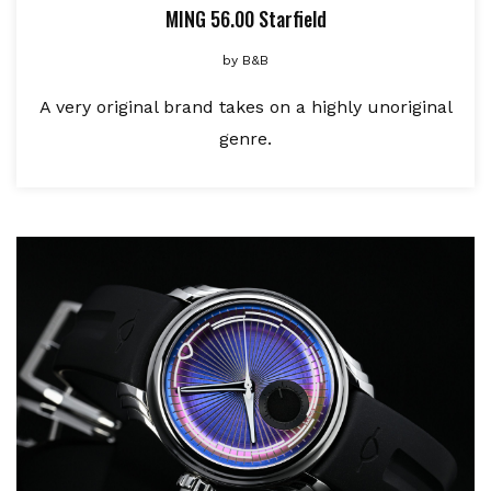
MING 56.00 Starfield
by
B&B
A very original brand takes on a highly unoriginal
genre.