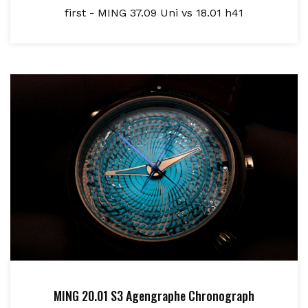
first - MING 37.09 Uni vs 18.01 h41
MING 20.01 S3 Agengraphe Chronograph