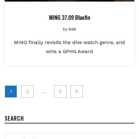
MING 37.09 Bluefin
by
B&B
MING finally revisits the dive watch genre, and
wins a GPHG Award
Posts
1
2
…
5
pagination
SEARCH