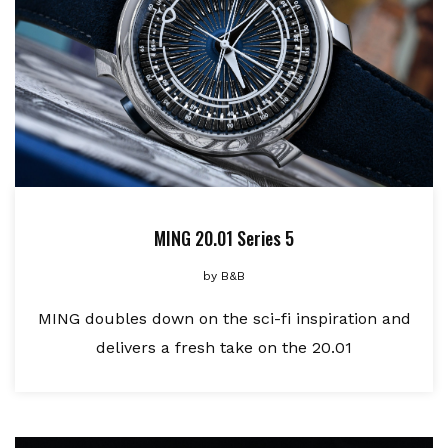
MING 20.01 Series 5
by
B&B
MING doubles down on the sci-fi inspiration and
delivers a fresh take on the 20.01