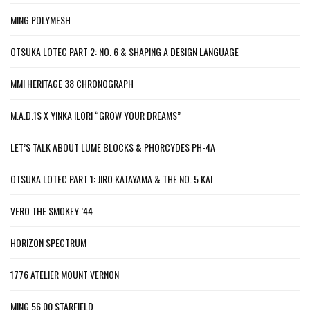
MING POLYMESH
OTSUKA LOTEC PART 2: NO. 6 & SHAPING A DESIGN LANGUAGE
MMI HERITAGE 38 CHRONOGRAPH
M.A.D.1S X YINKA ILORI “GROW YOUR DREAMS”
LET’S TALK ABOUT LUME BLOCKS & PHORCYDES PH-4A
OTSUKA LOTEC PART 1: JIRO KATAYAMA & THE NO. 5 KAI
VERO THE SMOKEY ’44
HORIZON SPECTRUM
1776 ATELIER MOUNT VERNON
MING 56.00 STARFIELD