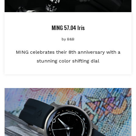
MING 57.04 Iris
by
B&B
MING celebrates their 8th anniversary with a
stunning color shifting dial