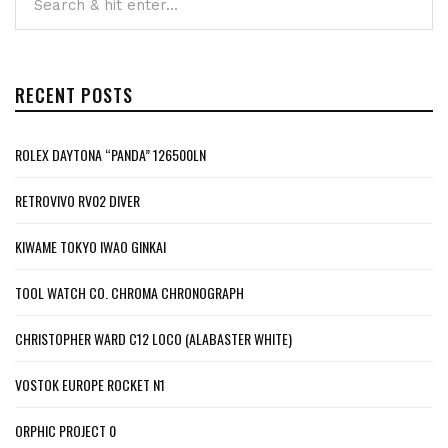
RECENT POSTS
ROLEX DAYTONA “PANDA” 126500LN
RETROVIVO RV02 DIVER
KIWAME TOKYO IWAO GINKAI
TOOL WATCH CO. CHROMA CHRONOGRAPH
CHRISTOPHER WARD C12 LOCO (ALABASTER WHITE)
VOSTOK EUROPE ROCKET N1
ORPHIC PROJECT 0