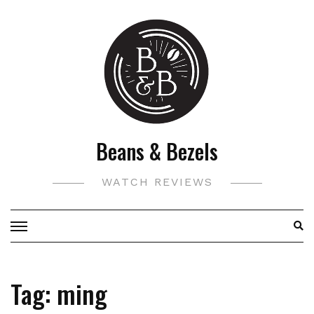
Skip
to
content
Beans & Bezels
WATCH REVIEWS
Tag:
ming