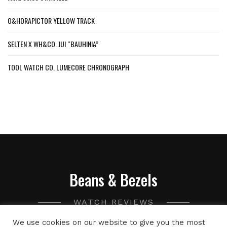
O&HORAPICTOR YELLOW TRACK
SELTEN X WH&CO. JUI “BAUHINIA”
TOOL WATCH CO. LUMECORE CHRONOGRAPH
Beans & Bezels
WATCH REVIEWS
We use cookies on our website to give you the most