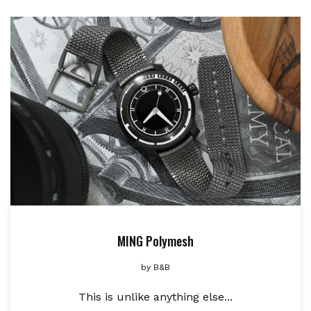
MING Polymesh
by
B&B
This is unlike anything else...