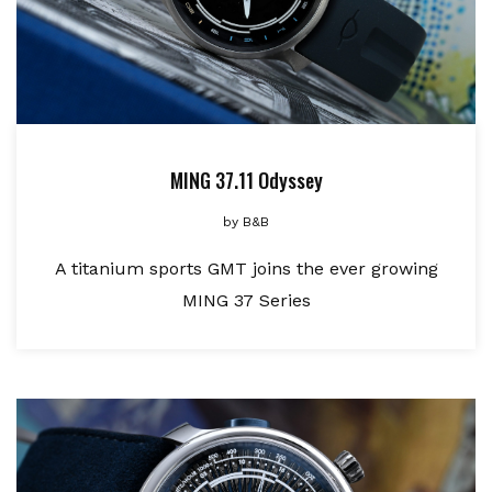
MING 37.11 Odyssey
by
B&B
A titanium sports GMT joins the ever growing
MING 37 Series