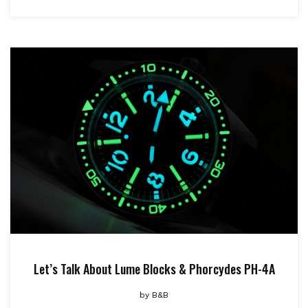
Let’s Talk About Lume Blocks & Phorcydes PH-4A
by
B&B