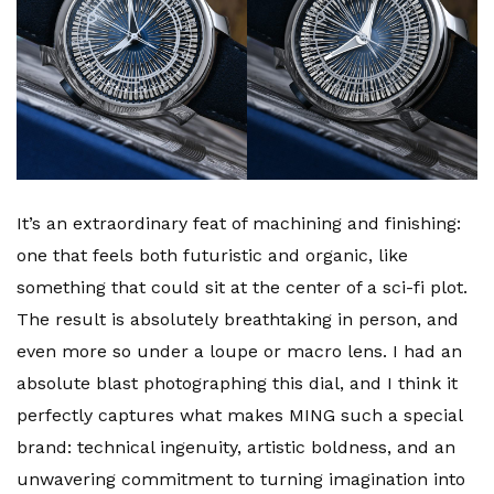
It’s an extraordinary feat of machining and finishing:
one that feels both futuristic and organic, like
something that could sit at the center of a sci-fi plot.
The result is absolutely breathtaking in person, and
even more so under a loupe or macro lens. I had an
absolute blast photographing this dial, and I think it
perfectly captures what makes MING such a special
brand: technical ingenuity, artistic boldness, and an
unwavering commitment to turning imagination into