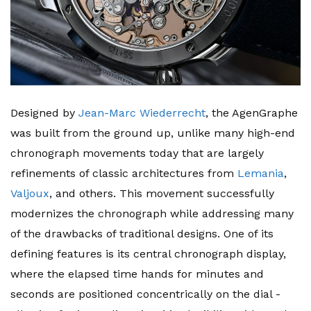
Designed by
Jean-Marc Wiederrecht
, the AgenGraphe
was built from the ground up, unlike many high-end
chronograph movements today that are largely
refinements of classic architectures from
Lemania
,
Valjoux
, and others. This movement successfully
modernizes the chronograph while addressing many
of the drawbacks of traditional designs. One of its
defining features is its central chronograph display,
where the elapsed time hands for minutes and
seconds are positioned concentrically on the dial -