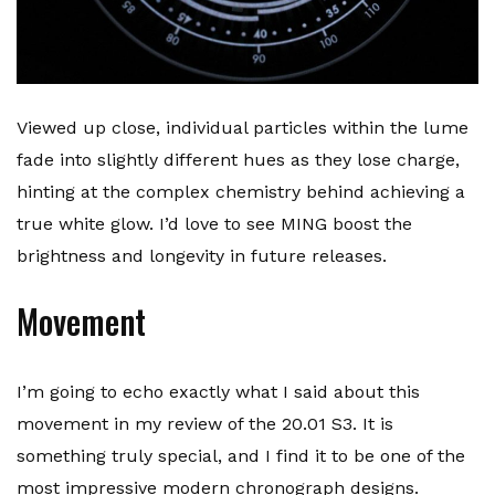
Viewed up close, individual particles within the lume
fade into slightly different hues as they lose charge,
hinting at the complex chemistry behind achieving a
true white glow. I’d love to see MING boost the
brightness and longevity in future releases.
Movement
I’m going to echo exactly what I said about this
movement in my review of the 20.01 S3. It is
something truly special, and I find it to be one of the
most impressive modern chronograph designs.