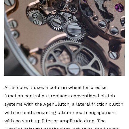
At its core, it uses a column wheel for precise
function control but replaces conventional clutch
systems with the AgenClutch, a lateral friction clutch
with no teeth, ensuring ultra-smooth engagement
with no start-up jitter or amplitude drop. The