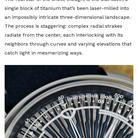
single block of titanium that’s been laser-milled into
an impossibly intricate three-dimensional landscape.
The process is staggering: complex radial strakes
radiate from the center, each interlocking with its
neighbors through curves and varying elevations that
catch light in mesmerizing ways.