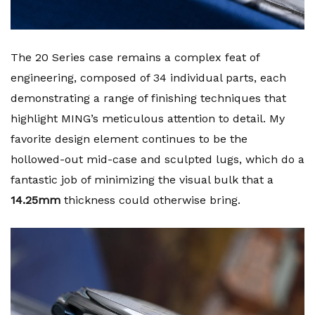
The 20 Series case remains a complex feat of
engineering, composed of 34 individual parts, each
demonstrating a range of finishing techniques that
highlight MING’s meticulous attention to detail. My
favorite design element continues to be the
hollowed-out mid-case and sculpted lugs, which do a
fantastic job of minimizing the visual bulk that a
14.25mm
thickness could otherwise bring.