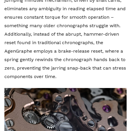
jumping minutes mechanism, driven by snail cams,
eliminates any ambiguity in reading elapsed time and
ensures constant torque for smooth operation –
something many older chronographs struggle with.
Additionally, instead of the abrupt, hammer-driven
reset found in traditional chronographs, the
AgenGraphe employs a brake-release reset, where a
spring gently rewinds the chronograph hands back to
zero, preventing the jarring snap-back that can stress
components over time.