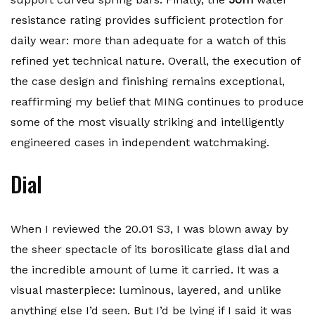
resistance rating provides sufficient protection for
daily wear: more than adequate for a watch of this
refined yet technical nature. Overall, the execution of
the case design and finishing remains exceptional,
reaffirming my belief that MING continues to produce
some of the most visually striking and intelligently
engineered cases in independent watchmaking.
Dial
When I reviewed the 20.01 S3, I was blown away by
the sheer spectacle of its borosilicate glass dial and
the incredible amount of lume it carried. It was a
visual masterpiece: luminous, layered, and unlike
anything else I’d seen. But I’d be lying if I said it was