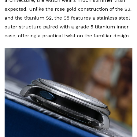
architecture, the watch wears much slimmer than
expected. Unlike the rose gold construction of the S3,
and the titanium S2, the S5 features a stainless steel
outer structure paired with a grade 5 titanium inner
case, offering a practical twist on the familiar design.