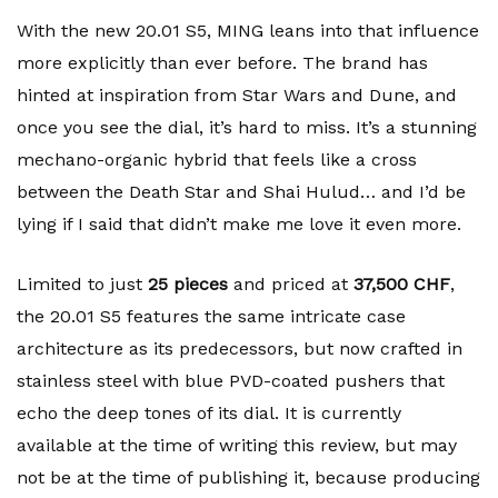
With the new 20.01 S5, MING leans into that influence
more explicitly than ever before. The brand has
hinted at inspiration from Star Wars and Dune, and
once you see the dial, it’s hard to miss. It’s a stunning
mechano-organic hybrid that feels like a cross
between the Death Star and Shai Hulud… and I’d be
lying if I said that didn’t make me love it even more.
Limited to just
25 pieces
and priced at
37,500 CHF
,
the 20.01 S5 features the same intricate case
architecture as its predecessors, but now crafted in
stainless steel with blue PVD-coated pushers that
echo the deep tones of its dial. It is currently
available at the time of writing this review, but may
not be at the time of publishing it, because producing