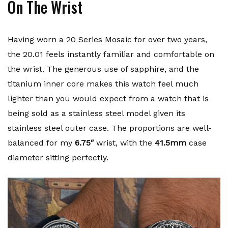
On The Wrist
Having worn a 20 Series Mosaic for over two years,
the 20.01 feels instantly familiar and comfortable on
the wrist. The generous use of sapphire, and the
titanium inner core makes this watch feel much
lighter than you would expect from a watch that is
being sold as a stainless steel model given its
stainless steel outer case. The proportions are well-
balanced for my
6.75″
wrist, with the
41.5mm
case
diameter sitting perfectly.