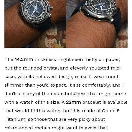
The
14.2mm
thickness might seem hefty on paper,
but the rounded crystal and cleverly sculpted mid-
case, with its hollowed design, make it wear much
slimmer than you’d expect. It sits comfortably, and I
don’t feel any of the usual bulkiness that might come
with a watch of this size. A
22mm
bracelet is available
that would fit this watch, but it is made of Grade 5
Titanium, so those that are very picky about
mismatched metals might want to avoid that.