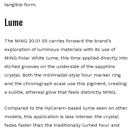
tangible form.
Lume
The MING 20.01 S5 carries forward the brand’s
exploration of luminous materials with its use of
MING Polar White lume, this time applied directly into
etched grooves on the underside of the sapphire
crystal. Both the minimalist-style hour marker ring
and the chronograph scale use this pigment, creating
a subtle, ethereal glow that feels distinctly MING.
Compared to the HyCeram-based lume seen on other
models, this application is less intense: the crystal
fades faster than the traditionally lumed hour and