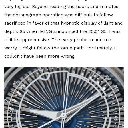
very legible. Beyond reading the hours and minutes,
the chronograph operation was difficult to follow,
sacrificed in favor of that hypnotic display of light and
depth. So when MING announced the 20.01 S5, I was
a little apprehensive. The early photos made me
worry it might follow the same path. Fortunately, I
couldn’t have been more wrong.