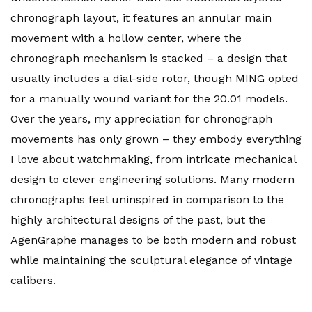
chronograph layout, it features an annular main
movement with a hollow center, where the
chronograph mechanism is stacked – a design that
usually includes a dial-side rotor, though MING opted
for a manually wound variant for the 20.01 models.
Over the years, my appreciation for chronograph
movements has only grown – they embody everything
I love about watchmaking, from intricate mechanical
design to clever engineering solutions. Many modern
chronographs feel uninspired in comparison to the
highly architectural designs of the past, but the
AgenGraphe manages to be both modern and robust
while maintaining the sculptural elegance of vintage
calibers.