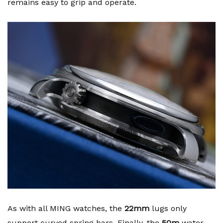
remains easy to grip and operate.
As with all MING watches, the
22mm
lugs only
support curved spring bars. Finally, the
50m
water