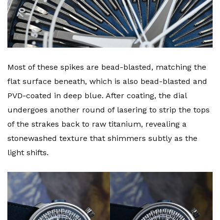
Most of these spikes are bead-blasted, matching the
flat surface beneath, which is also bead-blasted and
PVD-coated in deep blue. After coating, the dial
undergoes another round of lasering to strip the tops
of the strakes back to raw titanium, revealing a
stonewashed texture that shimmers subtly as the
light shifts.