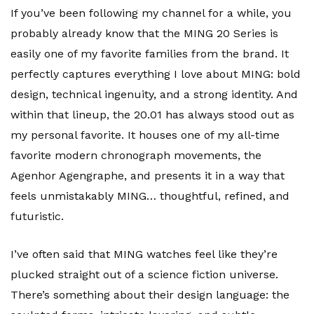
If you’ve been following my channel for a while, you
probably already know that the MING 20 Series is
easily one of my favorite families from the brand. It
perfectly captures everything I love about MING: bold
design, technical ingenuity, and a strong identity. And
within that lineup, the 20.01 has always stood out as
my personal favorite. It houses one of my all-time
favorite modern chronograph movements, the
Agenhor Agengraphe, and presents it in a way that
feels unmistakably MING… thoughtful, refined, and
futuristic.
I’ve often said that MING watches feel like they’re
plucked straight out of a science fiction universe.
There’s something about their design language: the