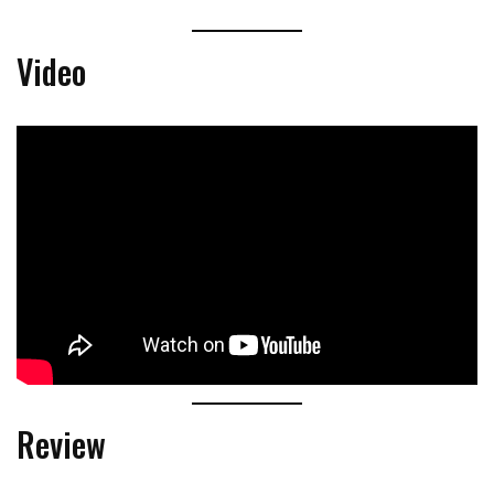
Video
Review