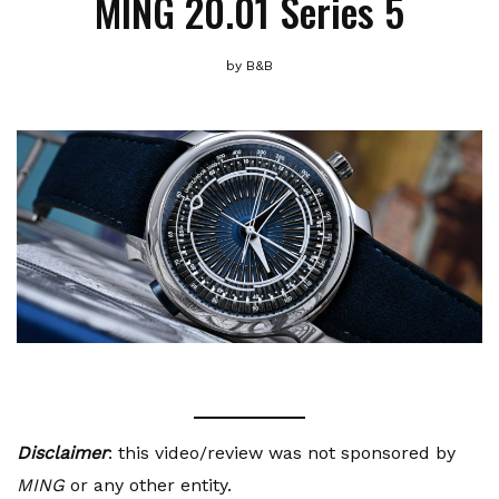
MING 20.01 Series 5
by
B&B
Disclaimer
: this video/review was not sponsored by
MING
or any other entity.