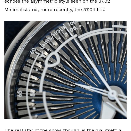
echoes the asymmetric style seen on the 37.02
Minimalist and, more recently, the 57.04 Iris.
The real star of the show, though, is the dial itself; a