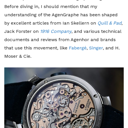
Before diving in, I should mention that my
understanding of the AgenGraphe has been shaped
by excellent articles from Ian Skellern on
Quill & Pad
,
Jack Forster on
1916 Company
, and various technical
documents and reviews from Agenhor and brands
that use this movement, like
Fabergé
,
Singer
, and H.
Moser & Cie.