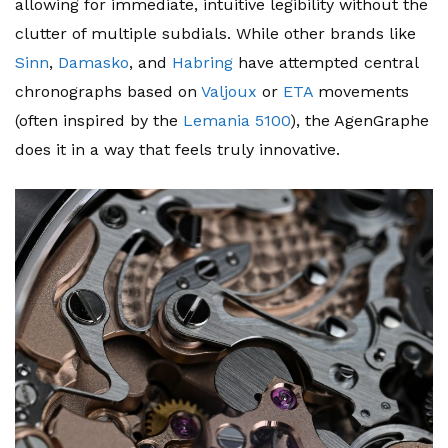
allowing for immediate, intuitive legibility without the
clutter of multiple subdials. While other brands like
Sinn
,
Damasko
, and
Habring
have attempted central
chronographs based on
Valjoux
or
ETA
movements
(often inspired by the
Lemania 5100
), the AgenGraphe
does it in a way that feels truly innovative.