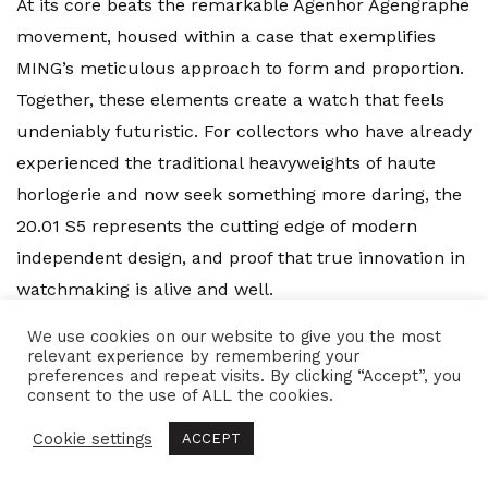
At its core beats the remarkable Agenhor Agengraphe
movement, housed within a case that exemplifies
MING’s meticulous approach to form and proportion.
Together, these elements create a watch that feels
undeniably futuristic. For collectors who have already
experienced the traditional heavyweights of haute
horlogerie and now seek something more daring, the
20.01 S5 represents the cutting edge of modern
independent design, and proof that true innovation in
watchmaking is alive and well.
We use cookies on our website to give you the most
relevant experience by remembering your
preferences and repeat visits. By clicking “Accept”, you
Tags:
agengraphe
,
agenhor
,
blue
,
chronograph
,
consent to the use of ALL the cookies.
design
,
faberge
,
h moser & cie
,
independent
,
inspired
,
Cookie settings
Jean-Marc Wiederrecht
,
microbrand
,
ming
,
ming
ACCEPT
20.01
,
ming 20.01 s5
,
ming chronograph
,
ming thein
,