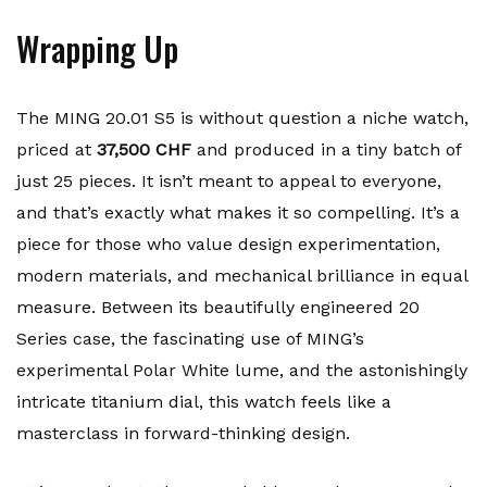
Wrapping Up
The MING 20.01 S5 is without question a niche watch,
priced at
37,500 CHF
and produced in a tiny batch of
just 25 pieces. It isn’t meant to appeal to everyone,
and that’s exactly what makes it so compelling. It’s a
piece for those who value design experimentation,
modern materials, and mechanical brilliance in equal
measure. Between its beautifully engineered 20
Series case, the fascinating use of MING’s
experimental Polar White lume, and the astonishingly
intricate titanium dial, this watch feels like a
masterclass in forward-thinking design.