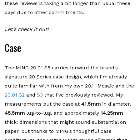
these reviews is taking a bit longer than usual these
days due to other commitments.
Let’s check it out!
Case
The MING 20.01 S5 carries forward the brand’s
signature 20 Series case design, which I’m already
quite familiar with from my own 20.11 Mosaic and the
20.01 S2
and
S3
that I’ve previously reviewed. My
measurements put the case at
41.5mm
in diameter,
45.5mm
lug-to-lug, and approximately
14.25mm
thick: dimensions that might sound substantial on
paper, but thanks to MING’s thoughtful case