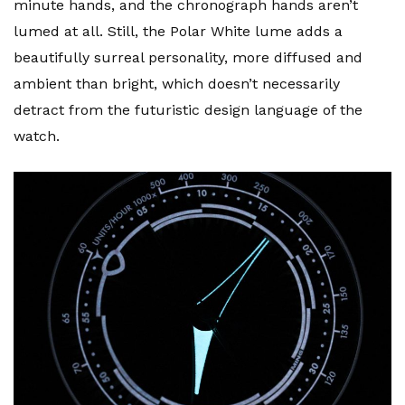
minute hands, and the chronograph hands aren’t
lumed at all. Still, the Polar White lume adds a
beautifully surreal personality, more diffused and
ambient than bright, which doesn’t necessarily
detract from the futuristic design language of the
watch.