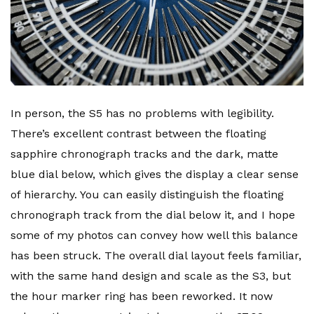
In person, the S5 has no problems with legibility.
There’s excellent contrast between the floating
sapphire chronograph tracks and the dark, matte
blue dial below, which gives the display a clear sense
of hierarchy. You can easily distinguish the floating
chronograph track from the dial below it, and I hope
some of my photos can convey how well this balance
has been struck. The overall dial layout feels familiar,
with the same hand design and scale as the S3, but
the hour marker ring has been reworked. It now