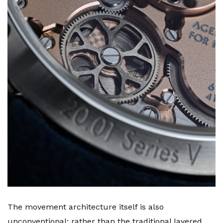
The movement architecture itself is also
unconventional: rather than the traditional layered