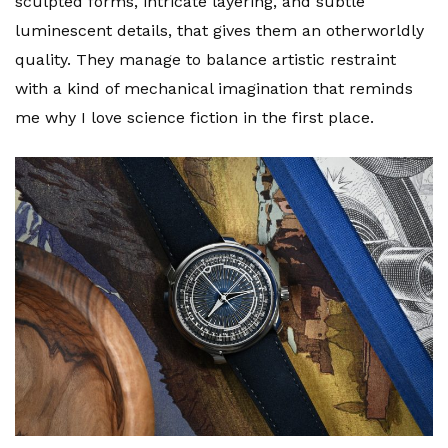
sculpted forms, intricate layering, and subtle
luminescent details, that gives them an otherworldly
quality. They manage to balance artistic restraint
with a kind of mechanical imagination that reminds
me why I love science fiction in the first place.