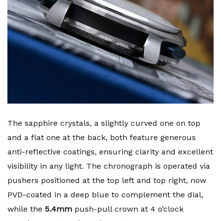
The sapphire crystals, a slightly curved one on top
and a flat one at the back, both feature generous
anti-reflective coatings, ensuring clarity and excellent
visibility in any light. The chronograph is operated via
pushers positioned at the top left and top right, now
PVD-coated in a deep blue to complement the dial,
while the
5.4mm
push-pull crown at 4 o’clock