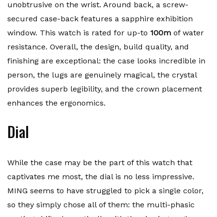
unobtrusive on the wrist. Around back, a screw-
secured case-back features a sapphire exhibition
window. This watch is rated for up-to
100m
of water
resistance. Overall, the design, build quality, and
finishing are exceptional: the case looks incredible in
person, the lugs are genuinely magical, the crystal
provides superb legibility, and the crown placement
enhances the ergonomics.
Dial
While the case may be the part of this watch that
captivates me most, the dial is no less impressive.
MING seems to have struggled to pick a single color,
so they simply chose all of them: the multi-phasic