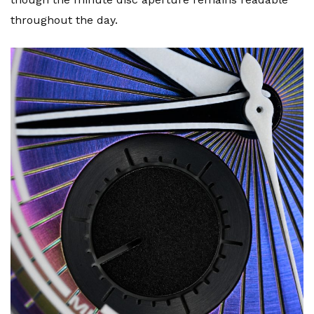
throughout the day.