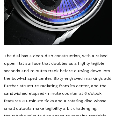
The dial has a deep-dish construction, with a raised
upper flat surface that doubles as a highly legible
seconds and minutes track before curving down into
the bowl-shaped center. Sixty engraved markings add
further structure radiating from its center, and the
sandwiched elapsed-minute counter at 6 o’clock
features 30-minute ticks and a rotating disc whose
small cutouts make legibility a bit challenging,
though the minute disc aperture remains readable