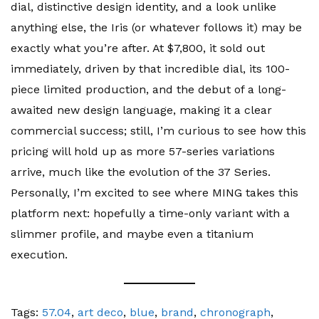
dial, distinctive design identity, and a look unlike
anything else, the Iris (or whatever follows it) may be
exactly what you’re after. At $7,800, it sold out
immediately, driven by that incredible dial, its 100-
piece limited production, and the debut of a long-
awaited new design language, making it a clear
commercial success; still, I’m curious to see how this
pricing will hold up as more 57-series variations
arrive, much like the evolution of the 37 Series.
Personally, I’m excited to see where MING takes this
platform next: hopefully a time-only variant with a
slimmer profile, and maybe even a titanium
execution.
Tags:
57.04
,
art deco
,
blue
,
brand
,
chronograph
,