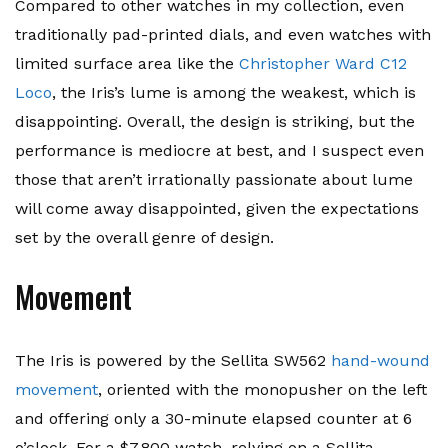
Compared to other watches in my collection, even
traditionally pad-printed dials, and even watches with
limited surface area like the
Christopher Ward C12
Loco
, the Iris’s lume is among the weakest, which is
disappointing. Overall, the design is striking, but the
performance is mediocre at best, and I suspect even
those that aren’t irrationally passionate about lume
will come away disappointed, given the expectations
set by the overall genre of design.
Movement
The Iris is powered by the Sellita SW562
hand-wound
movement
, oriented with the monopusher on the left
and offering only a 30-minute elapsed counter at 6
o’clock. For a $7,800 watch, relying on a Sellita