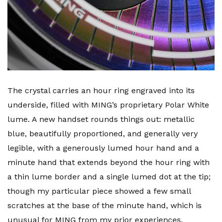
The crystal carries an hour ring engraved into its
underside, filled with MING’s proprietary Polar White
lume. A new handset rounds things out: metallic
blue, beautifully proportioned, and generally very
legible, with a generously lumed hour hand and a
minute hand that extends beyond the hour ring with
a thin lume border and a single lumed dot at the tip;
though my particular piece showed a few small
scratches at the base of the minute hand, which is
unusual for MING from my prior experiences.