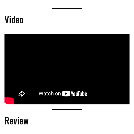
Video
Review