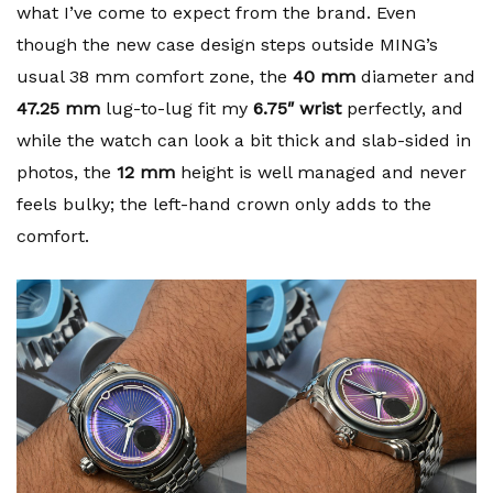
what I’ve come to expect from the brand. Even
though the new case design steps outside MING’s
usual 38 mm comfort zone, the
40 mm
diameter and
47.25 mm
lug-to-lug fit my
6.75″ wrist
perfectly, and
while the watch can look a bit thick and slab-sided in
photos, the
12 mm
height is well managed and never
feels bulky; the left-hand crown only adds to the
comfort.