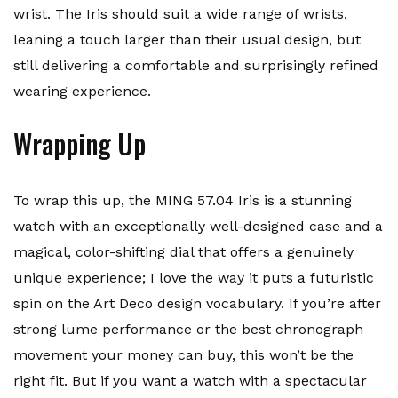
wrist. The Iris should suit a wide range of wrists,
leaning a touch larger than their usual design, but
still delivering a comfortable and surprisingly refined
wearing experience.
Wrapping Up
To wrap this up, the MING 57.04 Iris is a stunning
watch with an exceptionally well-designed case and a
magical, color-shifting dial that offers a genuinely
unique experience; I love the way it puts a futuristic
spin on the Art Deco design vocabulary. If you’re after
strong lume performance or the best chronograph
movement your money can buy, this won’t be the
right fit. But if you want a watch with a spectacular