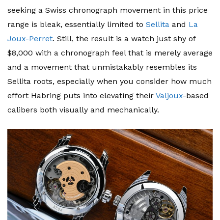
seeking a Swiss chronograph movement in this price
range is bleak, essentially limited to
Sellita
and
La
Joux-Perret
. Still, the result is a watch just shy of
$8,000 with a chronograph feel that is merely average
and a movement that unmistakably resembles its
Sellita roots, especially when you consider how much
effort Habring puts into elevating their
Valjoux
-based
calibers both visually and mechanically.