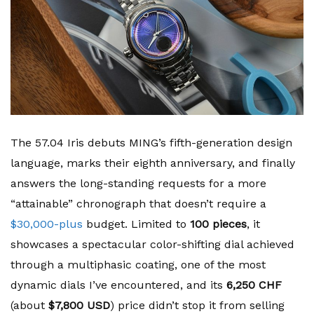
The 57.04 Iris debuts MING’s fifth-generation design
language, marks their eighth anniversary, and finally
answers the long-standing requests for a more
“attainable” chronograph that doesn’t require a
$30,000-plus
budget. Limited to
100 pieces
, it
showcases a spectacular color-shifting dial achieved
through a multiphasic coating, one of the most
dynamic dials I’ve encountered, and its
6,250 CHF
(about
$7,800 USD
) price didn’t stop it from selling