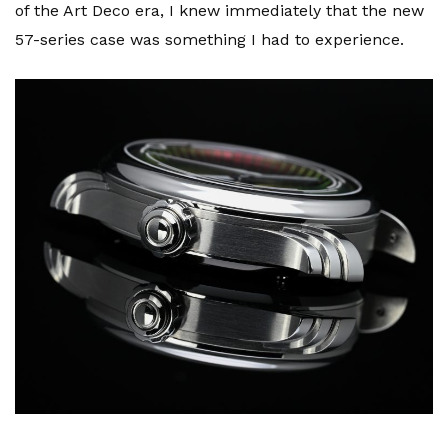
of the Art Deco era, I knew immediately that the new
57-series case was something I had to experience.