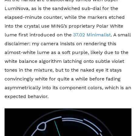
LumiNova, as is the sandwiched sub-dial for the
elapsed-minute counter, while the markers etched
into the crystal use MING’s proprietary Polar White
lume first introduced on the
37.02 Minimalist
. A small
disclaimer: my camera insists on rendering this
almost-white lume as a soft purple, likely due to the
white balance algorithm latching onto subtle violet
tones in the mixture, but to the naked eye it stays
convincingly white for quite a while before fading
asymmetrically into its component colors, which is an
expected behavior.