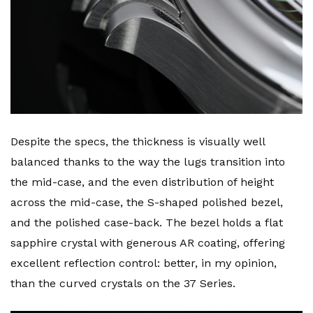
Despite the specs, the thickness is visually well
balanced thanks to the way the lugs transition into
the mid-case, and the even distribution of height
across the mid-case, the S-shaped polished bezel,
and the polished case-back. The bezel holds a flat
sapphire crystal with generous AR coating, offering
excellent reflection control: better, in my opinion,
than the curved crystals on the 37 Series.