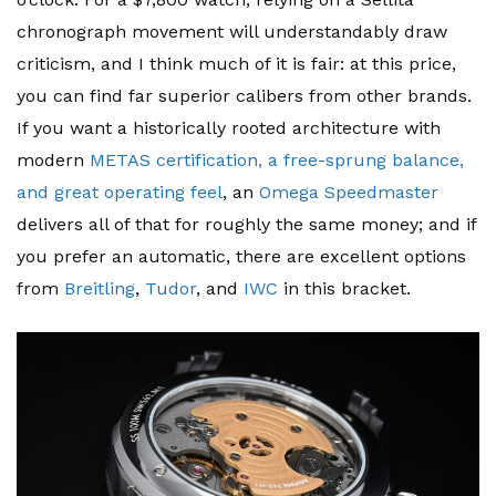
chronograph movement will understandably draw
criticism, and I think much of it is fair: at this price,
you can find far superior calibers from other brands.
If you want a historically rooted architecture with
modern
METAS certification, a free-sprung balance,
and great operating feel
, an
Omega Speedmaster
delivers all of that for roughly the same money; and if
you prefer an automatic, there are excellent options
from
Breitling
,
Tudor
, and
IWC
in this bracket.