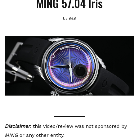
MING 57.04 Iris
by
B&B
Disclaimer
: this video/review was not sponsored by
MING
or any other entity.