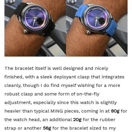
The bracelet itself is well designed and nicely
finished, with a sleek deployant clasp that integrates
cleanly, though I do find myself wishing for a more
robust clasp and some form of on-the-fly
adjustment, especially since this watch is slightly
heavier than typical MING pieces, coming in at
80g
for
the watch head, an additional
20g
for the rubber
strap or another
56g
for the bracelet sized to my