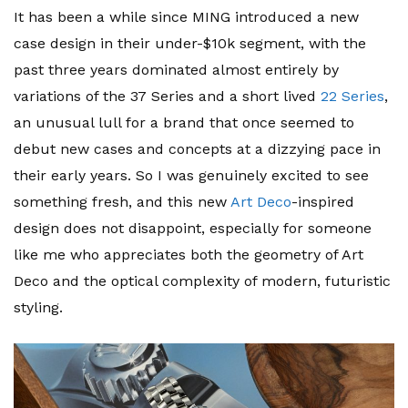
It has been a while since MING introduced a new
case design in their under-$10k segment, with the
past three years dominated almost entirely by
variations of the 37 Series and a short lived
22 Series
,
an unusual lull for a brand that once seemed to
debut new cases and concepts at a dizzying pace in
their early years. So I was genuinely excited to see
something fresh, and this new
Art Deco
-inspired
design does not disappoint, especially for someone
like me who appreciates both the geometry of Art
Deco and the optical complexity of modern, futuristic
styling.