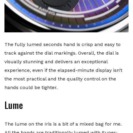
The fully lumed seconds hand is crisp and easy to
track against the dial markings. Overall, the dial is
visually stunning and delivers an exceptional
experience, even if the elapsed-minute display isn’t
the most practical and the quality control on the
hands could be tighter.
Lume
The lume on the Iris is a bit of a mixed bag for me.
All the hands are traditionally lumed with Super-