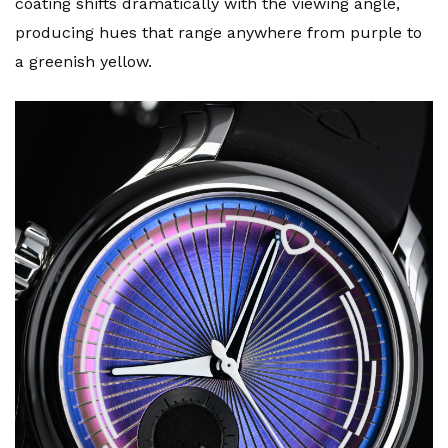
coating shifts dramatically with the viewing angle,
producing hues that range anywhere from purple to
a greenish yellow.