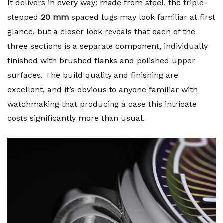
It delivers in every way: made from steel, the triple-
stepped
20 mm
spaced lugs may look familiar at first
glance, but a closer look reveals that each of the
three sections is a separate component, individually
finished with brushed flanks and polished upper
surfaces. The build quality and finishing are
excellent, and it’s obvious to anyone familiar with
watchmaking that producing a case this intricate
costs significantly more than usual.