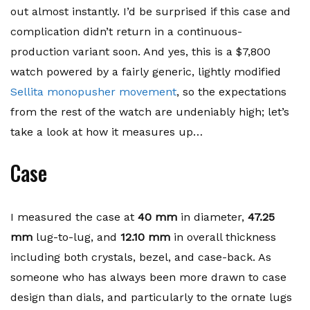
out almost instantly. I’d be surprised if this case and
complication didn’t return in a continuous-
production variant soon. And yes, this is a $7,800
watch powered by a fairly generic, lightly modified
Sellita monopusher movement
, so the expectations
from the rest of the watch are undeniably high; let’s
take a look at how it measures up…
Case
I measured the case at
40 mm
in diameter,
47.25
mm
lug-to-lug, and
12.10 mm
in overall thickness
including both crystals, bezel, and case-back. As
someone who has always been more drawn to case
design than dials, and particularly to the ornate lugs