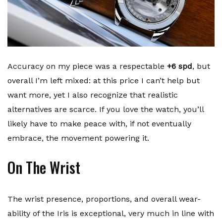
Accuracy on my piece was a respectable
+6 spd
, but
overall I’m left mixed: at this price I can’t help but
want more, yet I also recognize that realistic
alternatives are scarce. If you love the watch, you’ll
likely have to make peace with, if not eventually
embrace, the movement powering it.
On The Wrist
The wrist presence, proportions, and overall wear-
ability of the Iris is exceptional, very much in line with