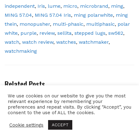
independent
,
Iris
,
lume
,
micro
,
microbrand
,
ming
,
MING 57.04
,
MING 57.04 Iris
,
ming polarwhite
,
ming
thein
,
monopusher
,
multi-phasic
,
multiphasic
,
polar
white
,
purple
,
review
,
sellita
,
stepped lugs
,
sw562
,
watch
,
watch review
,
watches
,
watchmaker
,
watchmaking
Related Posts
We use cookies on our website to give you the most
relevant experience by remembering your
preferences and repeat visits. By clicking “Accept”, you
consent to the use of ALL the cookies.
Cookie settings
ACCEPT