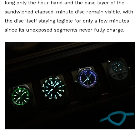
long only the hour hand and the base layer of the
sandwiched elapsed-minute disc remain visible, with
the disc itself staying legible for only a few minutes
since its unexposed segments never fully charge.