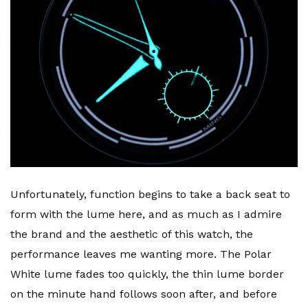
Unfortunately, function begins to take a back seat to
form with the lume here, and as much as I admire
the brand and the aesthetic of this watch, the
performance leaves me wanting more. The Polar
White lume fades too quickly, the thin lume border
on the minute hand follows soon after, and before