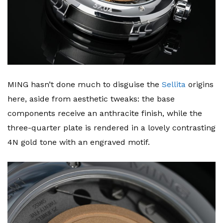
MING hasn’t done much to disguise the
Sellita
origins
here, aside from aesthetic tweaks: the base
components receive an anthracite finish, while the
three-quarter plate is rendered in a lovely contrasting
4N gold tone with an engraved motif.