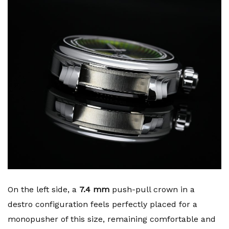
On the left side, a
7.4 mm
push-pull crown in a
destro configuration feels perfectly placed for a
monopusher of this size, remaining comfortable and