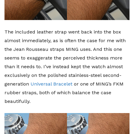
The included leather strap went back into the box
almost immediately, as is often the case for me with
the Jean Rousseau straps MING uses. And this one
seems to exaggerate the perceived thickness more
than it needs to. I’ve instead kept the watch almost
exclusively on the polished stainless-steel second-
generation
Universal Bracelet
or one of MING’s FKM
rubber straps, both of which balance the case
beautifully.