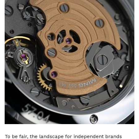
To be fair, the landscape for independent brands