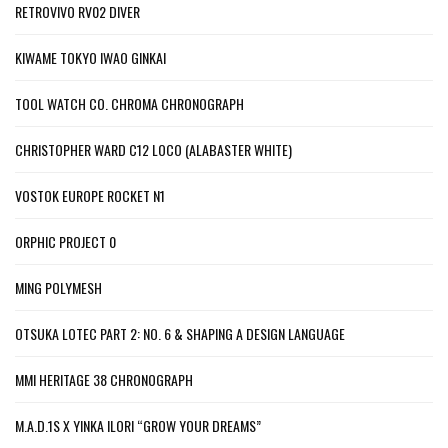
RETROVIVO RV02 DIVER
KIWAME TOKYO IWAO GINKAI
TOOL WATCH CO. CHROMA CHRONOGRAPH
CHRISTOPHER WARD C12 LOCO (ALABASTER WHITE)
VOSTOK EUROPE ROCKET N1
ORPHIC PROJECT 0
MING POLYMESH
OTSUKA LOTEC PART 2: NO. 6 & SHAPING A DESIGN LANGUAGE
MMI HERITAGE 38 CHRONOGRAPH
M.A.D.1S X YINKA ILORI “GROW YOUR DREAMS”