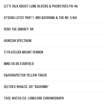
LET’S TALK ABOUT LUME BLOCKS & PHORCYDES PH-4A
OTSUKA LOTEC PART 1: JIRO KATAYAMA & THE NO. 5 KAI
VERO THE SMOKEY ’44
HORIZON SPECTRUM
1776 ATELIER MOUNT VERNON
MING 56.00 STARFIELD
O&HORAPICTOR YELLOW TRACK
SELTEN X WH&CO. JUI “BAUHINIA”
TOOL WATCH CO. LUMECORE CHRONOGRAPH