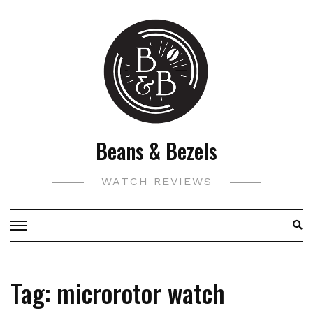
Skip
to
content
Beans & Bezels
WATCH REVIEWS
Tag:
microrotor watch