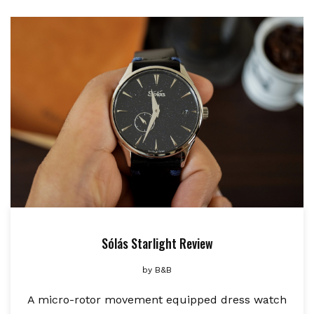
Sólás Starlight Review
by
B&B
A micro-rotor movement equipped dress watch