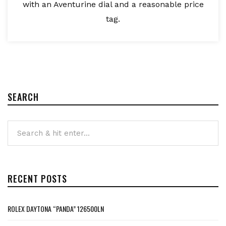
with an Aventurine dial and a reasonable price
tag.
SEARCH
RECENT POSTS
ROLEX DAYTONA “PANDA” 126500LN