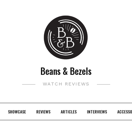
Beans & Bezels
WATCH REVIEWS
SHOWCASE
REVIEWS
ARTICLES
INTERVIEWS
ACCESSO