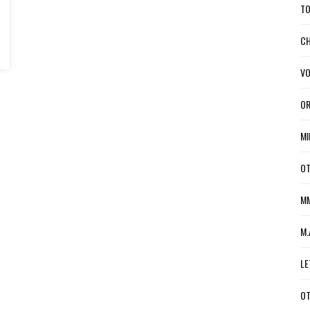
TO
CH
VO
OR
MI
OT
MM
M.
LE
OT