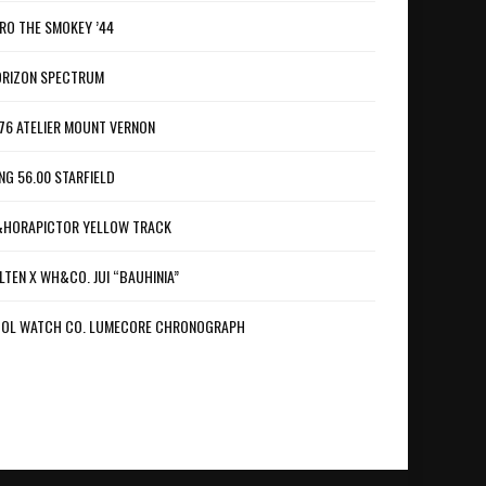
RO THE SMOKEY ’44
RIZON SPECTRUM
76 ATELIER MOUNT VERNON
NG 56.00 STARFIELD
HORAPICTOR YELLOW TRACK
LTEN X WH&CO. JUI “BAUHINIA”
OL WATCH CO. LUMECORE CHRONOGRAPH