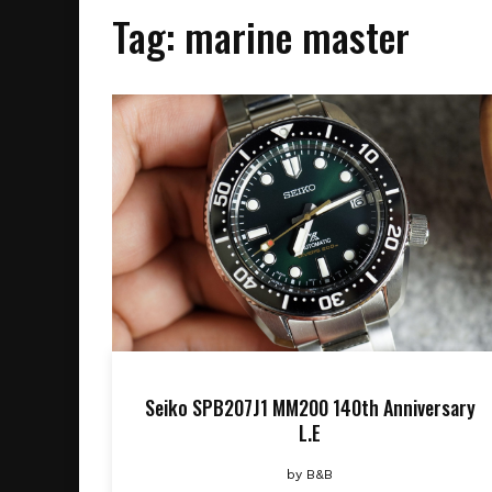
Tag:
marine master
Seiko SPB207J1 MM200 140th Anniversary
L.E
by
B&B