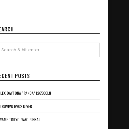
EARCH
ECENT POSTS
LEX DAYTONA “PANDA” 126500LN
TROVIVO RV02 DIVER
WAME TOKYO IWAO GINKAI