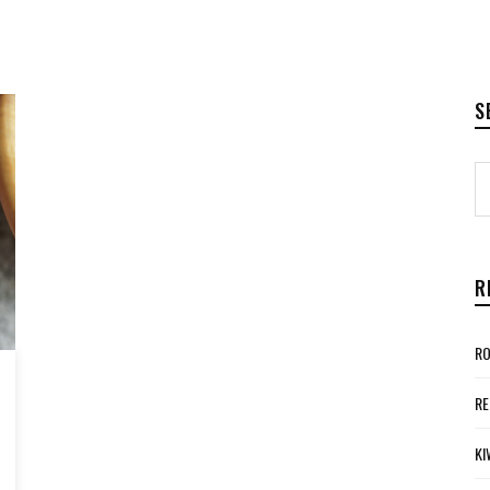
S
R
RO
RE
KI