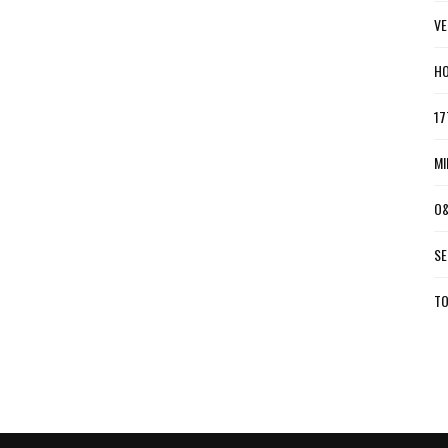
VE
HO
17
MI
O&
SE
TO