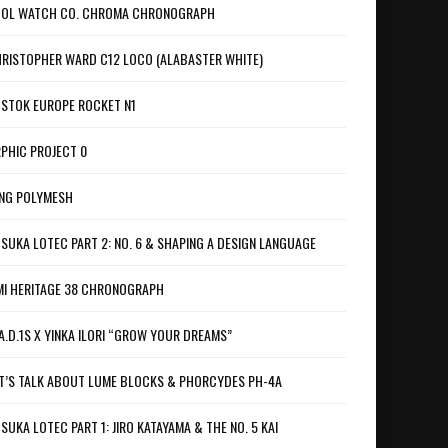
OL WATCH CO. CHROMA CHRONOGRAPH
RISTOPHER WARD C12 LOCO (ALABASTER WHITE)
STOK EUROPE ROCKET N1
PHIC PROJECT 0
NG POLYMESH
SUKA LOTEC PART 2: NO. 6 & SHAPING A DESIGN LANGUAGE
I HERITAGE 38 CHRONOGRAPH
A.D.1S X YINKA ILORI “GROW YOUR DREAMS”
T’S TALK ABOUT LUME BLOCKS & PHORCYDES PH-4A
SUKA LOTEC PART 1: JIRO KATAYAMA & THE NO. 5 KAI