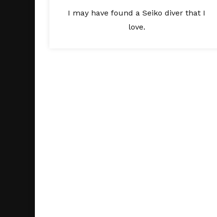
I may have found a Seiko diver that I
love.