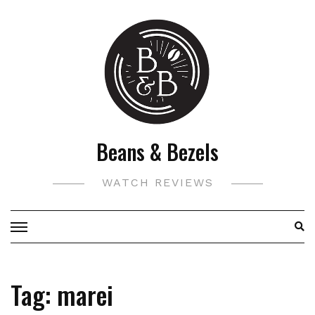
Skip
to
content
Beans & Bezels
WATCH REVIEWS
Tag:
marei