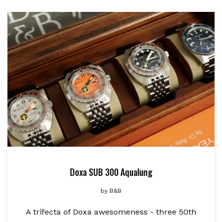
Doxa SUB 300 Aqualung
by
B&B
A trifecta of Doxa awesomeness - three 50th