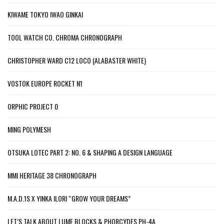
KIWAME TOKYO IWAO GINKAI
TOOL WATCH CO. CHROMA CHRONOGRAPH
CHRISTOPHER WARD C12 LOCO (ALABASTER WHITE)
VOSTOK EUROPE ROCKET N1
ORPHIC PROJECT 0
MING POLYMESH
OTSUKA LOTEC PART 2: NO. 6 & SHAPING A DESIGN LANGUAGE
MMI HERITAGE 38 CHRONOGRAPH
M.A.D.1S X YINKA ILORI “GROW YOUR DREAMS”
LET’S TALK ABOUT LUME BLOCKS & PHORCYDES PH-4A