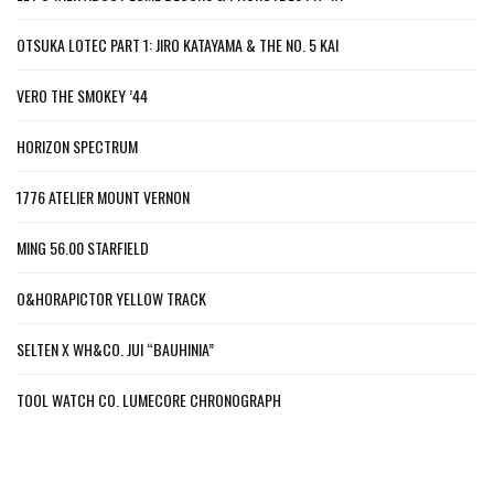
OTSUKA LOTEC PART 1: JIRO KATAYAMA & THE NO. 5 KAI
VERO THE SMOKEY ’44
HORIZON SPECTRUM
1776 ATELIER MOUNT VERNON
MING 56.00 STARFIELD
O&HORAPICTOR YELLOW TRACK
SELTEN X WH&CO. JUI “BAUHINIA”
TOOL WATCH CO. LUMECORE CHRONOGRAPH