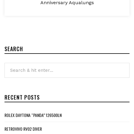
Anniversary Aqualungs
SEARCH
RECENT POSTS
ROLEX DAYTONA “PANDA” 126500LN
RETROVIVO RV02 DIVER