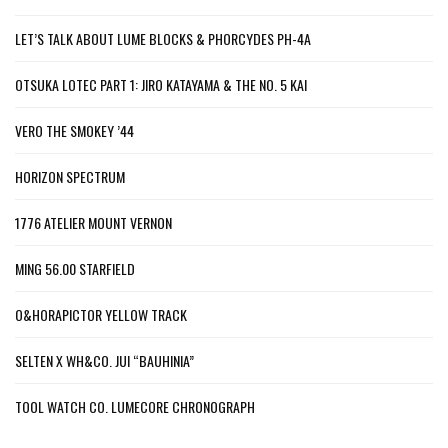
LET’S TALK ABOUT LUME BLOCKS & PHORCYDES PH-4A
OTSUKA LOTEC PART 1: JIRO KATAYAMA & THE NO. 5 KAI
VERO THE SMOKEY ’44
HORIZON SPECTRUM
1776 ATELIER MOUNT VERNON
MING 56.00 STARFIELD
O&HORAPICTOR YELLOW TRACK
SELTEN X WH&CO. JUI “BAUHINIA”
TOOL WATCH CO. LUMECORE CHRONOGRAPH