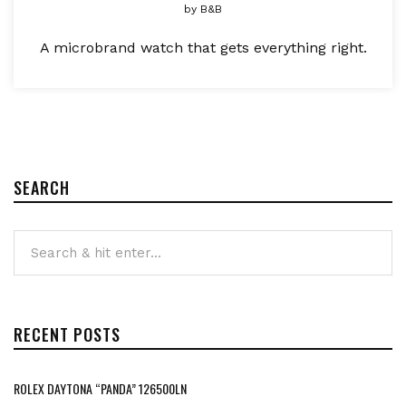
by
B&B
A microbrand watch that gets everything right.
SEARCH
RECENT POSTS
ROLEX DAYTONA “PANDA” 126500LN