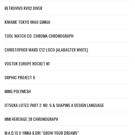
RETROVIVO RV02 DIVER
KIWAME TOKYO IWAO GINKAI
TOOL WATCH CO. CHROMA CHRONOGRAPH
CHRISTOPHER WARD C12 LOCO (ALABASTER WHITE)
VOSTOK EUROPE ROCKET N1
ORPHIC PROJECT 0
MING POLYMESH
OTSUKA LOTEC PART 2: NO. 6 & SHAPING A DESIGN LANGUAGE
MMI HERITAGE 38 CHRONOGRAPH
M.A.D.1S X YINKA ILORI “GROW YOUR DREAMS”