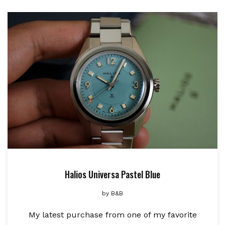
Halios Universa Pastel Blue
by
B&B
My latest purchase from one of my favorite