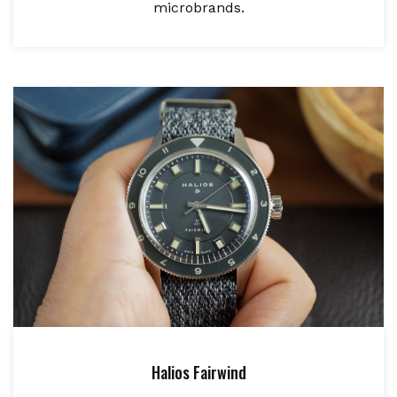
microbrands.
Halios Fairwind