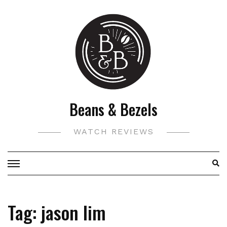
Skip
to
content
Beans & Bezels
WATCH REVIEWS
Tag:
jason lim