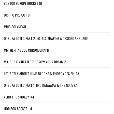
VOSTOK EUROPE ROCKET N1
ORPHIC PROJECT 0
MING POLYMESH
OTSUKA LOTEC PART 2: NO. 6 & SHAPING A DESIGN LANGUAGE
MMI HERITAGE 38 CHRONOGRAPH
M.A.D.1S X YINKA ILORI “GROW YOUR DREAMS”
LET’S TALK ABOUT LUME BLOCKS & PHORCYDES PH-4A
OTSUKA LOTEC PART 1: JIRO KATAYAMA & THE NO. 5 KAI
VERO THE SMOKEY ’44
HORIZON SPECTRUM