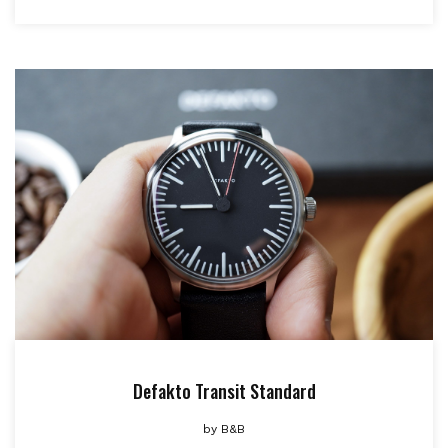
Defakto Transit Standard
by
B&B