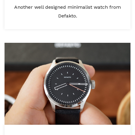
Another well designed minimalist watch from
Defakto.