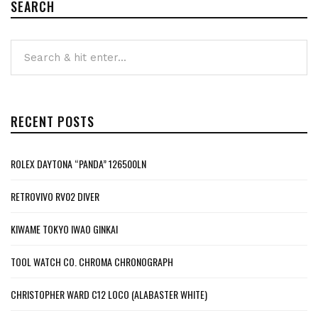
SEARCH
RECENT POSTS
ROLEX DAYTONA “PANDA” 126500LN
RETROVIVO RV02 DIVER
KIWAME TOKYO IWAO GINKAI
TOOL WATCH CO. CHROMA CHRONOGRAPH
CHRISTOPHER WARD C12 LOCO (ALABASTER WHITE)