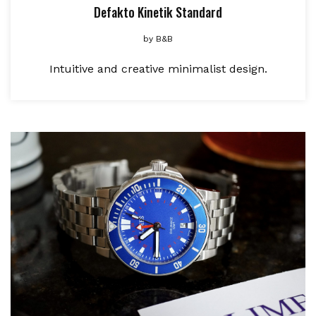
Defakto Kinetik Standard
by
B&B
Intuitive and creative minimalist design.