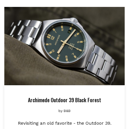
Archimede Outdoor 39 Black Forest
by
B&B
Revisiting an old favorite - the Outdoor 39.