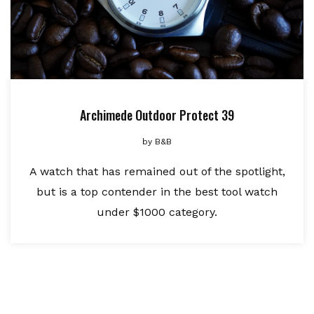
Archimede Outdoor Protect 39
by
B&B
A watch that has remained out of the spotlight,
but is a top contender in the best tool watch
under $1000 category.