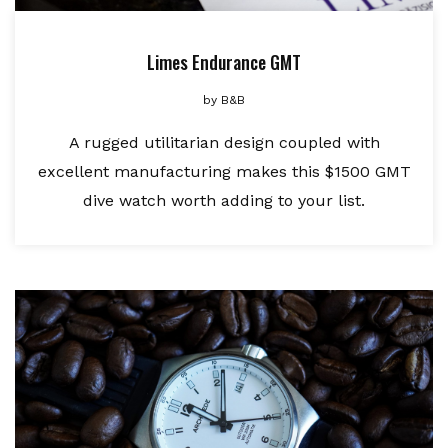
Limes Endurance GMT
by
B&B
A rugged utilitarian design coupled with
excellent manufacturing makes this $1500 GMT
dive watch worth adding to your list.