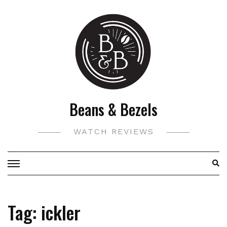
Skip
to
content
Beans & Bezels
WATCH REVIEWS
Tag:
ickler