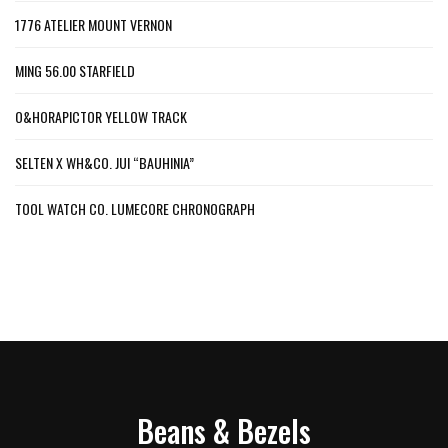
1776 ATELIER MOUNT VERNON
MING 56.00 STARFIELD
O&HORAPICTOR YELLOW TRACK
SELTEN X WH&CO. JUI “BAUHINIA”
TOOL WATCH CO. LUMECORE CHRONOGRAPH
Beans & Bezels