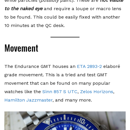
white particles (
possibly paint
). These are
not visible
to the naked eye
and require a loupe or macro lens
to be found. This could be easily fixed with another
10 minutes at the QC desk.
Movement
The Endurance GMT houses an
ETA 2893-2
elaboré
grade movement. This is a tried and test GMT
movement that can be found on many popular
watches like the
Sinn 857 S UTC
,
Zelos Horizons
,
Hamilton Jazzmaster
, and many more.