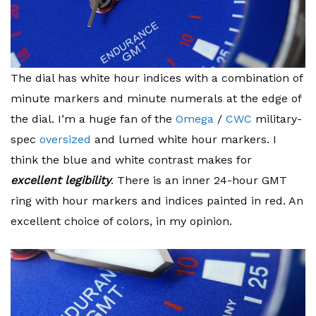
The dial has white hour indices with a combination of
minute markers and minute numerals at the edge of
the dial. I’m a huge fan of the
Omega
/
CWC
military-
spec
oversized
and lumed white hour markers. I
think the blue and white contrast makes for
excellent legibility
. There is an inner 24-hour GMT
ring with hour markers and indices painted in red. An
excellent choice of colors, in my opinion.