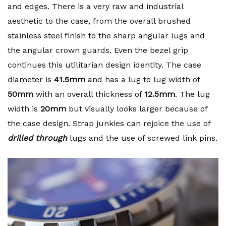
and edges. There is a very raw and industrial
aesthetic to the case, from the overall brushed
stainless steel finish to the sharp angular lugs and
the angular crown guards. Even the bezel grip
continues this utilitarian design identity. The case
diameter is
41.5mm
and has a lug to lug width of
50mm
with an overall thickness of
12.5mm
. The lug
width is
20mm
but visually looks larger because of
the case design. Strap junkies can rejoice the use of
drilled
through
lugs and the use of screwed link pins.