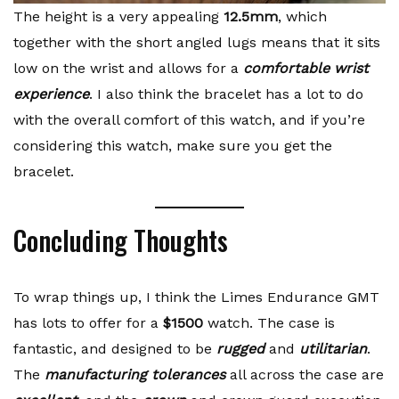
The height is a very appealing
12.5mm
, which
together with the short angled lugs means that it sits
low on the wrist and allows for a
comfortable wrist
experience
. I also think the bracelet has a lot to do
with the overall comfort of this watch, and if you’re
considering this watch, make sure you get the
bracelet.
Concluding Thoughts
To wrap things up, I think the Limes Endurance GMT
has lots to offer for a
$1500
watch. The case is
fantastic, and designed to be
rugged
and
utilitarian
.
The
manufacturing tolerances
all across the case are