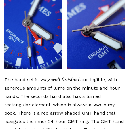
The hand set is
very well finished
and legible, with
generous amounts of lume on the minute and hour
hands. The seconds hand also has a lumed
rectangular element, which is always a
win
in my
book. There is a red arrow shaped GMT hand that
navigates the inner 24-hour GMT ring. The GMT hand