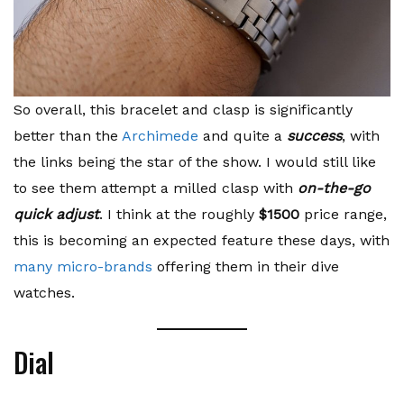
So overall, this bracelet and clasp is significantly
better than the
Archimede
and quite a
success
, with
the links being the star of the show. I would still like
to see them attempt a milled clasp with
on-the-go
quick adjust
. I think at the roughly
$1500
price range,
this is becoming an expected feature these days, with
many micro-brands
offering them in their dive
watches.
Dial