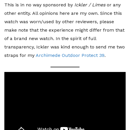
This is in no way sponsored by
Ickler / Limes
or any
other entity. All opinions here are my own. Since this
watch was worn/used by other reviewers, please
make note that the experience might differ from that
of a brand new watch. In the spirit of full
transparency, Ickler was kind enough to send me two
straps for my
Archimede Outdoor Protect 39
.