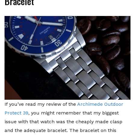
Bracelet
If you’ve read my review of the
Archimede Outdoor
Protect 39
, you might remember that my biggest
issue with that watch was the cheaply made clasp
and the adequate bracelet. The bracelet on this