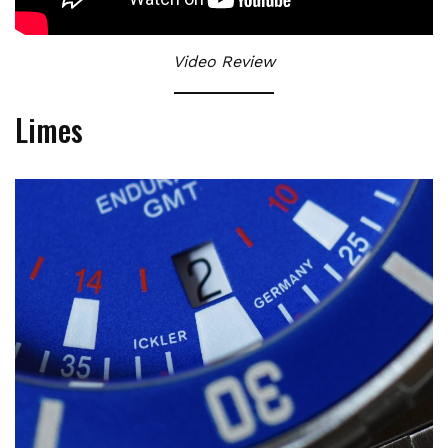
Video Review
Limes