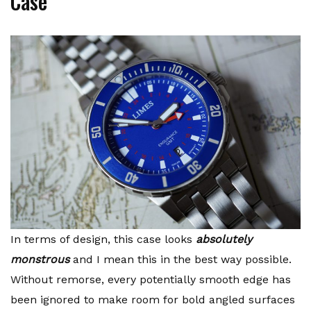
Case
In terms of design, this case looks
absolutely
monstrous
and I mean this in the best way possible.
Without remorse, every potentially smooth edge has
been ignored to make room for bold angled surfaces