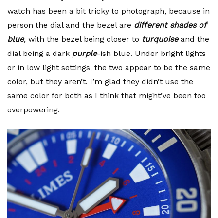
watch has been a bit tricky to photograph, because in
person the dial and the bezel are
different shades of
blue
, with the bezel being closer to
turquoise
and the
dial being a dark
purple
-ish blue. Under bright lights
or in low light settings, the two appear to be the same
color, but they aren’t. I’m glad they didn’t use the
same color for both as I think that might’ve been too
overpowering.