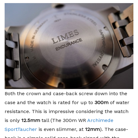
Both the crown and case-back screw down into the
case and the watch is rated for up to
300m
of water
resistance. This is impressive considering the watch
is only
12.5mm
tall (The 300m WR
Archimede
SportTaucher
is even slimmer, at
12mm
). The case-