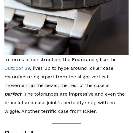
In terms of construction, the Endurance, like the
Outdoor 39
, lives up to hype around Ickler case
manufacturing. Apart from the slight vertical
movement in the bezel, the rest of the case is
perfect
. The tolerances are impressive and even the
bracelet and case joint is perfectly snug with no
wiggle. Another terrific case from Ickler.