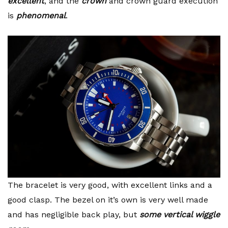
excellent
, and the
crown
and crown guard execution
is
phenomenal
.
The bracelet is very good, with excellent links and a
good clasp. The bezel on it’s own is very well made
and has negligible back play, but
some vertical wiggle