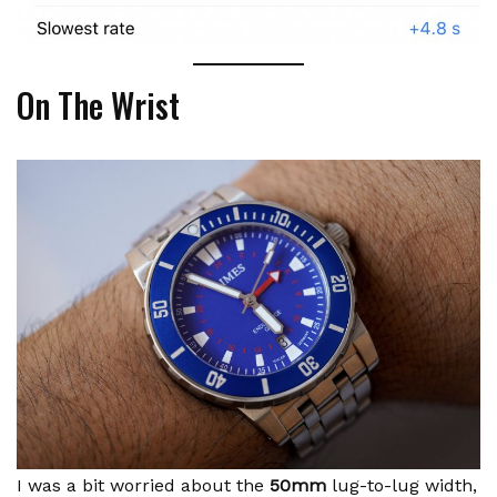
On The Wrist
I was a bit worried about the
50mm
lug-to-lug width,