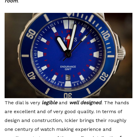
room
.
The dial is very
legible
and
well designed
. The hands
are excellent and of very good quality. In terms of
design and construction, Ickler brings their roughly
one century of watch making experience and