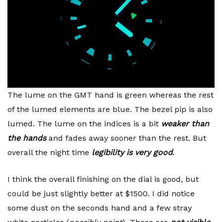
The lume on the GMT hand is green whereas the rest
of the lumed elements are blue. The bezel pip is also
lumed. The lume on the indices is a bit
weaker than
the hands
and fades away sooner than the rest. But
overall the night time
legibility is very good
.
I think the overall finishing on the dial is good, but
could be just slightly better at $1500. I did notice
some dust on the seconds hand and a few stray