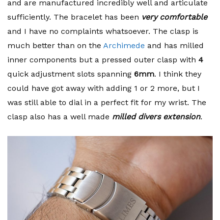
and are manufactured incredibly well and articulate
sufficiently. The bracelet has been
very comfortable
and I have no complaints whatsoever. The clasp is
much better than on the
Archimede
and has milled
inner components but a pressed outer clasp with
4
quick adjustment slots spanning
6mm
. I think they
could have got away with adding 1 or 2 more, but I
was still able to dial in a perfect fit for my wrist. The
clasp also has a well made
milled divers extension
.