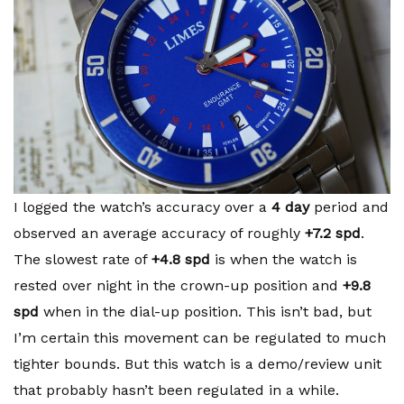
I logged the watch’s accuracy over a
4 day
period and
observed an average accuracy of roughly
+7.2 spd
.
The slowest rate of
+4.8 spd
is when the watch is
rested over night in the crown-up position and
+9.8
spd
when in the dial-up position. This isn’t bad, but
I’m certain this movement can be regulated to much
tighter bounds. But this watch is a demo/review unit
that probably hasn’t been regulated in a while.