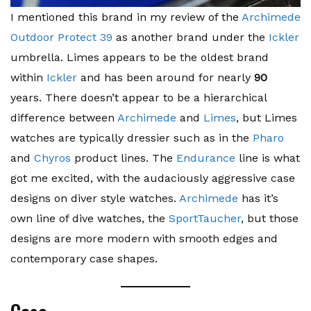
I mentioned this brand in my review of the
Archimede
Outdoor Protect 39
as another brand under the
Ickler
umbrella. Limes appears to be the oldest brand
within
Ickler
and has been around for nearly
90
years. There doesn’t appear to be a hierarchical
difference between
Archimede
and
Limes
, but Limes
watches are typically dressier such as in the
Pharo
and
Chyros
product lines. The
Endurance
line is what
got me excited, with the audaciously aggressive case
designs on diver style watches.
Archimede
has it’s
own line of dive watches, the
SportTaucher
, but those
designs are more modern with smooth edges and
contemporary case shapes.