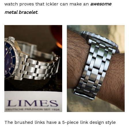
watch proves that Ickler can make an
awesome
metal bracelet
.
The brushed links have a 5-piece link design style