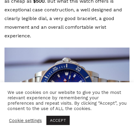
as cheap as
$500
. But what this watch offers is
exceptional case construction, a well designed and
clearly legible dial, a very good bracelet, a good
movement and an overall comfortable wrist
experience.
We use cookies on our website to give you the most
relevant experience by remembering your
preferences and repeat visits. By clicking “Accept”, you
consent to the use of ALL the cookies.
Cookie settings
ACCEPT