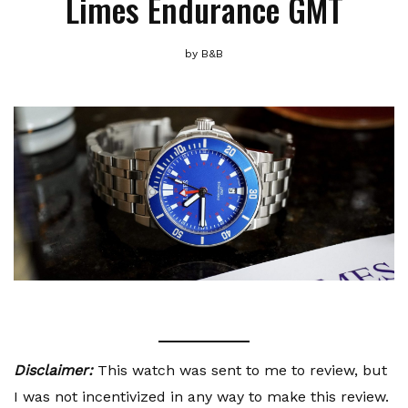
Limes Endurance GMT
by
B&B
Disclaimer:
This watch was sent to me to review, but
I was not incentivized in any way to make this review.