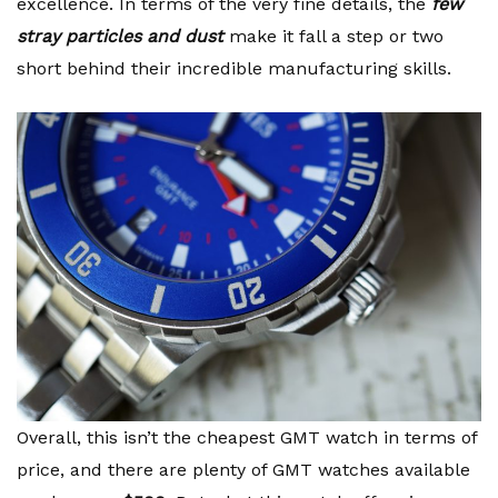
excellence. In terms of the very fine details, the
few
stray particles and dust
make it fall a step or two
short behind their incredible manufacturing skills.
Overall, this isn’t the cheapest GMT watch in terms of
price, and there are plenty of GMT watches available