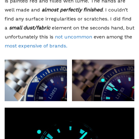
is painted red and filled with lume. The hands are
well made and
almost perfectly finished
. I couldn’t
find any surface irregularities or scratches. I did find
a
small dust/fabric
element on the seconds hand, but
unfortunately this is
not uncommon
even among the
most expensive of brands.