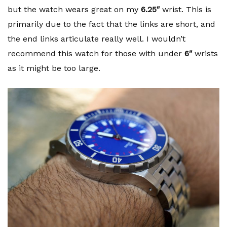
but the watch wears great on my
6.25″
wrist. This is
primarily due to the fact that the links are short, and
the end links articulate really well. I wouldn’t
recommend this watch for those with under
6″
wrists
as it might be too large.