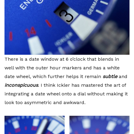
There is a date window at 6 o’clock that blends in
well with the outer hour markers and has a white
date wheel, which further helps it remain
subtle
and
inconspicuous
. I think Ickler has mastered the art of
integrating a date wheel onto a dial without making it
look too asymmetric and awkward.