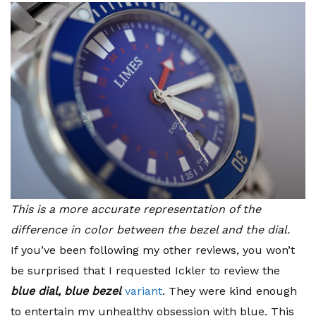
This is a more accurate representation of the
difference in color between the bezel and the dial.
If you’ve been following my other reviews, you won’t
be surprised that I requested Ickler to review the
blue dial, blue bezel
variant
. They were kind enough
to entertain my unhealthy obsession with blue. This