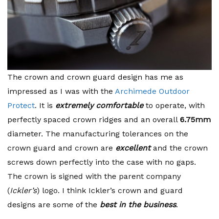
The crown and crown guard design has me as
impressed as I was with the
Archimede Outdoor
Protect
. It is
extremely comfortable
to operate, with
perfectly spaced crown ridges and an overall
6.75mm
diameter. The manufacturing tolerances on the
crown guard and crown are
excellent
and the crown
screws down perfectly into the case with no gaps.
The crown is signed with the parent company
(
Ickler’s
) logo. I think Ickler’s crown and guard
designs are some of the
best in the business
.