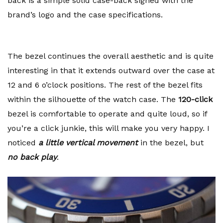
back is a simple solid case-back signed with the
brand’s logo and the case specifications.
The bezel continues the overall aesthetic and is quite
interesting in that it extends outward over the case at
12 and 6 o’clock positions. The rest of the bezel fits
within the silhouette of the watch case. The
120-click
bezel is comfortable to operate and quite loud, so if
you’re a click junkie, this will make you very happy. I
noticed
a little vertical movement
in the bezel, but
no back play
.