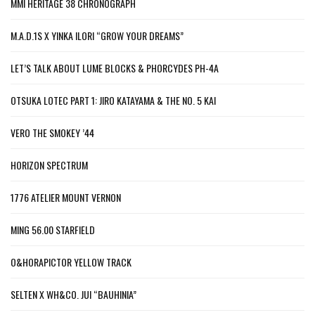
MMI HERITAGE 38 CHRONOGRAPH
M.A.D.1S X YINKA ILORI “GROW YOUR DREAMS”
LET’S TALK ABOUT LUME BLOCKS & PHORCYDES PH-4A
OTSUKA LOTEC PART 1: JIRO KATAYAMA & THE NO. 5 KAI
VERO THE SMOKEY ’44
HORIZON SPECTRUM
1776 ATELIER MOUNT VERNON
MING 56.00 STARFIELD
O&HORAPICTOR YELLOW TRACK
SELTEN X WH&CO. JUI “BAUHINIA”