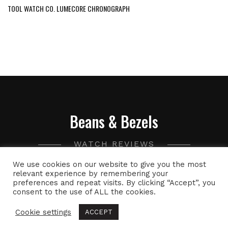
TOOL WATCH CO. LUMECORE CHRONOGRAPH
Beans & Bezels
WATCH REVIEWS
We use cookies on our website to give you the most
A collection of watch related thoughts and photographs,
relevant experience by remembering your
preferences and repeat visits. By clicking “Accept”, you
with the occasional peek into the world of specialty coffee.
consent to the use of ALL the cookies.
Cookie settings
ACCEPT