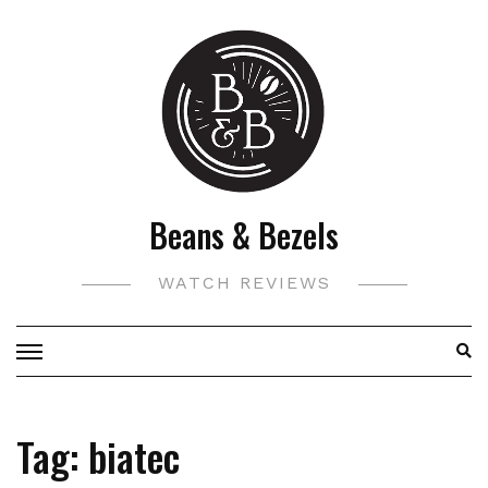
Skip
to
content
Beans & Bezels
WATCH REVIEWS
Tag:
biatec