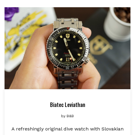
Biatec Leviathan
by
B&B
A refreshingly original dive watch with Slovakian