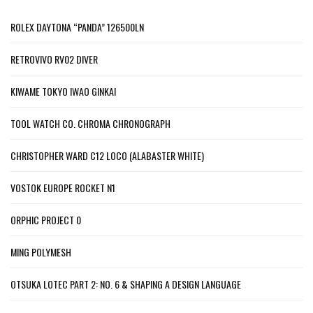
ROLEX DAYTONA “PANDA” 126500LN
RETROVIVO RV02 DIVER
KIWAME TOKYO IWAO GINKAI
TOOL WATCH CO. CHROMA CHRONOGRAPH
CHRISTOPHER WARD C12 LOCO (ALABASTER WHITE)
VOSTOK EUROPE ROCKET N1
ORPHIC PROJECT 0
MING POLYMESH
OTSUKA LOTEC PART 2: NO. 6 & SHAPING A DESIGN LANGUAGE