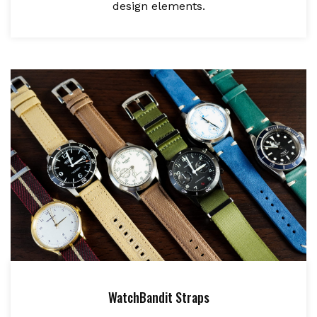
design elements.
WatchBandit Straps