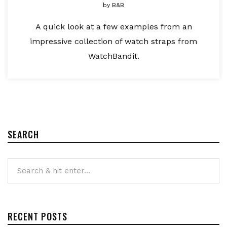
by
B&B
A quick look at a few examples from an
impressive collection of watch straps from
WatchBandit.
SEARCH
RECENT POSTS