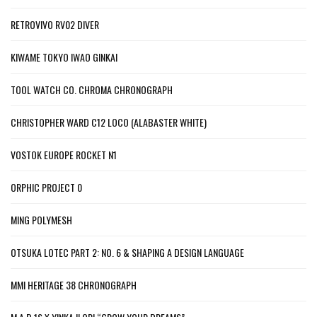
RETROVIVO RV02 DIVER
KIWAME TOKYO IWAO GINKAI
TOOL WATCH CO. CHROMA CHRONOGRAPH
CHRISTOPHER WARD C12 LOCO (ALABASTER WHITE)
VOSTOK EUROPE ROCKET N1
ORPHIC PROJECT 0
MING POLYMESH
OTSUKA LOTEC PART 2: NO. 6 & SHAPING A DESIGN LANGUAGE
MMI HERITAGE 38 CHRONOGRAPH