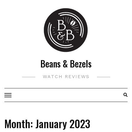
Skip
to
content
Beans & Bezels
WATCH REVIEWS
Month:
January 2023