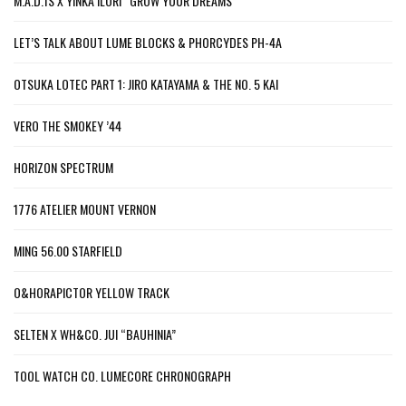
M.A.D.1S X YINKA ILORI “GROW YOUR DREAMS”
LET’S TALK ABOUT LUME BLOCKS & PHORCYDES PH-4A
OTSUKA LOTEC PART 1: JIRO KATAYAMA & THE NO. 5 KAI
VERO THE SMOKEY ’44
HORIZON SPECTRUM
1776 ATELIER MOUNT VERNON
MING 56.00 STARFIELD
O&HORAPICTOR YELLOW TRACK
SELTEN X WH&CO. JUI “BAUHINIA”
TOOL WATCH CO. LUMECORE CHRONOGRAPH