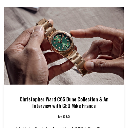
Christopher Ward C65 Dune Collection & An
Interview with CEO Mike France
by
B&B