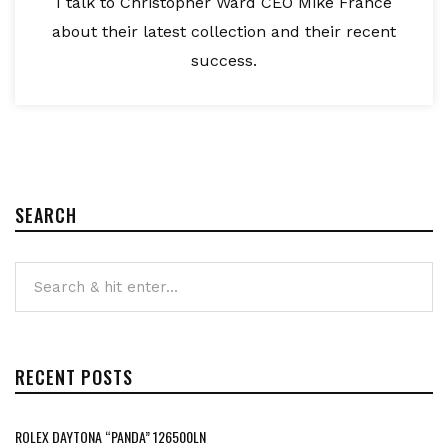
I talk to Christopher Ward CEO Mike France
about their latest collection and their recent
success.
SEARCH
RECENT POSTS
ROLEX DAYTONA “PANDA” 126500LN