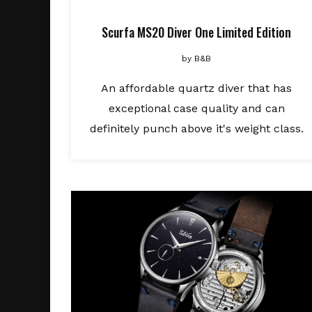
Scurfa MS20 Diver One Limited Edition
by
B&B
An affordable quartz diver that has
exceptional case quality and can
definitely punch above it's weight class.