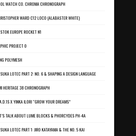
OL WATCH CO. CHROMA CHRONOGRAPH
RISTOPHER WARD C12 LOCO (ALABASTER WHITE)
STOK EUROPE ROCKET N1
PHIC PROJECT 0
NG POLYMESH
SUKA LOTEC PART 2: NO. 6 & SHAPING A DESIGN LANGUAGE
I HERITAGE 38 CHRONOGRAPH
A.D.1S X YINKA ILORI “GROW YOUR DREAMS”
T’S TALK ABOUT LUME BLOCKS & PHORCYDES PH-4A
SUKA LOTEC PART 1: JIRO KATAYAMA & THE NO. 5 KAI