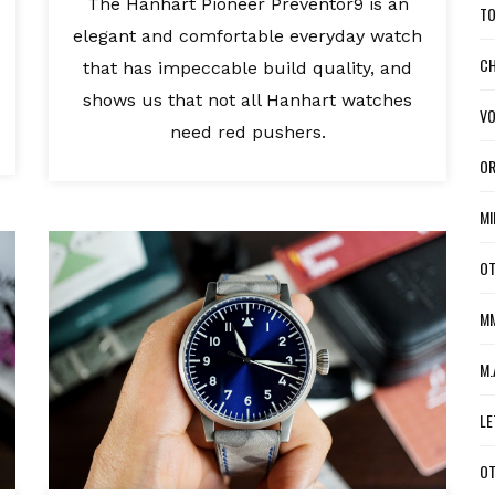
The Hanhart Pioneer Preventor9 is an
TO
elegant and comfortable everyday watch
CH
that has impeccable build quality, and
shows us that not all Hanhart watches
VO
need red pushers.
OR
MI
OT
MM
M.
LE
OT