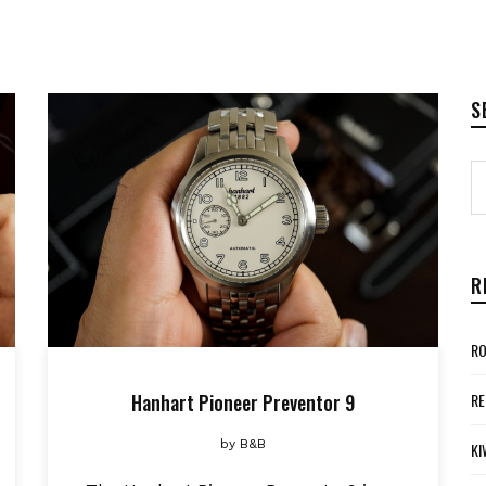
S
R
RO
Hanhart Pioneer Preventor 9
RE
by
B&B
KI