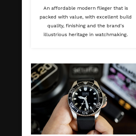
An affordable modern flieger that is
packed with value, with excellent build
quality, finishing and the brand's
illustrious heritage in watchmaking.