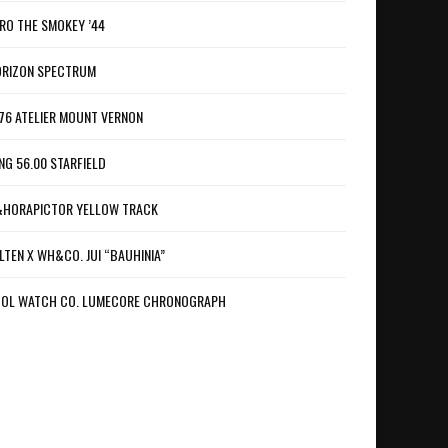
RO THE SMOKEY ’44
RIZON SPECTRUM
76 ATELIER MOUNT VERNON
NG 56.00 STARFIELD
HORAPICTOR YELLOW TRACK
LTEN X WH&CO. JUI “BAUHINIA”
OL WATCH CO. LUMECORE CHRONOGRAPH