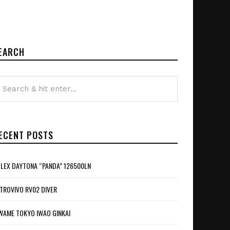
EARCH
ECENT POSTS
LEX DAYTONA “PANDA” 126500LN
TROVIVO RV02 DIVER
WAME TOKYO IWAO GINKAI