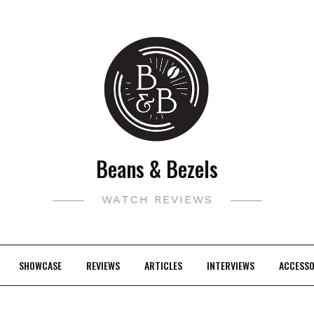
Beans & Bezels
WATCH REVIEWS
SHOWCASE
REVIEWS
ARTICLES
INTERVIEWS
ACCESSO