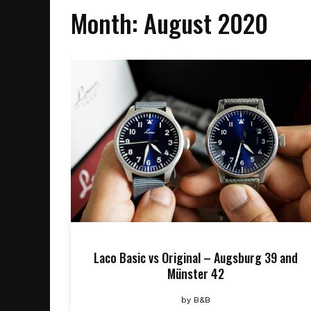
Month:
August 2020
Laco Basic vs Original – Augsburg 39 and
Münster 42
by
B&B