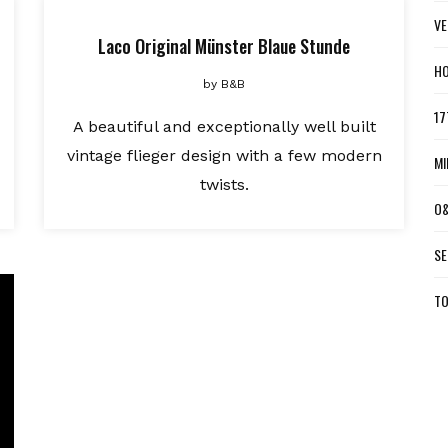
VE
Laco Original Münster Blaue Stunde
HO
by
B&B
17
A beautiful and exceptionally well built
vintage flieger design with a few modern
MI
twists.
O&
SE
TO