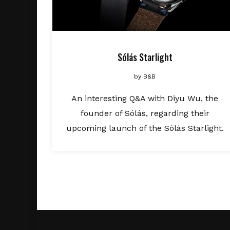
Sólás Starlight
by
B&B
An interesting Q&A with Diyu Wu, the
founder of Sólás, regarding their
upcoming launch of the Sólás Starlight.