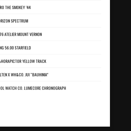
RO THE SMOKEY ’44
RIZON SPECTRUM
76 ATELIER MOUNT VERNON
NG 56.00 STARFIELD
HORAPICTOR YELLOW TRACK
LTEN X WH&CO. JUI “BAUHINIA”
OL WATCH CO. LUMECORE CHRONOGRAPH