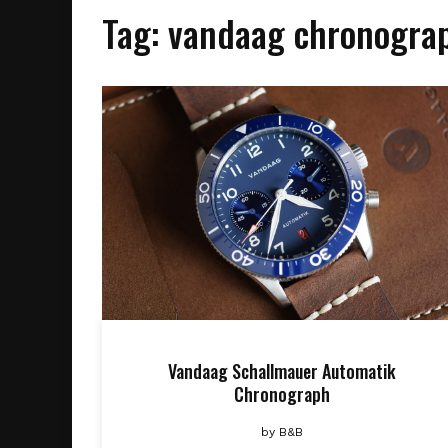
Tag:
vandaag chronogra
Vandaag Schallmauer Automatik
Chronograph
by
B&B