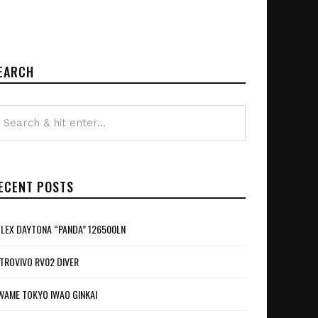
EARCH
ECENT POSTS
LEX DAYTONA “PANDA” 126500LN
TROVIVO RV02 DIVER
WAME TOKYO IWAO GINKAI