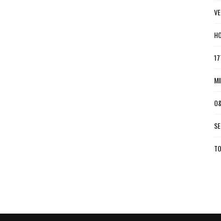
VE
HO
17
MI
O&
SE
TO