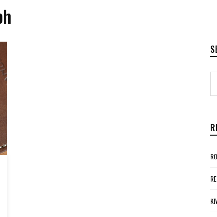
ph
S
R
RO
RE
KI