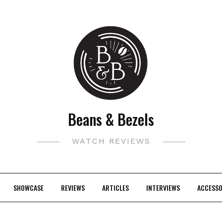
Beans & Bezels
WATCH REVIEWS
SHOWCASE
REVIEWS
ARTICLES
INTERVIEWS
ACCESSO