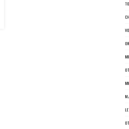
TO
CH
VO
OR
MI
OT
MM
M.
LE
OT