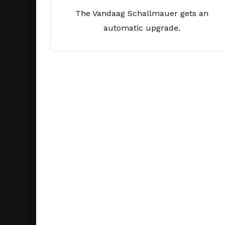
The Vandaag Schallmauer gets an
automatic upgrade.