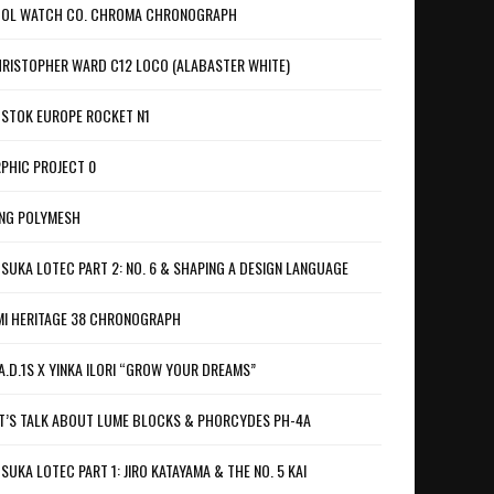
OL WATCH CO. CHROMA CHRONOGRAPH
RISTOPHER WARD C12 LOCO (ALABASTER WHITE)
STOK EUROPE ROCKET N1
PHIC PROJECT 0
NG POLYMESH
SUKA LOTEC PART 2: NO. 6 & SHAPING A DESIGN LANGUAGE
I HERITAGE 38 CHRONOGRAPH
A.D.1S X YINKA ILORI “GROW YOUR DREAMS”
T’S TALK ABOUT LUME BLOCKS & PHORCYDES PH-4A
SUKA LOTEC PART 1: JIRO KATAYAMA & THE NO. 5 KAI