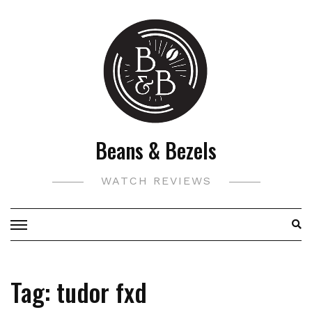
Skip
to
content
Beans & Bezels
WATCH REVIEWS
Tag:
tudor fxd