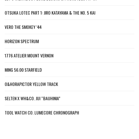
OTSUKA LOTEC PART 1: JIRO KATAYAMA & THE NO. 5 KAI
VERO THE SMOKEY ’44
HORIZON SPECTRUM
1776 ATELIER MOUNT VERNON
MING 56.00 STARFIELD
O&HORAPICTOR YELLOW TRACK
SELTEN X WH&CO. JUI “BAUHINIA”
TOOL WATCH CO. LUMECORE CHRONOGRAPH