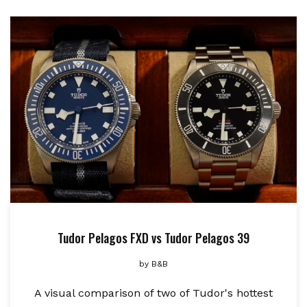
Tudor Pelagos FXD vs Tudor Pelagos 39
by
B&B
A visual comparison of two of Tudor's hottest