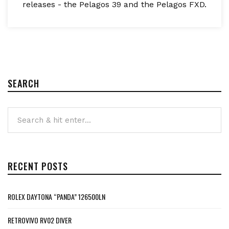
releases - the Pelagos 39 and the Pelagos FXD.
SEARCH
RECENT POSTS
ROLEX DAYTONA “PANDA” 126500LN
RETROVIVO RV02 DIVER