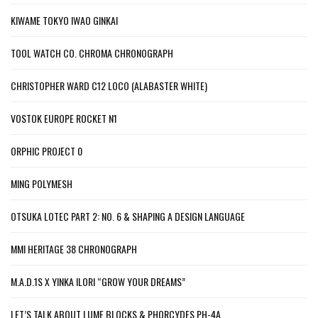
KIWAME TOKYO IWAO GINKAI
TOOL WATCH CO. CHROMA CHRONOGRAPH
CHRISTOPHER WARD C12 LOCO (ALABASTER WHITE)
VOSTOK EUROPE ROCKET N1
ORPHIC PROJECT 0
MING POLYMESH
OTSUKA LOTEC PART 2: NO. 6 & SHAPING A DESIGN LANGUAGE
MMI HERITAGE 38 CHRONOGRAPH
M.A.D.1S X YINKA ILORI “GROW YOUR DREAMS”
LET’S TALK ABOUT LUME BLOCKS & PHORCYDES PH-4A