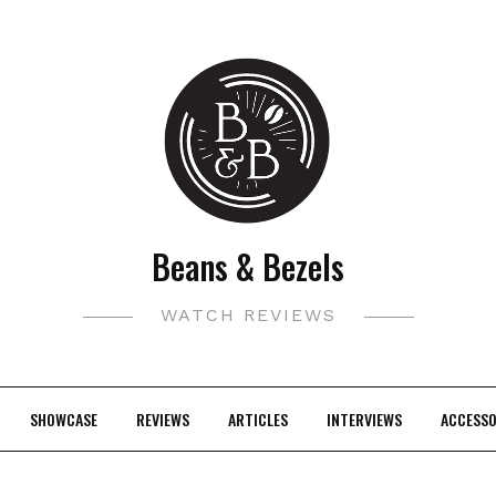
Beans & Bezels
WATCH REVIEWS
SHOWCASE
REVIEWS
ARTICLES
INTERVIEWS
ACCESSO