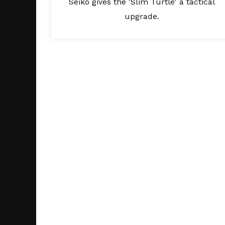
Seiko gives the 'Slim Turtle' a tactical
upgrade.