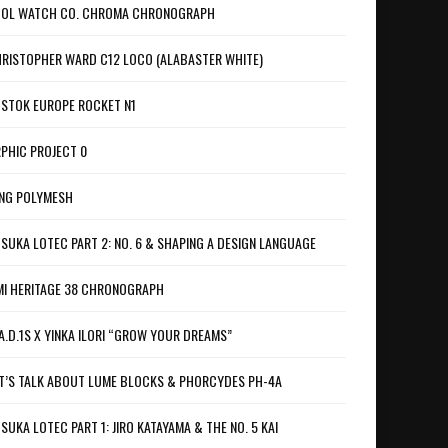
OL WATCH CO. CHROMA CHRONOGRAPH
RISTOPHER WARD C12 LOCO (ALABASTER WHITE)
STOK EUROPE ROCKET N1
PHIC PROJECT 0
NG POLYMESH
SUKA LOTEC PART 2: NO. 6 & SHAPING A DESIGN LANGUAGE
I HERITAGE 38 CHRONOGRAPH
A.D.1S X YINKA ILORI “GROW YOUR DREAMS”
T’S TALK ABOUT LUME BLOCKS & PHORCYDES PH-4A
SUKA LOTEC PART 1: JIRO KATAYAMA & THE NO. 5 KAI