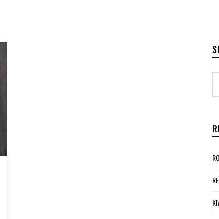
S
R
RO
RE
KI