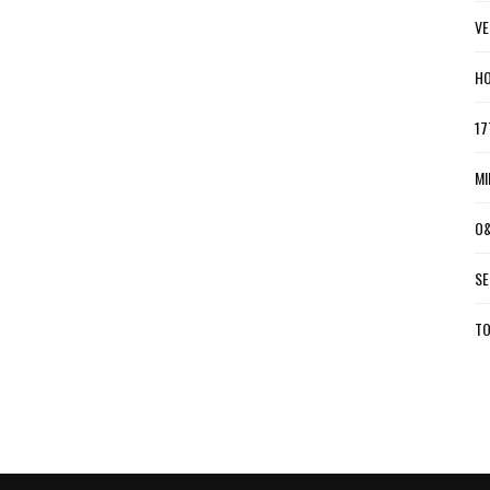
VE
HO
17
MI
O&
SE
TO