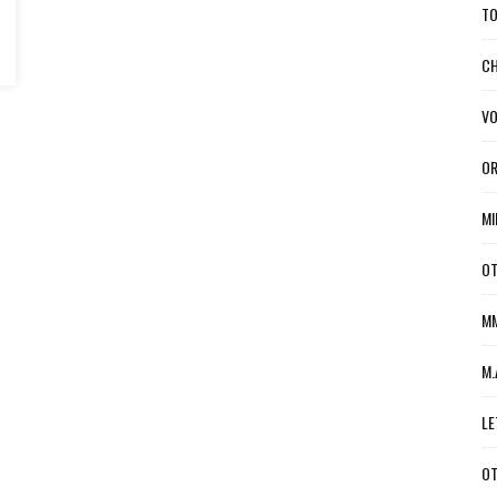
TO
CH
VO
OR
MI
OT
MM
M.
LE
OT