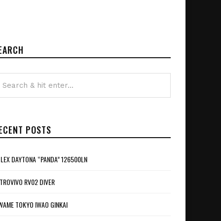
EARCH
ECENT POSTS
LEX DAYTONA “PANDA” 126500LN
TROVIVO RV02 DIVER
WAME TOKYO IWAO GINKAI