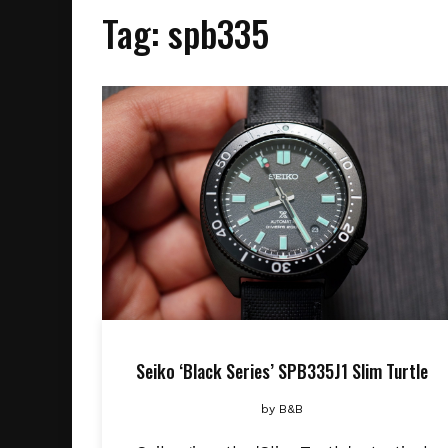
Tag:
spb335
Seiko ‘Black Series’ SPB335J1 Slim Turtle
by
B&B