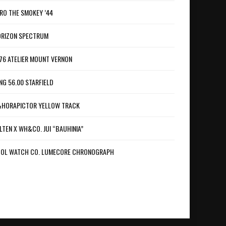
RO THE SMOKEY ’44
RIZON SPECTRUM
76 ATELIER MOUNT VERNON
NG 56.00 STARFIELD
HORAPICTOR YELLOW TRACK
LTEN X WH&CO. JUI “BAUHINIA”
OL WATCH CO. LUMECORE CHRONOGRAPH