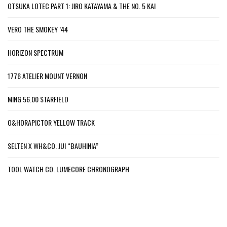
OTSUKA LOTEC PART 1: JIRO KATAYAMA & THE NO. 5 KAI
VERO THE SMOKEY ’44
HORIZON SPECTRUM
1776 ATELIER MOUNT VERNON
MING 56.00 STARFIELD
O&HORAPICTOR YELLOW TRACK
SELTEN X WH&CO. JUI “BAUHINIA”
TOOL WATCH CO. LUMECORE CHRONOGRAPH