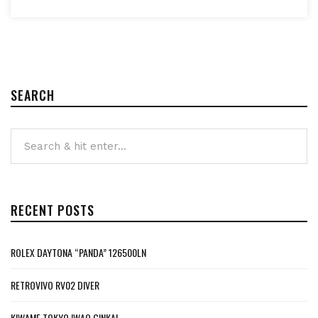
SEARCH
RECENT POSTS
ROLEX DAYTONA “PANDA” 126500LN
RETROVIVO RV02 DIVER
KIWAME TOKYO IWAO GINKAI