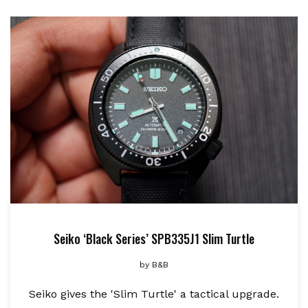
Seiko ‘Black Series’ SPB335J1 Slim Turtle
by
B&B
Seiko gives the 'Slim Turtle' a tactical upgrade.