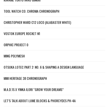
TOOL WATCH CO. CHROMA CHRONOGRAPH
CHRISTOPHER WARD C12 LOCO (ALABASTER WHITE)
VOSTOK EUROPE ROCKET N1
ORPHIC PROJECT 0
MING POLYMESH
OTSUKA LOTEC PART 2: NO. 6 & SHAPING A DESIGN LANGUAGE
MMI HERITAGE 38 CHRONOGRAPH
M.A.D.1S X YINKA ILORI “GROW YOUR DREAMS”
LET’S TALK ABOUT LUME BLOCKS & PHORCYDES PH-4A