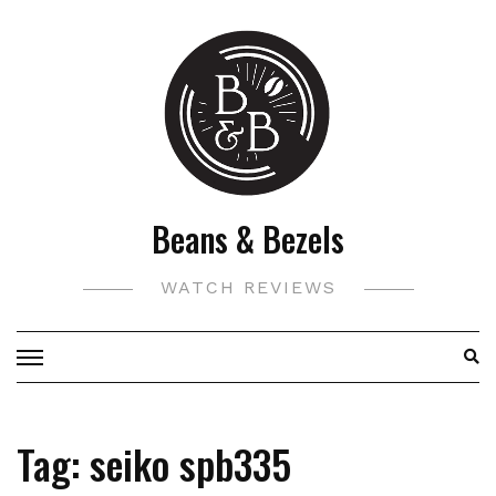
Skip
to
content
Beans & Bezels
WATCH REVIEWS
Tag:
seiko spb335