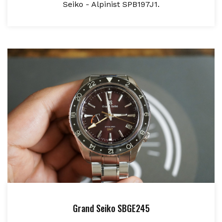
Seiko - Alpinist SPB197J1.
Grand Seiko SBGE245