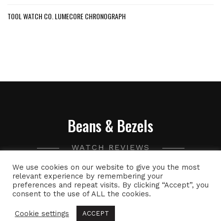
TOOL WATCH CO. LUMECORE CHRONOGRAPH
Beans & Bezels
WATCH REVIEWS
We use cookies on our website to give you the most
A collection of watch related thoughts and photographs,
relevant experience by remembering your
preferences and repeat visits. By clicking “Accept”, you
with the occasional peek into the world of specialty coffee.
consent to the use of ALL the cookies.
Cookie settings
ACCEPT