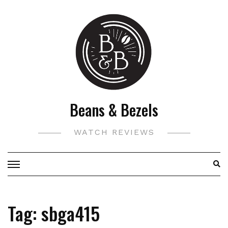
Skip
to
content
Beans & Bezels
WATCH REVIEWS
Tag:
sbga415