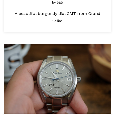
by
B&B
A beautiful burgundy dial GMT from Grand
Seiko.