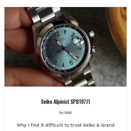
Seiko Alpinist SPB197J1
by
B&B
Why I find it difficult to trust Seiko & Grand