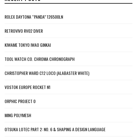
ROLEX DAYTONA “PANDA” 126500LN
RETROVIVO RV02 DIVER
KIWAME TOKYO IWAO GINKAI
TOOL WATCH CO. CHROMA CHRONOGRAPH
CHRISTOPHER WARD C12 LOCO (ALABASTER WHITE)
VOSTOK EUROPE ROCKET N1
ORPHIC PROJECT 0
MING POLYMESH
OTSUKA LOTEC PART 2: NO. 6 & SHAPING A DESIGN LANGUAGE