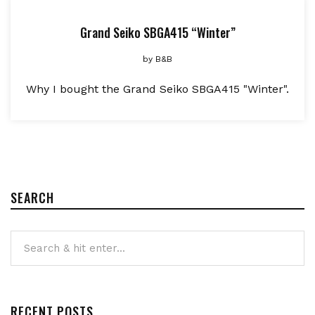
Grand Seiko SBGA415 “Winter”
by
B&B
Why I bought the Grand Seiko SBGA415 "Winter".
SEARCH
RECENT POSTS