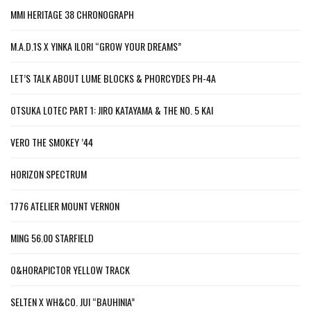
MMI HERITAGE 38 CHRONOGRAPH
M.A.D.1S X YINKA ILORI “GROW YOUR DREAMS”
LET’S TALK ABOUT LUME BLOCKS & PHORCYDES PH-4A
OTSUKA LOTEC PART 1: JIRO KATAYAMA & THE NO. 5 KAI
VERO THE SMOKEY ’44
HORIZON SPECTRUM
1776 ATELIER MOUNT VERNON
MING 56.00 STARFIELD
O&HORAPICTOR YELLOW TRACK
SELTEN X WH&CO. JUI “BAUHINIA”