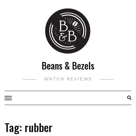
Skip
to
content
Beans & Bezels
WATCH REVIEWS
Tag:
rubber