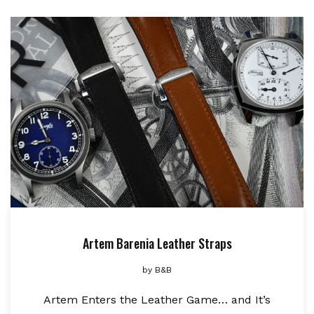
Artem Barenia Leather Straps
by
B&B
Artem Enters the Leather Game… and It’s