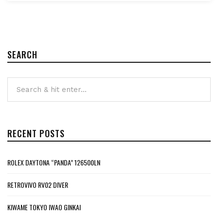
SEARCH
RECENT POSTS
ROLEX DAYTONA “PANDA” 126500LN
RETROVIVO RV02 DIVER
KIWAME TOKYO IWAO GINKAI