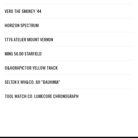
VERO THE SMOKEY ’44
HORIZON SPECTRUM
1776 ATELIER MOUNT VERNON
MING 56.00 STARFIELD
O&HORAPICTOR YELLOW TRACK
SELTEN X WH&CO. JUI “BAUHINIA”
TOOL WATCH CO. LUMECORE CHRONOGRAPH