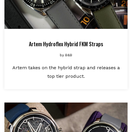
Artem Hydroflex Hybrid FKM Straps
by
B&B
Artem takes on the hybrid strap and releases a
top tier product.