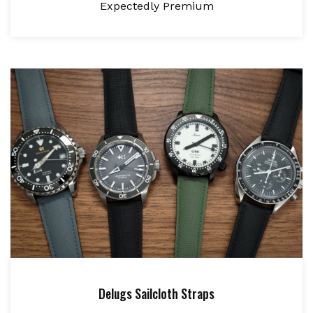
Expectedly Premium
Delugs Sailcloth Straps