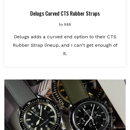
Delugs Curved CTS Rubber Straps
by
B&B
Delugs adds a curved end option to their CTS
Rubber Strap lineup, and I can't get enough of
it.