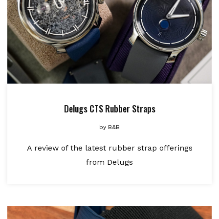
Delugs CTS Rubber Straps
by
B&B
A review of the latest rubber strap offerings
from Delugs