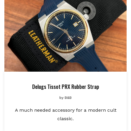
Delugs Tissot PRX Rubber Strap
by
B&B
A much needed accessory for a modern cult
classic.