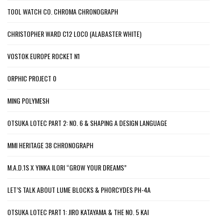
TOOL WATCH CO. CHROMA CHRONOGRAPH
CHRISTOPHER WARD C12 LOCO (ALABASTER WHITE)
VOSTOK EUROPE ROCKET N1
ORPHIC PROJECT 0
MING POLYMESH
OTSUKA LOTEC PART 2: NO. 6 & SHAPING A DESIGN LANGUAGE
MMI HERITAGE 38 CHRONOGRAPH
M.A.D.1S X YINKA ILORI “GROW YOUR DREAMS”
LET’S TALK ABOUT LUME BLOCKS & PHORCYDES PH-4A
OTSUKA LOTEC PART 1: JIRO KATAYAMA & THE NO. 5 KAI