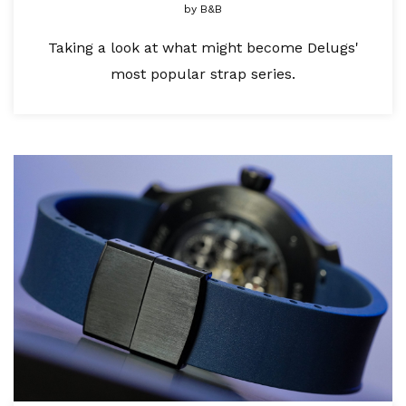
by
B&B
Taking a look at what might become Delugs'
most popular strap series.