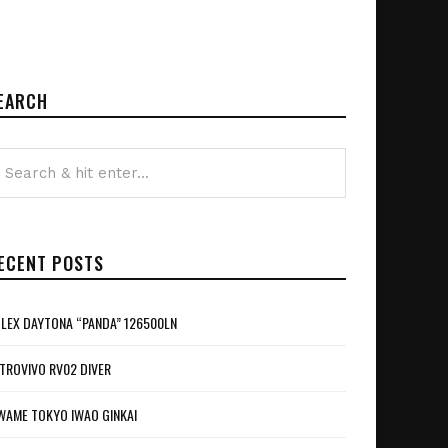
EARCH
ECENT POSTS
LEX DAYTONA “PANDA” 126500LN
TROVIVO RV02 DIVER
WAME TOKYO IWAO GINKAI