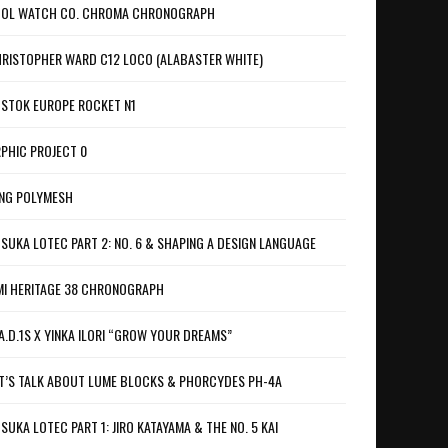
OL WATCH CO. CHROMA CHRONOGRAPH
RISTOPHER WARD C12 LOCO (ALABASTER WHITE)
STOK EUROPE ROCKET N1
PHIC PROJECT 0
NG POLYMESH
SUKA LOTEC PART 2: NO. 6 & SHAPING A DESIGN LANGUAGE
I HERITAGE 38 CHRONOGRAPH
A.D.1S X YINKA ILORI “GROW YOUR DREAMS”
T’S TALK ABOUT LUME BLOCKS & PHORCYDES PH-4A
SUKA LOTEC PART 1: JIRO KATAYAMA & THE NO. 5 KAI