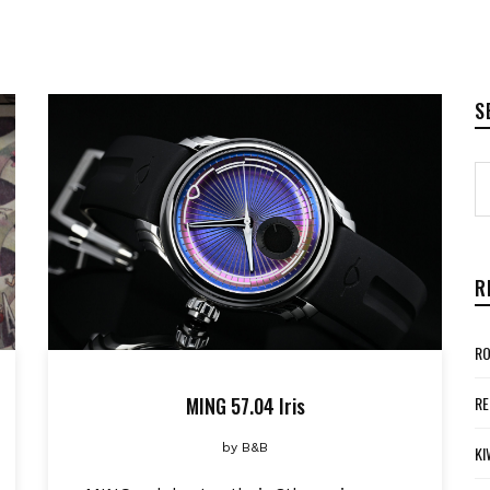
S
R
RO
MING 57.04 Iris
RE
by
B&B
KI