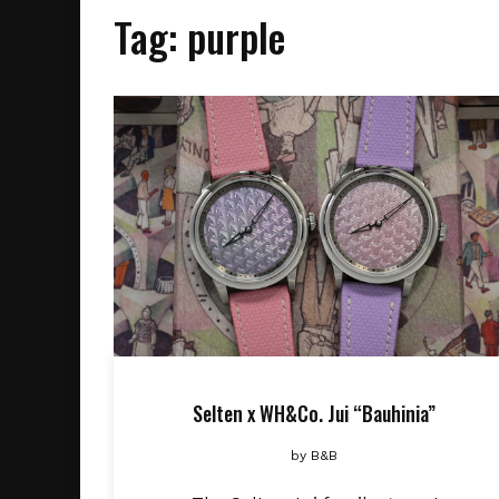
Tag:
purple
Selten x WH&Co. Jui “Bauhinia”
by
B&B