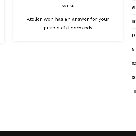
by
B&B
VE
Atelier Wen has an answer for your
HO
purple dial demands
17
MI
O&
SE
TO