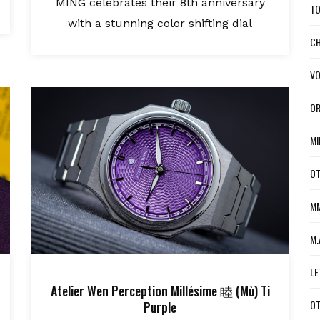
MING celebrates their 8th anniversary
TO
with a stunning color shifting dial
CH
VO
OR
MI
OT
MM
M.
LE
Atelier Wen Perception Millésime 睦 (Mù) Ti
OT
Purple