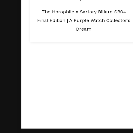
The Horophile x Sartory Billard SB04
Final Edition | A Purple Watch Collector’s
Dream