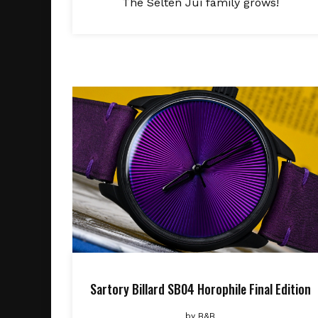
The Selten Jui family grows!
Sartory Billard SB04 Horophile Final Edition
by
B&B