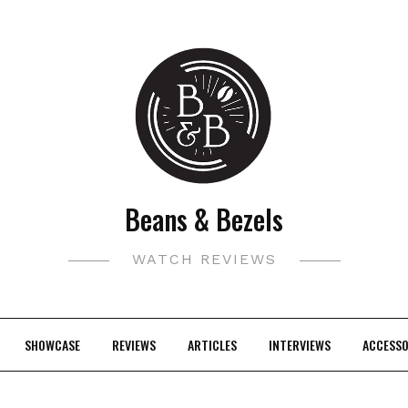
Beans & Bezels
WATCH REVIEWS
SHOWCASE
REVIEWS
ARTICLES
INTERVIEWS
ACCESSO