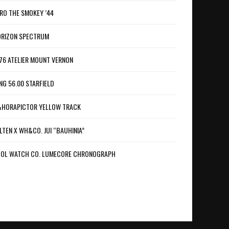
RO THE SMOKEY ’44
RIZON SPECTRUM
76 ATELIER MOUNT VERNON
NG 56.00 STARFIELD
HORAPICTOR YELLOW TRACK
LTEN X WH&CO. JUI “BAUHINIA”
OL WATCH CO. LUMECORE CHRONOGRAPH