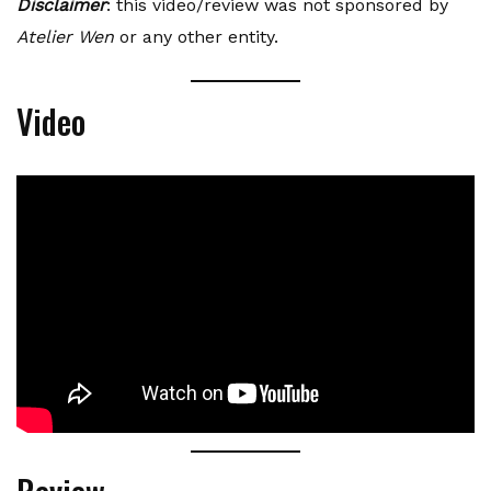
Disclaimer
: this video/review was not sponsored by
Atelier Wen
or any other entity.
Video