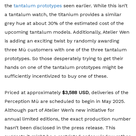
the
tantalum prototypes
seen earlier. While this isn’t
a tantalum watch, the titanium provides a similar
grey hue at about 30% of the estimated cost of the
upcoming tantalum models. Additionally, Atelier Wen
is adding an exciting twist by randomly awarding
three Mù customers with one of the three tantalum
prototypes. So those desperately trying to get their
hands on one of the tantalum prototypes might be
sufficiently incentivized to buy one of these.
Priced at approximately
$3,588 USD
, deliveries of the
Perception Mù are scheduled to begin in May 2025.
Although part of Atelier Wen’s new initiative for
annual limited editions, the exact production number
hasn’t been disclosed in the press release. This