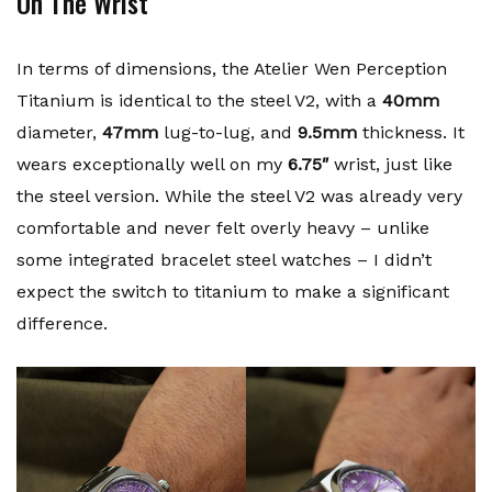
On The Wrist
In terms of dimensions, the Atelier Wen Perception
Titanium is identical to the steel V2, with a
40mm
diameter,
47mm
lug-to-lug, and
9.5mm
thickness. It
wears exceptionally well on my
6.75″
wrist, just like
the steel version. While the steel V2 was already very
comfortable and never felt overly heavy – unlike
some integrated bracelet steel watches – I didn’t
expect the switch to titanium to make a significant
difference.