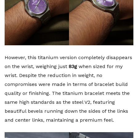
However, this titanium version completely disappears
on the wrist, weighing just
83g
when sized for my
wrist. Despite the reduction in weight, no
compromises were made in terms of bracelet build
quality or finishing. The titanium bracelet meets the
same high standards as the steel V2, featuring
beautiful bevels running down the sides of the links
and center links, maintaining a premium feel.