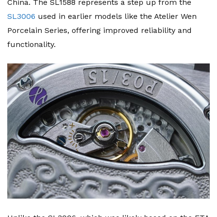
China. The SL1588 represents a step up from the
SL3006
used in earlier models like the Atelier Wen
Porcelain Series, offering improved reliability and
functionality.