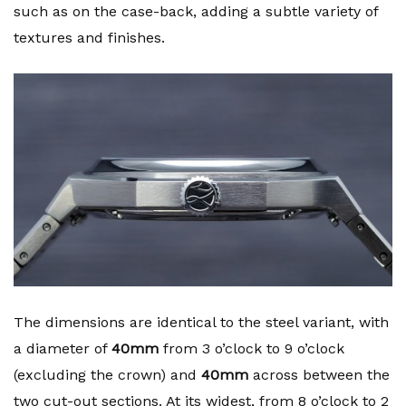
such as on the case-back, adding a subtle variety of
textures and finishes.
The dimensions are identical to the steel variant, with
a diameter of
40mm
from 3 o’clock to 9 o’clock
(excluding the crown) and
40mm
across between the
two cut-out sections. At its widest, from 8 o’clock to 2