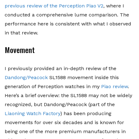
previous review of the Perception Piao V2
, where I
conducted a comprehensive lume comparison. The
performance here is consistent with what I observed
in that review.
Movement
I previously provided an in-depth review of the
Dandong/Peacock
SL1588 movement inside this
generation of Perception watches in my
Piao review
.
Here’s a brief overview: the SL1588 may not be widely
recognized, but Dandong/Peacock (part of the
Liaoning Watch Factory
) has been producing
movements for over six decades and is known for
being one of the more premium manufacturers in