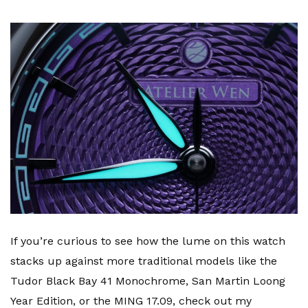
If you’re curious to see how the lume on this watch
stacks up against more traditional models like the
Tudor Black Bay 41 Monochrome, San Martin Loong
Year Edition, or the MING 17.09, check out my