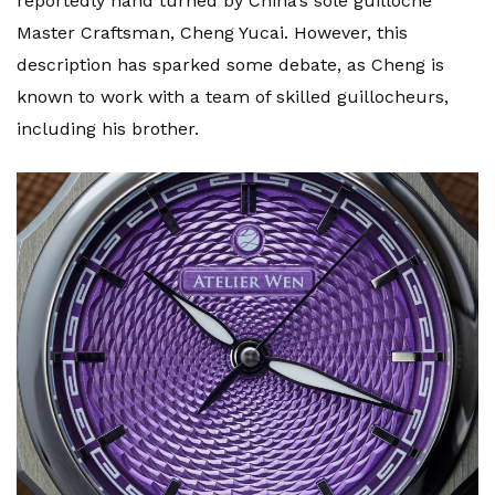
reportedly hand turned by China’s sole guilloché
Master Craftsman, Cheng Yucai. However, this
description has sparked some debate, as Cheng is
known to work with a team of skilled guillocheurs,
including his brother.