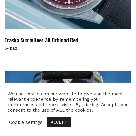
Traska Summiteer 38 Oxblood Red
by
B&B
We use cookies on our website to give you the most
relevant experience by remembering your
preferences and repeat visits. By clicking “Accept”, you
consent to the use of ALL the cookies.
Cookie settings
ACCEPT