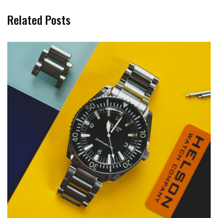
Related Posts