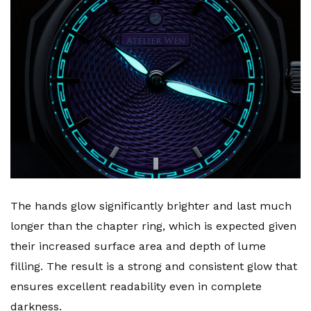
The hands glow significantly brighter and last much
longer than the chapter ring, which is expected given
their increased surface area and depth of lume
filling. The result is a strong and consistent glow that
ensures excellent readability even in complete
darkness.