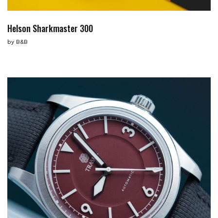
Helson Sharkmaster 300
by
B&B