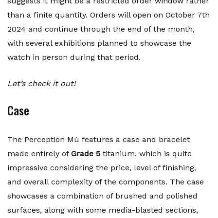
suggests it might be a restricted order window rather
than a finite quantity. Orders will open on October 7th
2024 and continue through the end of the month,
with several exhibitions planned to showcase the
watch in person during that period.
Let’s check it out!
Case
The Perception Mù features a case and bracelet
made entirely of
Grade 5
titanium, which is quite
impressive considering the price, level of finishing,
and overall complexity of the components. The case
showcases a combination of brushed and polished
surfaces, along with some media-blasted sections,