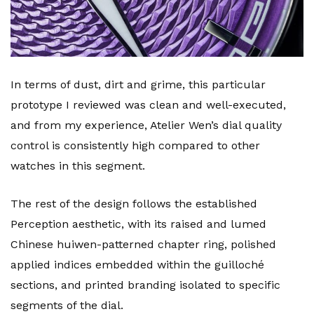
In terms of dust, dirt and grime, this particular
prototype I reviewed was clean and well-executed,
and from my experience, Atelier Wen’s dial quality
control is consistently high compared to other
watches in this segment.
The rest of the design follows the established
Perception aesthetic, with its raised and lumed
Chinese huiwen-patterned chapter ring, polished
applied indices embedded within the guilloché
sections, and printed branding isolated to specific
segments of the dial.