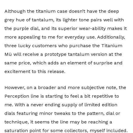
Although the titanium case doesn’t have the deep
grey hue of tantalum, its lighter tone pairs well with
the purple dial, and its superior wear-ability makes it
more appealing to me for everyday use. Additionally,
three lucky customers who purchase the Titanium
Mù will receive a prototype tantalum version at the
same price, which adds an element of surprise and
excitement to this release.
However, on a broader and more subjective note, the
Perception line is starting to feel a bit repetitive to
me. With a never ending supply of limited edition
dials featuring minor tweaks to the pattern, dial or
technique, it seems the line may be reaching a
saturation point for some collectors, myself included.