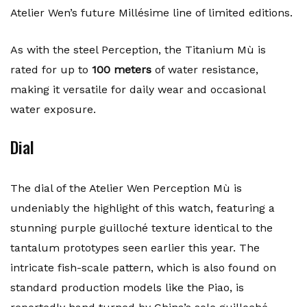
Atelier Wen’s future Millésime line of limited editions.
As with the steel Perception, the Titanium Mù is
rated for up to
100 meters
of water resistance,
making it versatile for daily wear and occasional
water exposure.
Dial
The dial of the Atelier Wen Perception Mù is
undeniably the highlight of this watch, featuring a
stunning purple guilloché texture identical to the
tantalum prototypes seen earlier this year. The
intricate fish-scale pattern, which is also found on
standard production models like the Piao, is