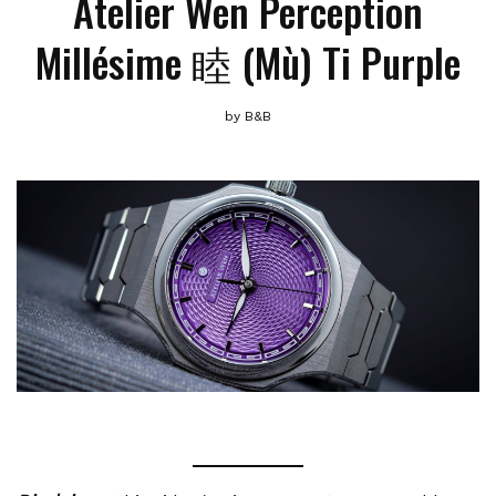
Atelier Wen Perception
Millésime 睦 (Mù) Ti Purple
by
B&B