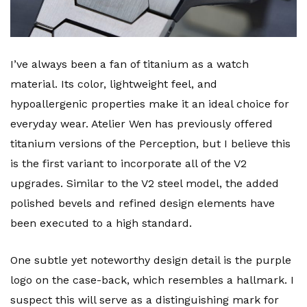
I’ve always been a fan of titanium as a watch
material. Its color, lightweight feel, and
hypoallergenic properties make it an ideal choice for
everyday wear. Atelier Wen has previously offered
titanium versions of the Perception, but I believe this
is the first variant to incorporate all of the V2
upgrades. Similar to the V2 steel model, the added
polished bevels and refined design elements have
been executed to a high standard.
One subtle yet noteworthy design detail is the purple
logo on the case-back, which resembles a hallmark. I
suspect this will serve as a distinguishing mark for