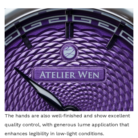
The hands are also well-finished and show excellent
quality control, with generous lume application that
enhances legibility in low-light conditions.