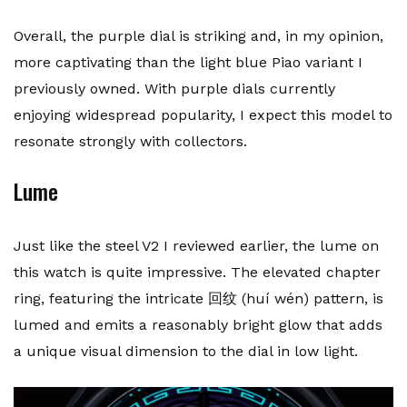
Overall, the purple dial is striking and, in my opinion,
more captivating than the light blue Piao variant I
previously owned. With purple dials currently
enjoying widespread popularity, I expect this model to
resonate strongly with collectors.
Lume
Just like the steel V2 I reviewed earlier, the lume on
this watch is quite impressive. The elevated chapter
ring, featuring the intricate 回纹 (huí wén) pattern, is
lumed and emits a reasonably bright glow that adds
a unique visual dimension to the dial in low light.