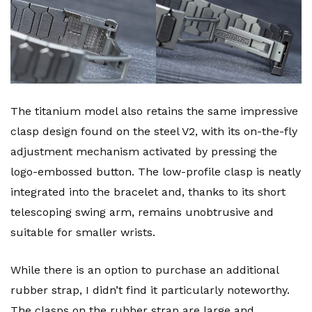
The titanium model also retains the same impressive
clasp design found on the steel V2, with its on-the-fly
adjustment mechanism activated by pressing the
logo-embossed button. The low-profile clasp is neatly
integrated into the bracelet and, thanks to its short
telescoping swing arm, remains unobtrusive and
suitable for smaller wrists.
While there is an option to purchase an additional
rubber strap, I didn’t find it particularly noteworthy.
The clasps on the rubber strap are large and