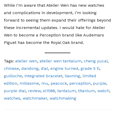
While I’m aware that Atelier Wen has new watches
and complications in development, I’m looking
forward to seeing them expand their offerings beyond
these incremental updates. I would hate for Atelier
Wen to become a Perception brand like Audemars
Piguet has become the Royal Oak brand.
Tags:
atelier wen
,
atelier wen tantalum
,
cheng yucai
,
chinese
,
dandong
,
dial
,
engine turned
,
grade 5 ti
,
guilloche
,
integrated bracelet
,
liaoning
,
limited
edition
,
millesime
,
mu
,
peacock
,
perception
,
purple
,
purple dial
,
review
,
sl1588
,
tantalum
,
titanium
,
watch
,
watches
,
watchmaker
,
watchmaking