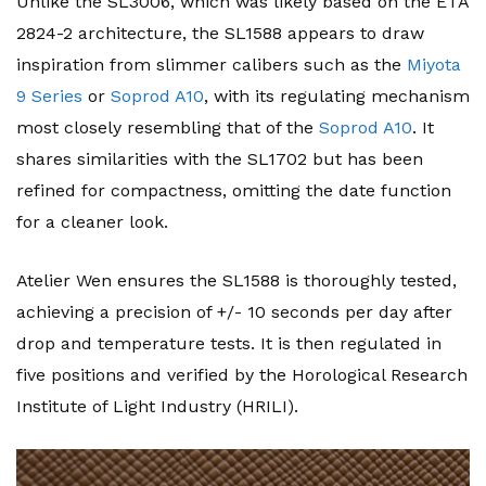
Unlike the SL3006, which was likely based on the ETA
2824-2 architecture, the SL1588 appears to draw
inspiration from slimmer calibers such as the
Miyota
9 Series
or
Soprod A10
, with its regulating mechanism
most closely resembling that of the
Soprod A10
. It
shares similarities with the SL1702 but has been
refined for compactness, omitting the date function
for a cleaner look.
Atelier Wen ensures the SL1588 is thoroughly tested,
achieving a precision of +/- 10 seconds per day after
drop and temperature tests. It is then regulated in
five positions and verified by the Horological Research
Institute of Light Industry (HRILI).