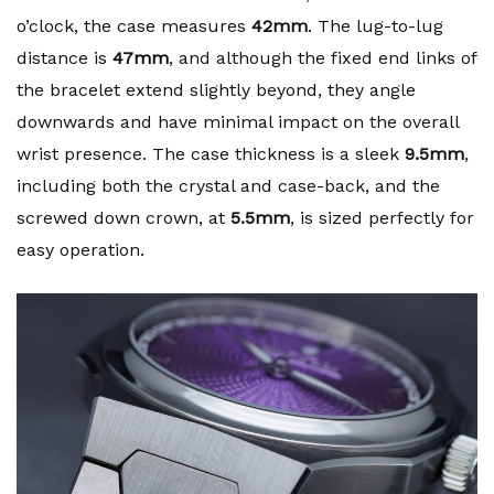
o’clock, the case measures
42mm
. The lug-to-lug
distance is
47mm
, and although the fixed end links of
the bracelet extend slightly beyond, they angle
downwards and have minimal impact on the overall
wrist presence. The case thickness is a sleek
9.5mm
,
including both the crystal and case-back, and the
screwed down crown, at
5.5mm
, is sized perfectly for
easy operation.