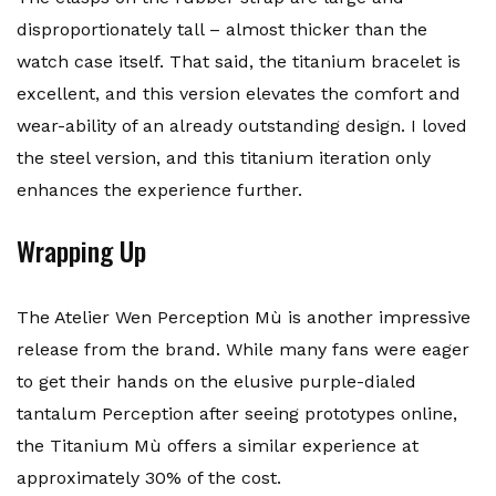
disproportionately tall – almost thicker than the
watch case itself. That said, the titanium bracelet is
excellent, and this version elevates the comfort and
wear-ability of an already outstanding design. I loved
the steel version, and this titanium iteration only
enhances the experience further.
Wrapping Up
The Atelier Wen Perception Mù is another impressive
release from the brand. While many fans were eager
to get their hands on the elusive purple-dialed
tantalum Perception after seeing prototypes online,
the Titanium Mù offers a similar experience at
approximately 30% of the cost.