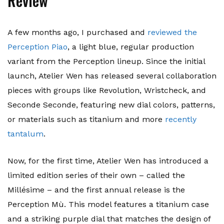
Review
A few months ago, I purchased and
reviewed the
Perception Piao
, a light blue, regular production
variant from the Perception lineup. Since the initial
launch, Atelier Wen has released several collaboration
pieces with groups like Revolution, Wristcheck, and
Seconde Seconde, featuring new dial colors, patterns,
or materials such as titanium and more
recently
tantalum
.
Now, for the first time, Atelier Wen has introduced a
limited edition series of their own – called the
Millésime – and the first annual release is the
Perception Mù. This model features a titanium case
and a striking purple dial that matches the design of