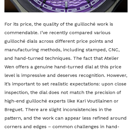
For its price, the quality of the guilloché work is
commendable. I’ve recently compared various
guilloché dials across different price points and
manufacturing methods, including stamped, CNC,
and hand-turned techniques. The fact that Atelier
Wen offers a genuine hand-turned dial at this price
level is impressive and deserves recognition. However,
it’s important to set realistic expectations: upon close
inspection, the dial does not match the precision of
high-end guilloché experts like Kari Voutilainen or
Breguet. There are slight inconsistencies in the
pattern, and the work can appear less refined around
corners and edges – common challenges in hand-