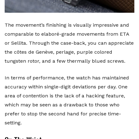
The movement’s finishing is visually impressive and
comparable to elaboré-grade movements from ETA
or Sellita. Through the case-back, you can appreciate
the côtes de Genève, perlage, purple colored
tungsten rotor, and a few thermally blued screws.
In terms of performance, the watch has maintained
accuracy within single-digit deviations per day. One
area of contention is the lack of a hacking feature,
which may be seen as a drawback to those who
prefer to stop the second hand for precise time-
setting.