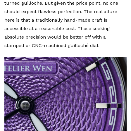
turned guilloché. But given the price point, no one
should expect flawless perfection. The real allure
here is that a traditionally hand-made craft is
accessible at a reasonable cost. Those seeking
absolute precision would be better off with a
stamped or CNC-machined guilloché dial.