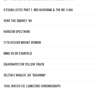
OTSUKA LOTEC PART 1: JIRO KATAYAMA & THE NO. 5 KAI
VERO THE SMOKEY ’44
HORIZON SPECTRUM
1776 ATELIER MOUNT VERNON
MING 56.00 STARFIELD
O&HORAPICTOR YELLOW TRACK
SELTEN X WH&CO. JUI “BAUHINIA”
TOOL WATCH CO. LUMECORE CHRONOGRAPH