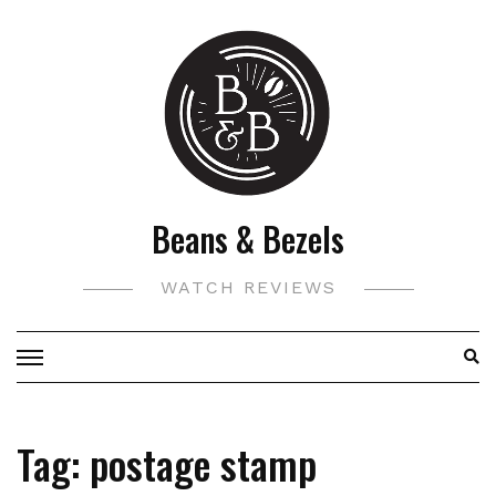
Skip
to
content
Beans & Bezels
WATCH REVIEWS
Tag:
postage stamp