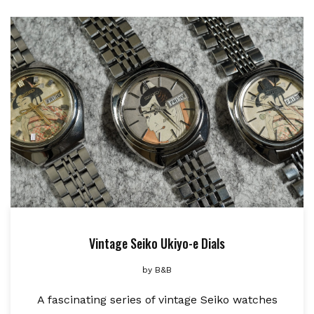
Vintage Seiko Ukiyo-e Dials
by
B&B
A fascinating series of vintage Seiko watches