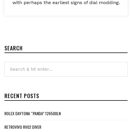
with perhaps the earliest signs of dial modding.
SEARCH
RECENT POSTS
ROLEX DAYTONA “PANDA” 126500LN
RETROVIVO RV02 DIVER