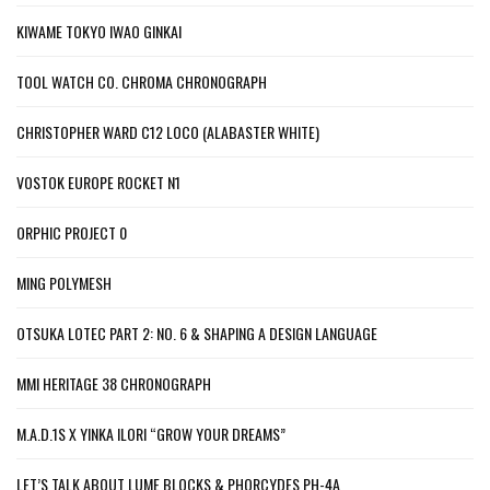
KIWAME TOKYO IWAO GINKAI
TOOL WATCH CO. CHROMA CHRONOGRAPH
CHRISTOPHER WARD C12 LOCO (ALABASTER WHITE)
VOSTOK EUROPE ROCKET N1
ORPHIC PROJECT 0
MING POLYMESH
OTSUKA LOTEC PART 2: NO. 6 & SHAPING A DESIGN LANGUAGE
MMI HERITAGE 38 CHRONOGRAPH
M.A.D.1S X YINKA ILORI “GROW YOUR DREAMS”
LET’S TALK ABOUT LUME BLOCKS & PHORCYDES PH-4A