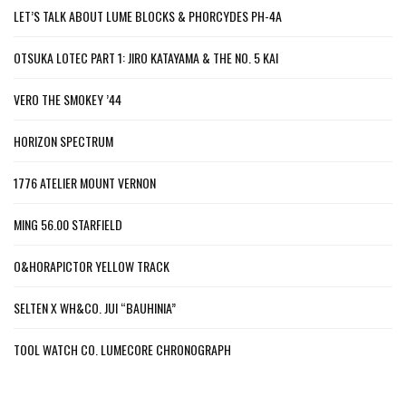
LET’S TALK ABOUT LUME BLOCKS & PHORCYDES PH-4A
OTSUKA LOTEC PART 1: JIRO KATAYAMA & THE NO. 5 KAI
VERO THE SMOKEY ’44
HORIZON SPECTRUM
1776 ATELIER MOUNT VERNON
MING 56.00 STARFIELD
O&HORAPICTOR YELLOW TRACK
SELTEN X WH&CO. JUI “BAUHINIA”
TOOL WATCH CO. LUMECORE CHRONOGRAPH