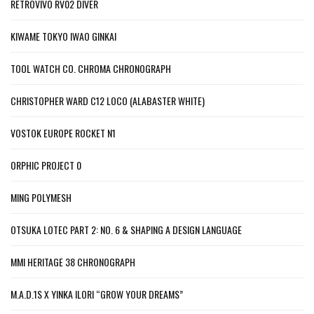
RETROVIVO RV02 DIVER
KIWAME TOKYO IWAO GINKAI
TOOL WATCH CO. CHROMA CHRONOGRAPH
CHRISTOPHER WARD C12 LOCO (ALABASTER WHITE)
VOSTOK EUROPE ROCKET N1
ORPHIC PROJECT 0
MING POLYMESH
OTSUKA LOTEC PART 2: NO. 6 & SHAPING A DESIGN LANGUAGE
MMI HERITAGE 38 CHRONOGRAPH
M.A.D.1S X YINKA ILORI “GROW YOUR DREAMS”