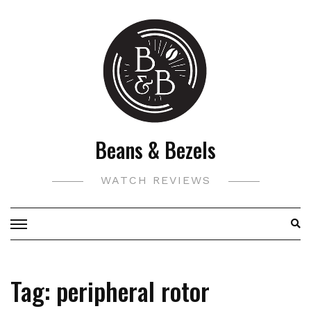
Skip
to
content
Beans & Bezels
WATCH REVIEWS
Tag:
peripheral rotor