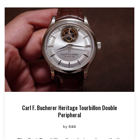
Carl F. Bucherer Heritage Tourbillon Double
Peripheral
by
B&B