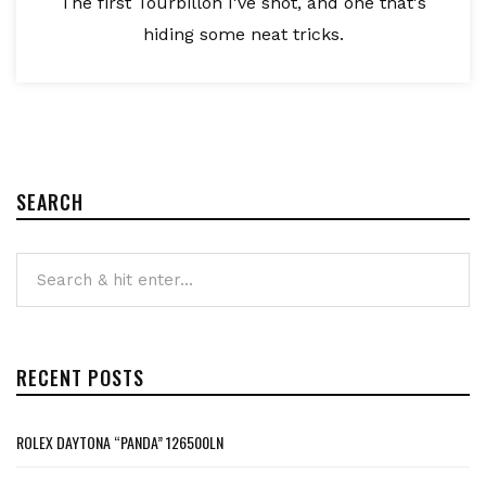
The first Tourbillon I've shot, and one that's
hiding some neat tricks.
SEARCH
RECENT POSTS
ROLEX DAYTONA “PANDA” 126500LN