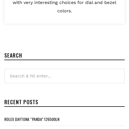
with very interesting choices for dial and bezel
colors.
SEARCH
RECENT POSTS
ROLEX DAYTONA “PANDA” 126500LN