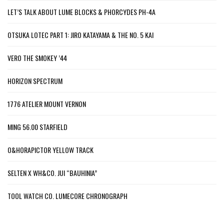
LET’S TALK ABOUT LUME BLOCKS & PHORCYDES PH-4A
OTSUKA LOTEC PART 1: JIRO KATAYAMA & THE NO. 5 KAI
VERO THE SMOKEY ’44
HORIZON SPECTRUM
1776 ATELIER MOUNT VERNON
MING 56.00 STARFIELD
O&HORAPICTOR YELLOW TRACK
SELTEN X WH&CO. JUI “BAUHINIA”
TOOL WATCH CO. LUMECORE CHRONOGRAPH