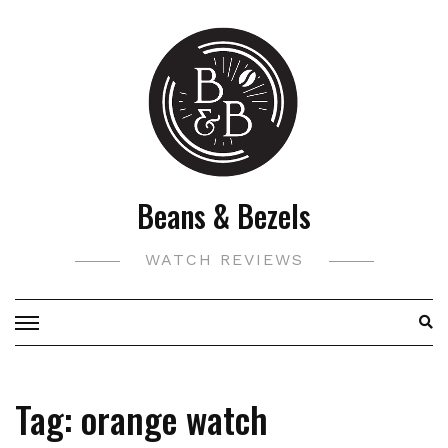
Skip
to
content
Beans & Bezels
WATCH REVIEWS
Tag:
orange watch