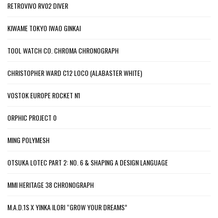
RETROVIVO RV02 DIVER
KIWAME TOKYO IWAO GINKAI
TOOL WATCH CO. CHROMA CHRONOGRAPH
CHRISTOPHER WARD C12 LOCO (ALABASTER WHITE)
VOSTOK EUROPE ROCKET N1
ORPHIC PROJECT 0
MING POLYMESH
OTSUKA LOTEC PART 2: NO. 6 & SHAPING A DESIGN LANGUAGE
MMI HERITAGE 38 CHRONOGRAPH
M.A.D.1S X YINKA ILORI “GROW YOUR DREAMS”