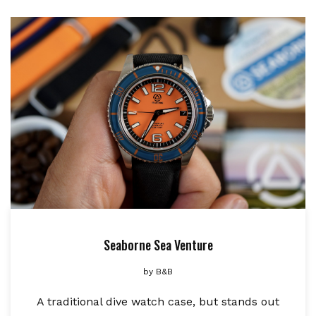
Seaborne Sea Venture
by
B&B
A traditional dive watch case, but stands out