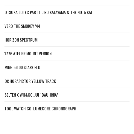
OTSUKA LOTEC PART 1: JIRO KATAYAMA & THE NO. 5 KAI
VERO THE SMOKEY ’44
HORIZON SPECTRUM
1776 ATELIER MOUNT VERNON
MING 56.00 STARFIELD
O&HORAPICTOR YELLOW TRACK
SELTEN X WH&CO. JUI “BAUHINIA”
TOOL WATCH CO. LUMECORE CHRONOGRAPH