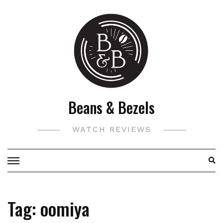
Skip
to
content
Beans & Bezels
WATCH REVIEWS
Tag:
oomiya