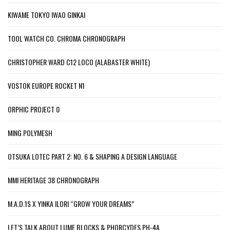
KIWAME TOKYO IWAO GINKAI
TOOL WATCH CO. CHROMA CHRONOGRAPH
CHRISTOPHER WARD C12 LOCO (ALABASTER WHITE)
VOSTOK EUROPE ROCKET N1
ORPHIC PROJECT 0
MING POLYMESH
OTSUKA LOTEC PART 2: NO. 6 & SHAPING A DESIGN LANGUAGE
MMI HERITAGE 38 CHRONOGRAPH
M.A.D.1S X YINKA ILORI “GROW YOUR DREAMS”
LET’S TALK ABOUT LUME BLOCKS & PHORCYDES PH-4A