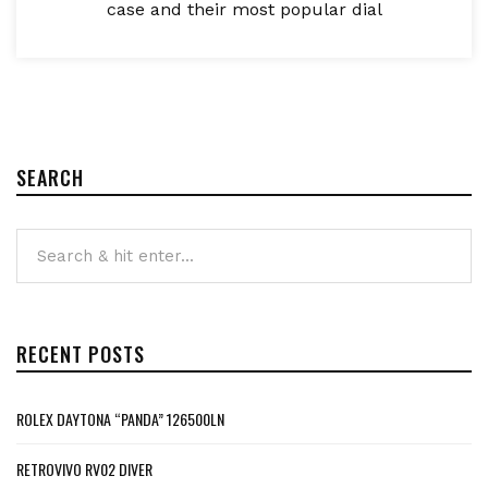
case and their most popular dial
SEARCH
RECENT POSTS
ROLEX DAYTONA “PANDA” 126500LN
RETROVIVO RV02 DIVER