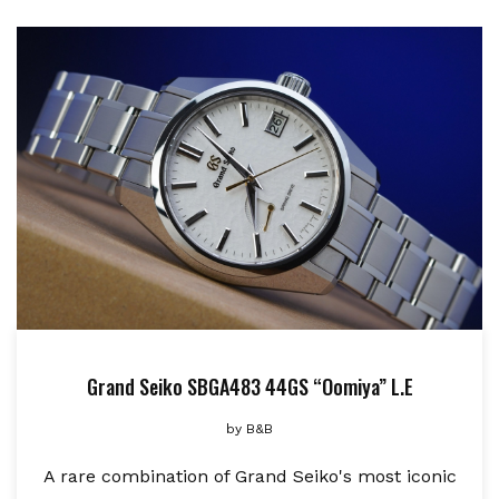
Grand Seiko SBGA483 44GS “Oomiya” L.E
by
B&B
A rare combination of Grand Seiko's most iconic