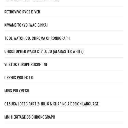
RETROVIVO RV02 DIVER
KIWAME TOKYO IWAO GINKAI
TOOL WATCH CO. CHROMA CHRONOGRAPH
CHRISTOPHER WARD C12 LOCO (ALABASTER WHITE)
VOSTOK EUROPE ROCKET N1
ORPHIC PROJECT 0
MING POLYMESH
OTSUKA LOTEC PART 2: NO. 6 & SHAPING A DESIGN LANGUAGE
MMI HERITAGE 38 CHRONOGRAPH