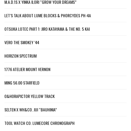
M.A.D.1S X YINKA ILORI “GROW YOUR DREAMS”
LET’S TALK ABOUT LUME BLOCKS & PHORCYDES PH-4A
OTSUKA LOTEC PART 1: JIRO KATAYAMA & THE NO. 5 KAI
VERO THE SMOKEY ’44
HORIZON SPECTRUM
1776 ATELIER MOUNT VERNON
MING 56.00 STARFIELD
O&HORAPICTOR YELLOW TRACK
SELTEN X WH&CO. JUI “BAUHINIA”
TOOL WATCH CO. LUMECORE CHRONOGRAPH