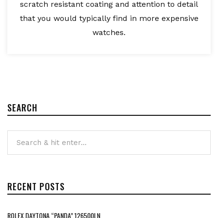
scratch resistant coating and attention to detail
that you would typically find in more expensive
watches.
SEARCH
RECENT POSTS
ROLEX DAYTONA “PANDA” 126500LN