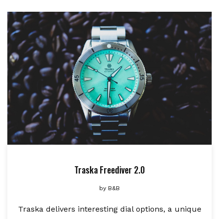
Traska Freediver 2.0
by
B&B
Traska delivers interesting dial options, a unique