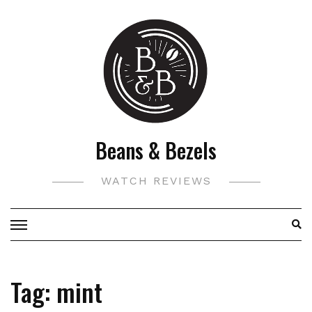
Skip
to
content
Beans & Bezels
WATCH REVIEWS
Tag:
mint