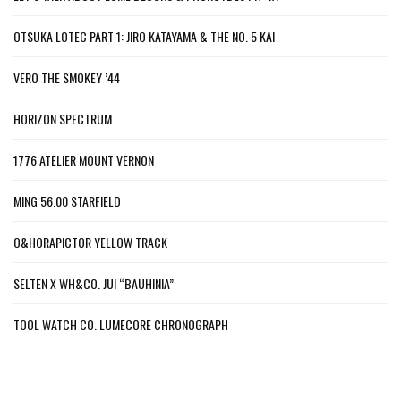
OTSUKA LOTEC PART 1: JIRO KATAYAMA & THE NO. 5 KAI
VERO THE SMOKEY ’44
HORIZON SPECTRUM
1776 ATELIER MOUNT VERNON
MING 56.00 STARFIELD
O&HORAPICTOR YELLOW TRACK
SELTEN X WH&CO. JUI “BAUHINIA”
TOOL WATCH CO. LUMECORE CHRONOGRAPH