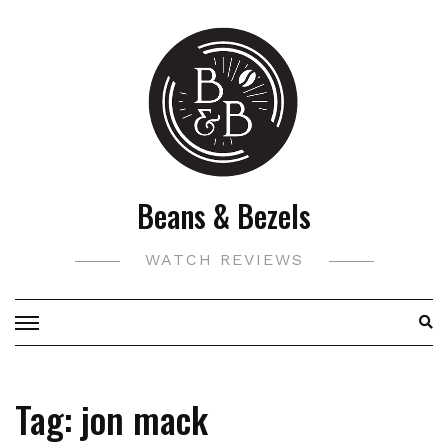
Skip
to
content
Beans & Bezels
WATCH REVIEWS
Tag:
jon mack