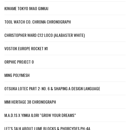
KIWAME TOKYO IWAO GINKAI
TOOL WATCH CO. CHROMA CHRONOGRAPH
CHRISTOPHER WARD C12 LOCO (ALABASTER WHITE)
VOSTOK EUROPE ROCKET N1
ORPHIC PROJECT 0
MING POLYMESH
OTSUKA LOTEC PART 2: NO. 6 & SHAPING A DESIGN LANGUAGE
MMI HERITAGE 38 CHRONOGRAPH
M.A.D.1S X YINKA ILORI “GROW YOUR DREAMS”
LET’S TALK ABOUT LUME BLOCKS & PHORCYDES PH-4A