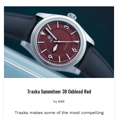
Traska Summiteer 38 Oxblood Red
by
B&B
Traska makes some of the most compelling