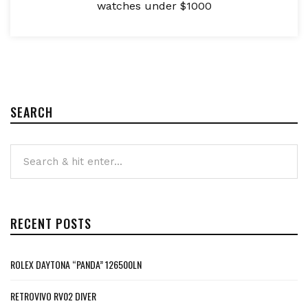
watches under $1000
SEARCH
RECENT POSTS
ROLEX DAYTONA “PANDA” 126500LN
RETROVIVO RV02 DIVER