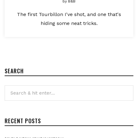
by
B&B
The first Tourbillon I've shot, and one that's
hiding some neat tricks.
SEARCH
RECENT POSTS