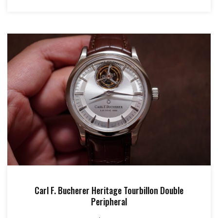
Carl F. Bucherer Heritage Tourbillon Double
Peripheral