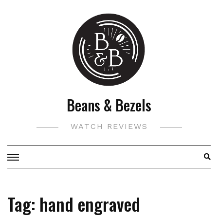
Skip
to
content
Beans & Bezels
WATCH REVIEWS
Tag:
hand engraved