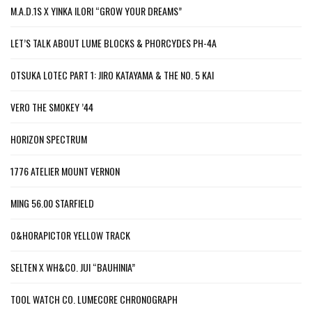
M.A.D.1S X YINKA ILORI “GROW YOUR DREAMS”
LET’S TALK ABOUT LUME BLOCKS & PHORCYDES PH-4A
OTSUKA LOTEC PART 1: JIRO KATAYAMA & THE NO. 5 KAI
VERO THE SMOKEY ’44
HORIZON SPECTRUM
1776 ATELIER MOUNT VERNON
MING 56.00 STARFIELD
O&HORAPICTOR YELLOW TRACK
SELTEN X WH&CO. JUI “BAUHINIA”
TOOL WATCH CO. LUMECORE CHRONOGRAPH