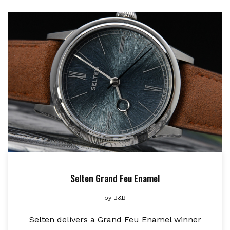
Selten Grand Feu Enamel
by
B&B
Selten delivers a Grand Feu Enamel winner