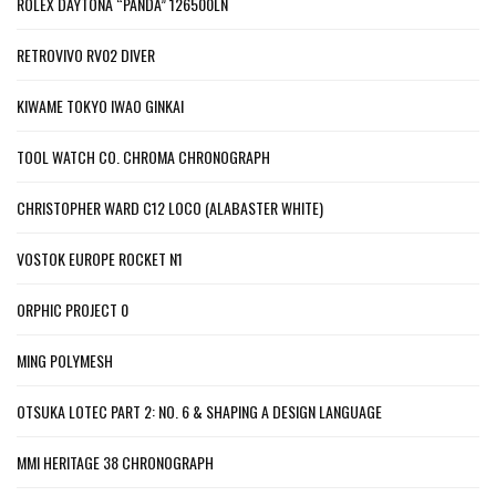
ROLEX DAYTONA “PANDA” 126500LN
RETROVIVO RV02 DIVER
KIWAME TOKYO IWAO GINKAI
TOOL WATCH CO. CHROMA CHRONOGRAPH
CHRISTOPHER WARD C12 LOCO (ALABASTER WHITE)
VOSTOK EUROPE ROCKET N1
ORPHIC PROJECT 0
MING POLYMESH
OTSUKA LOTEC PART 2: NO. 6 & SHAPING A DESIGN LANGUAGE
MMI HERITAGE 38 CHRONOGRAPH