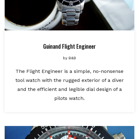
Guinand Flight Engineer
by
B&B
The Flight Engineer is a simple, no-nonsense
tool watch with the rugged exterior of a diver
and the efficient and legible dial design of a
pilots watch.