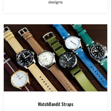
designs
WatchBandit Straps