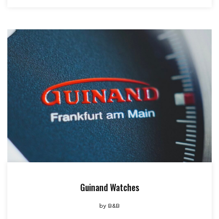
Guinand Watches
by
B&B