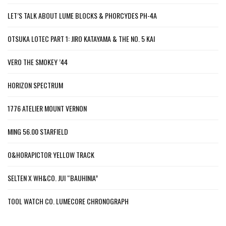
LET’S TALK ABOUT LUME BLOCKS & PHORCYDES PH-4A
OTSUKA LOTEC PART 1: JIRO KATAYAMA & THE NO. 5 KAI
VERO THE SMOKEY ’44
HORIZON SPECTRUM
1776 ATELIER MOUNT VERNON
MING 56.00 STARFIELD
O&HORAPICTOR YELLOW TRACK
SELTEN X WH&CO. JUI “BAUHINIA”
TOOL WATCH CO. LUMECORE CHRONOGRAPH