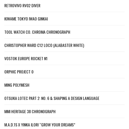
RETROVIVO RV02 DIVER
KIWAME TOKYO IWAO GINKAI
TOOL WATCH CO. CHROMA CHRONOGRAPH
CHRISTOPHER WARD C12 LOCO (ALABASTER WHITE)
VOSTOK EUROPE ROCKET N1
ORPHIC PROJECT 0
MING POLYMESH
OTSUKA LOTEC PART 2: NO. 6 & SHAPING A DESIGN LANGUAGE
MMI HERITAGE 38 CHRONOGRAPH
M.A.D.1S X YINKA ILORI “GROW YOUR DREAMS”