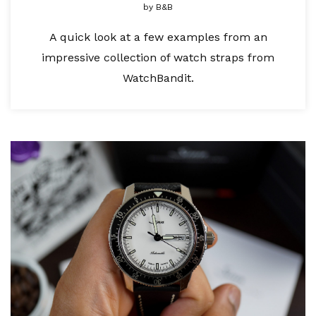
by
B&B
A quick look at a few examples from an
impressive collection of watch straps from
WatchBandit.