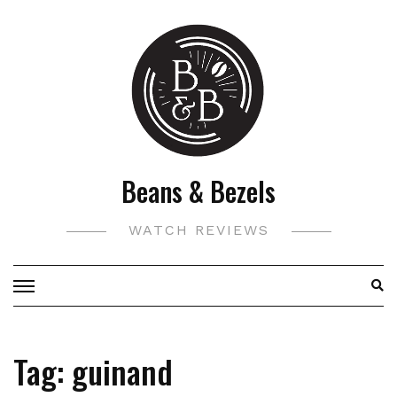
Skip
to
content
Beans & Bezels
WATCH REVIEWS
Tag:
guinand