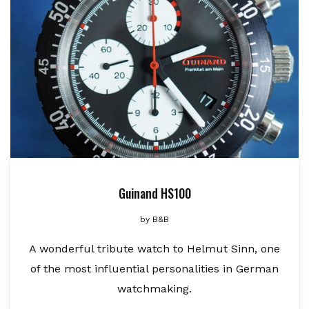
Guinand HS100
by
B&B
A wonderful tribute watch to Helmut Sinn, one
of the most influential personalities in German
watchmaking.