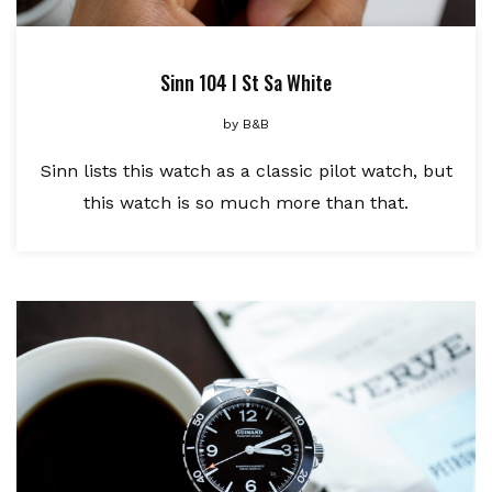
Sinn 104 I St Sa White
by
B&B
Sinn lists this watch as a classic pilot watch, but
this watch is so much more than that.