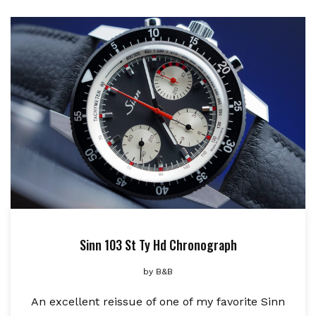
Sinn 103 St Ty Hd Chronograph
by
B&B
An excellent reissue of one of my favorite Sinn