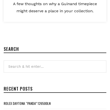
A few thoughts on why a Guinand timepiece
might deserve a place in your collection.
SEARCH
RECENT POSTS
ROLEX DAYTONA “PANDA” 126500LN