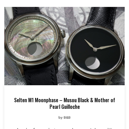
Selten M1 Moonphase – Musou Black & Mother of
Pearl Guilloche
by
B&B