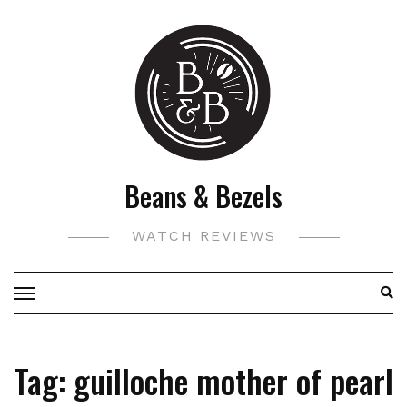
Skip
to
content
Beans & Bezels
WATCH REVIEWS
Tag:
guilloche mother of pearl