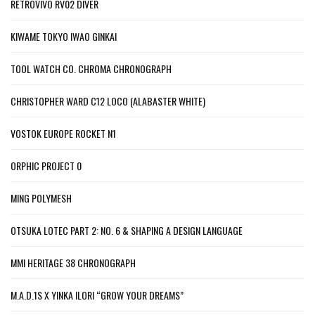
RETROVIVO RV02 DIVER
KIWAME TOKYO IWAO GINKAI
TOOL WATCH CO. CHROMA CHRONOGRAPH
CHRISTOPHER WARD C12 LOCO (ALABASTER WHITE)
VOSTOK EUROPE ROCKET N1
ORPHIC PROJECT 0
MING POLYMESH
OTSUKA LOTEC PART 2: NO. 6 & SHAPING A DESIGN LANGUAGE
MMI HERITAGE 38 CHRONOGRAPH
M.A.D.1S X YINKA ILORI “GROW YOUR DREAMS”