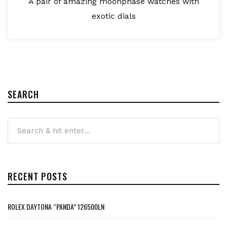
A pair of amazing moonphase watches with
exotic dials
SEARCH
RECENT POSTS
ROLEX DAYTONA “PANDA” 126500LN