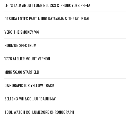
LET’S TALK ABOUT LUME BLOCKS & PHORCYDES PH-4A
OTSUKA LOTEC PART 1: JIRO KATAYAMA & THE NO. 5 KAI
VERO THE SMOKEY ’44
HORIZON SPECTRUM
1776 ATELIER MOUNT VERNON
MING 56.00 STARFIELD
O&HORAPICTOR YELLOW TRACK
SELTEN X WH&CO. JUI “BAUHINIA”
TOOL WATCH CO. LUMECORE CHRONOGRAPH