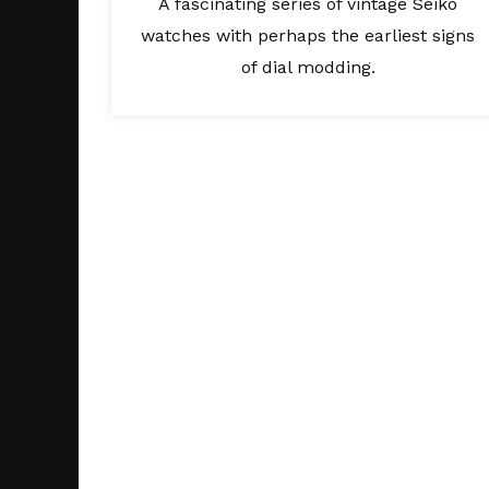
A fascinating series of vintage Seiko
watches with perhaps the earliest signs
of dial modding.