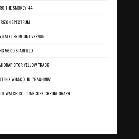
RO THE SMOKEY ’44
RIZON SPECTRUM
76 ATELIER MOUNT VERNON
NG 56.00 STARFIELD
HORAPICTOR YELLOW TRACK
LTEN X WH&CO. JUI “BAUHINIA”
OL WATCH CO. LUMECORE CHRONOGRAPH