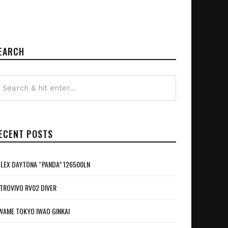
EARCH
ECENT POSTS
LEX DAYTONA “PANDA” 126500LN
TROVIVO RV02 DIVER
WAME TOKYO IWAO GINKAI