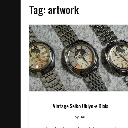
Tag:
artwork
Vintage Seiko Ukiyo-e Dials
by
B&B