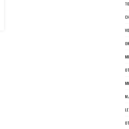
TO
CH
VO
OR
MI
OT
MM
M.
LE
OT