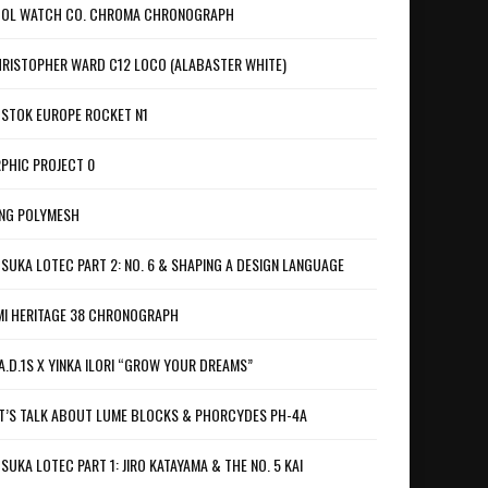
OL WATCH CO. CHROMA CHRONOGRAPH
RISTOPHER WARD C12 LOCO (ALABASTER WHITE)
STOK EUROPE ROCKET N1
PHIC PROJECT 0
NG POLYMESH
SUKA LOTEC PART 2: NO. 6 & SHAPING A DESIGN LANGUAGE
I HERITAGE 38 CHRONOGRAPH
A.D.1S X YINKA ILORI “GROW YOUR DREAMS”
T’S TALK ABOUT LUME BLOCKS & PHORCYDES PH-4A
SUKA LOTEC PART 1: JIRO KATAYAMA & THE NO. 5 KAI