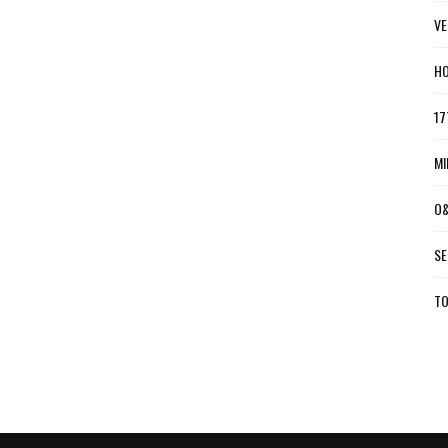
VE
HO
17
MI
O&
SE
TO