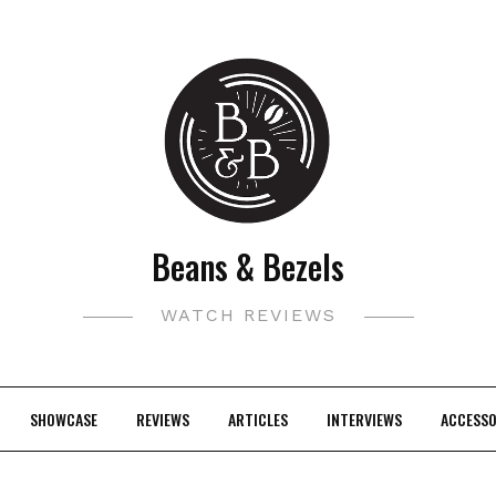
Beans & Bezels
WATCH REVIEWS
SHOWCASE
REVIEWS
ARTICLES
INTERVIEWS
ACCESSO