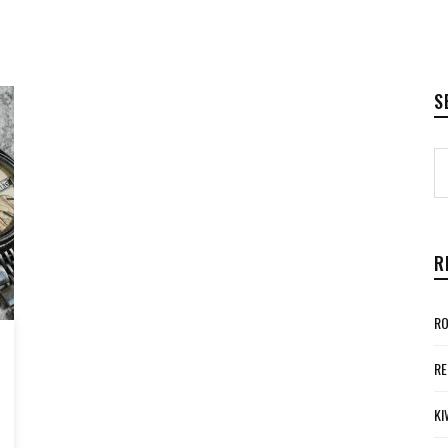
S
R
RO
RE
KI