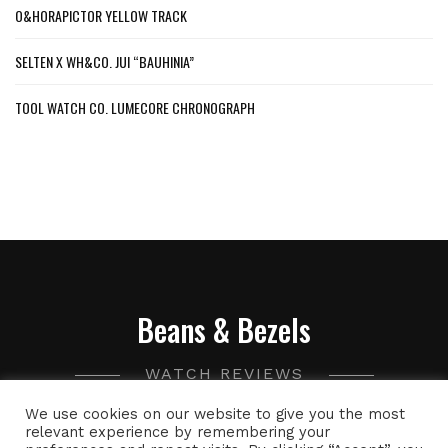
O&HORAPICTOR YELLOW TRACK
SELTEN X WH&CO. JUI “BAUHINIA”
TOOL WATCH CO. LUMECORE CHRONOGRAPH
Beans & Bezels
WATCH REVIEWS
We use cookies on our website to give you the most
A collection of watch related thoughts and photographs,
relevant experience by remembering your