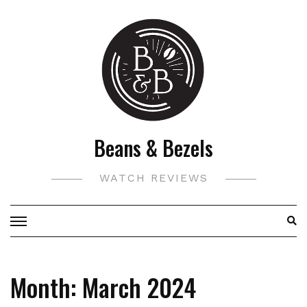
Skip
to
content
Beans & Bezels
WATCH REVIEWS
Month:
March 2024