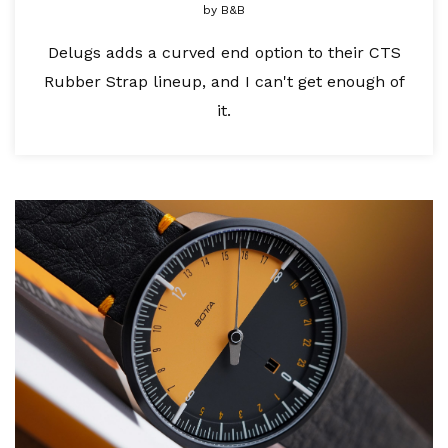
by
B&B
Delugs adds a curved end option to their CTS
Rubber Strap lineup, and I can't get enough of
it.