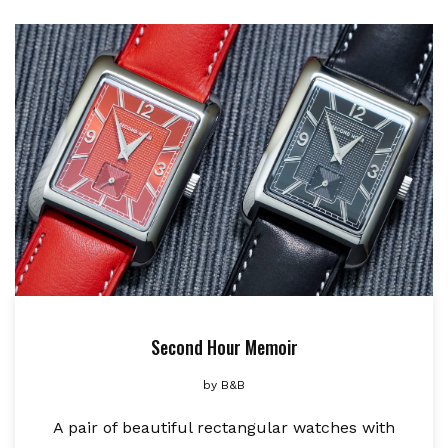
Second Hour Memoir
by
B&B
A pair of beautiful rectangular watches with