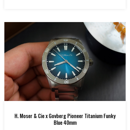
H. Moser & Cie x Govberg Pioneer Titanium Funky
Blue 40mm