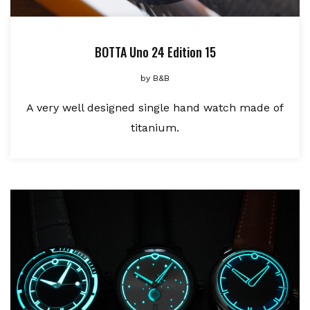
BOTTA Uno 24 Edition 15
by
B&B
A very well designed single hand watch made of
titanium.