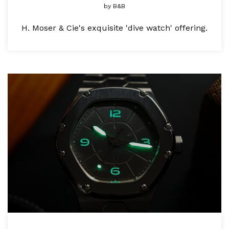
by
B&B
H. Moser & Cie's exquisite 'dive watch' offering.