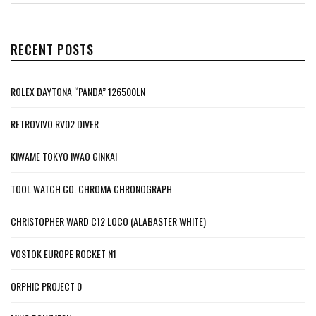
RECENT POSTS
ROLEX DAYTONA “PANDA” 126500LN
RETROVIVO RV02 DIVER
KIWAME TOKYO IWAO GINKAI
TOOL WATCH CO. CHROMA CHRONOGRAPH
CHRISTOPHER WARD C12 LOCO (ALABASTER WHITE)
VOSTOK EUROPE ROCKET N1
ORPHIC PROJECT 0