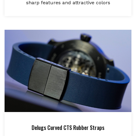
sharp features and attractive colors
Delugs Curved CTS Rubber Straps