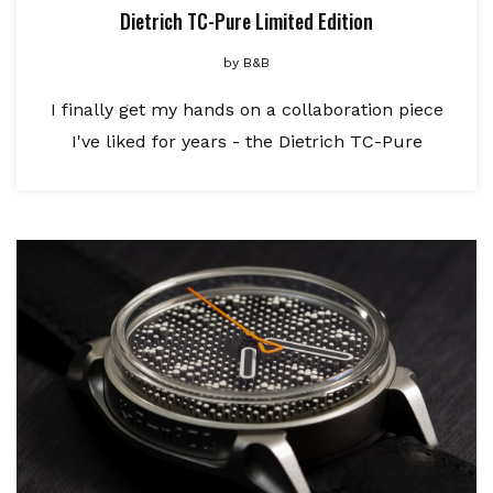
Dietrich TC-Pure Limited Edition
by
B&B
I finally get my hands on a collaboration piece
I've liked for years - the Dietrich TC-Pure