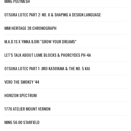
MING POLYMESH
OTSUKA LOTEC PART 2: NO. 6 & SHAPING A DESIGN LANGUAGE
MMI HERITAGE 38 CHRONOGRAPH
M.A.D.1S X YINKA ILORI “GROW YOUR DREAMS”
LET’S TALK ABOUT LUME BLOCKS & PHORCYDES PH-4A
OTSUKA LOTEC PART 1: JIRO KATAYAMA & THE NO. 5 KAI
VERO THE SMOKEY ’44
HORIZON SPECTRUM
1776 ATELIER MOUNT VERNON
MING 56.00 STARFIELD