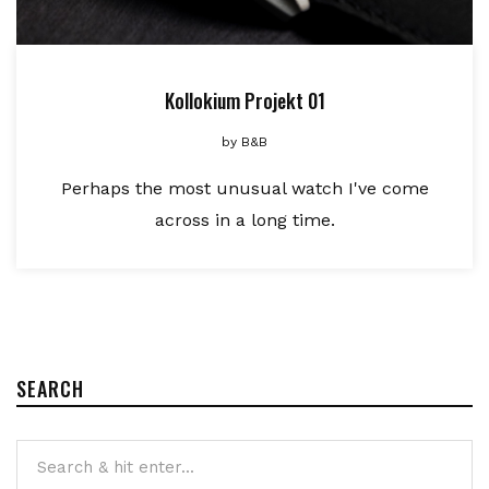
Kollokium Projekt 01
by
B&B
Perhaps the most unusual watch I've come
across in a long time.
SEARCH