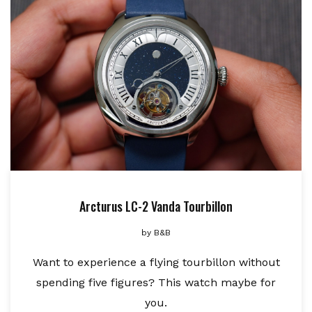
Arcturus LC-2 Vanda Tourbillon
by
B&B
Want to experience a flying tourbillon without
spending five figures? This watch maybe for
you.