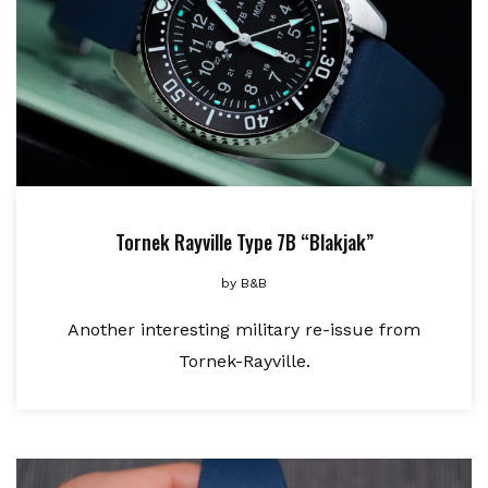
Tornek Rayville Type 7B “Blakjak”
by
B&B
Another interesting military re-issue from
Tornek-Rayville.