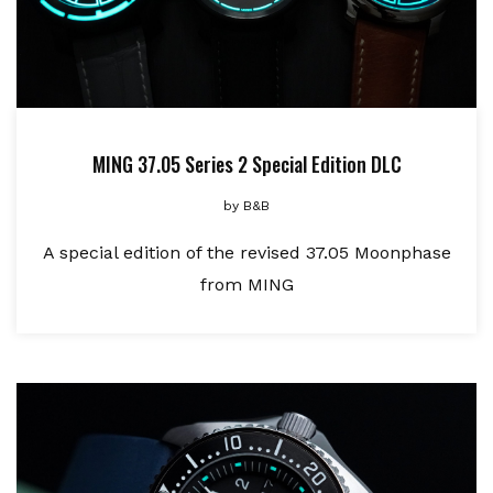
MING 37.05 Series 2 Special Edition DLC
by
B&B
A special edition of the revised 37.05 Moonphase
from MING