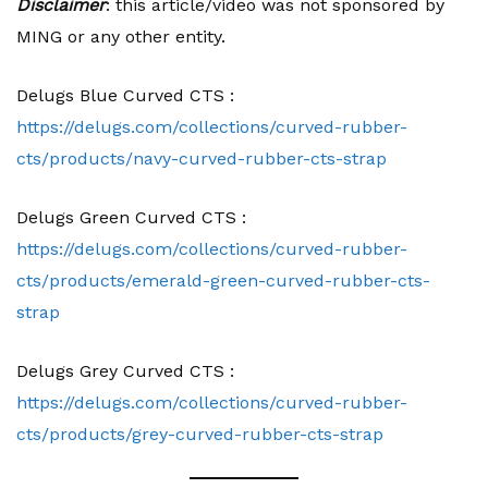
Disclaimer
: this article/video was not sponsored by
MING or any other entity.
Delugs Blue Curved CTS :
https://delugs.com/collections/curved-rubber-
cts/products/navy-curved-rubber-cts-strap
Delugs Green Curved CTS :
https://delugs.com/collections/curved-rubber-
cts/products/emerald-green-curved-rubber-cts-
strap
Delugs Grey Curved CTS :
https://delugs.com/collections/curved-rubber-
cts/products/grey-curved-rubber-cts-strap