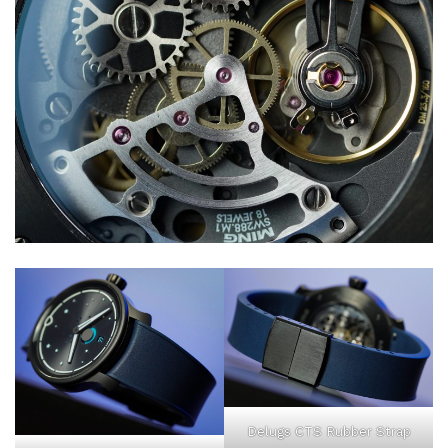
Delugs CTS Rubber Strap