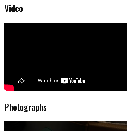
Video
Photographs