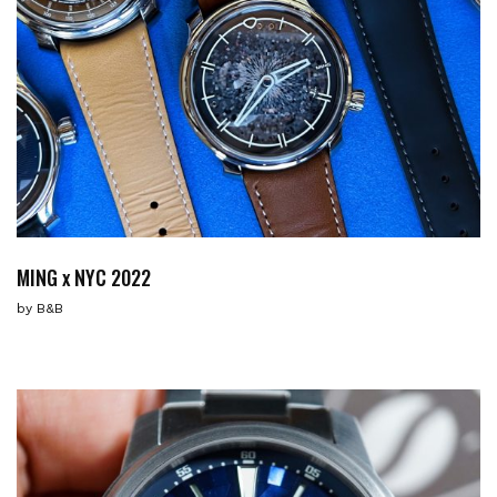
MING x NYC 2022
by
B&B