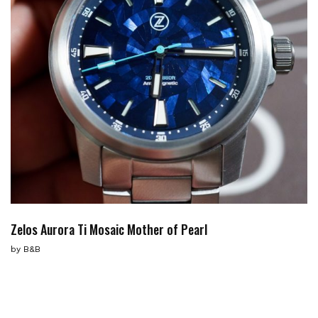
Zelos Aurora Ti Mosaic Mother of Pearl
by
B&B