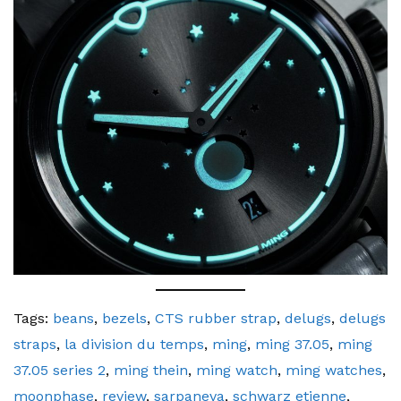
Tags:
beans
,
bezels
,
CTS rubber strap
,
delugs
,
delugs
straps
,
la division du temps
,
ming
,
ming 37.05
,
ming
37.05 series 2
,
ming thein
,
ming watch
,
ming watches
,
moonphase
,
review
,
sarpaneva
,
schwarz etienne
,