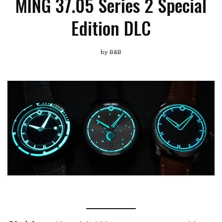
MING 37.05 Series 2 Special
Edition DLC
by
B&B