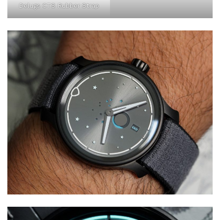
Delugs CTS Rubber Strap