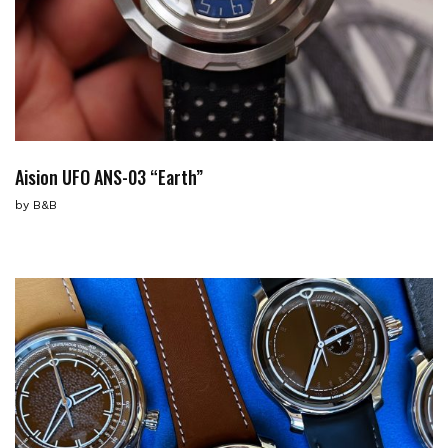
Aision UFO ANS-03 “Earth”
by
B&B