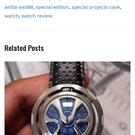
sellta sw288
,
special edition
,
special projects cave
,
watch
,
watch review
Related Posts