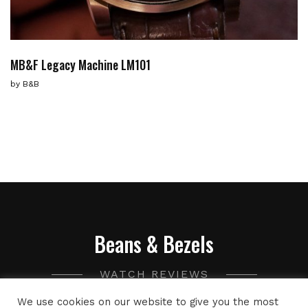
MB&F Legacy Machine LM101
by
B&B
Beans & Bezels
WATCH REVIEWS
We use cookies on our website to give you the most