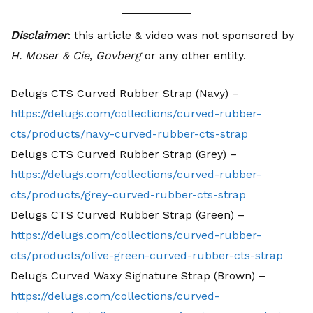
Disclaimer
: this article & video was not sponsored by
H. Moser & Cie
,
Govberg
or any other entity.
Delugs CTS Curved Rubber Strap (Navy) –
https://delugs.com/collections/curved-rubber-
cts/products/navy-curved-rubber-cts-strap
Delugs CTS Curved Rubber Strap (Grey) –
https://delugs.com/collections/curved-rubber-
cts/products/grey-curved-rubber-cts-strap
Delugs CTS Curved Rubber Strap (Green) –
https://delugs.com/collections/curved-rubber-
cts/products/olive-green-curved-rubber-cts-strap
Delugs Curved Waxy Signature Strap (Brown) –
https://delugs.com/collections/curved-