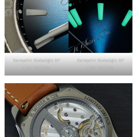
Xenoprint Globolight XP
Xenoprint Globolight XP
Hour Markers
Hour Markers