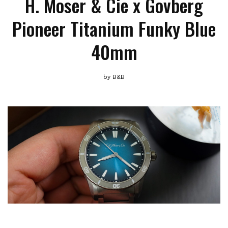
H. Moser & Cie x Govberg
Pioneer Titanium Funky Blue
40mm
by
B&B