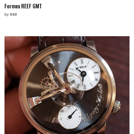
Formex REEF GMT
by
B&B