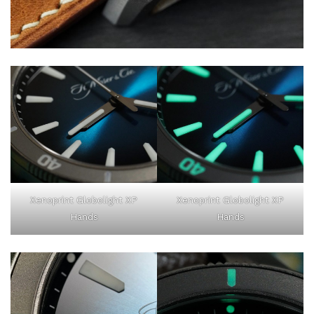
Xenoprint Globolight XP
Xenoprint Globolight XP
Hands
Hands