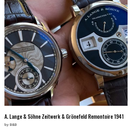
A. Lange & Söhne Zeitwerk & Grönefeld Remontoire 1941
by
B&B