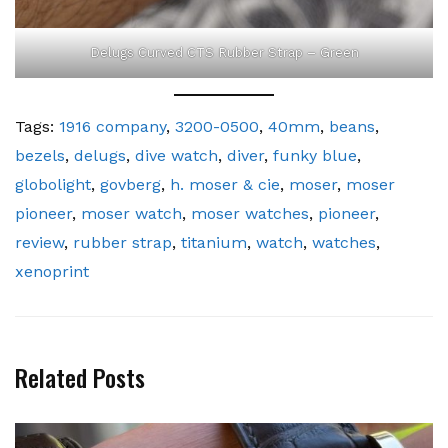
Delugs Curved CTS Rubber Strap – Green
Tags:
1916 company
,
3200-0500
,
40mm
,
beans
,
bezels
,
delugs
,
dive watch
,
diver
,
funky blue
,
globolight
,
govberg
,
h. moser & cie
,
moser
,
moser
pioneer
,
moser watch
,
moser watches
,
pioneer
,
review
,
rubber strap
,
titanium
,
watch
,
watches
,
xenoprint
Related Posts