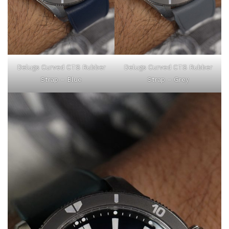
Delugs Curved CTS Rubber
Delugs Curved CTS Rubber
Strap – Blue
Strap – Grey