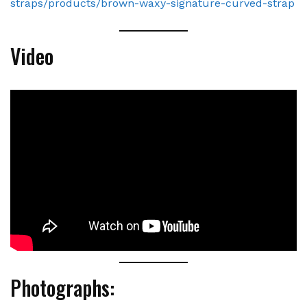
straps/products/brown-waxy-signature-curved-strap
Video
Photographs: