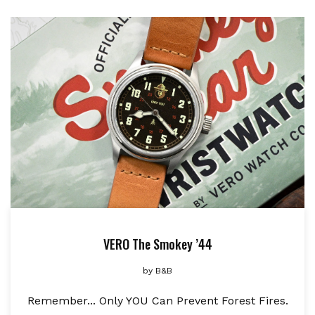
VERO The Smokey ’44
by
B&B
Remember... Only YOU Can Prevent Forest Fires.