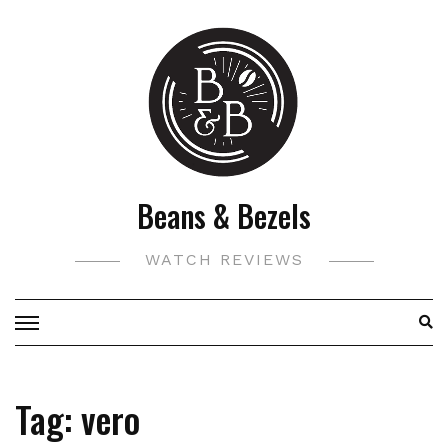
Skip
to
content
Beans & Bezels
WATCH REVIEWS
Tag:
vero