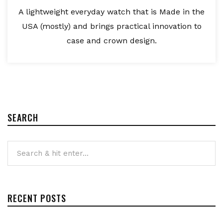
A lightweight everyday watch that is Made in the
USA (mostly) and brings practical innovation to
case and crown design.
SEARCH
RECENT POSTS