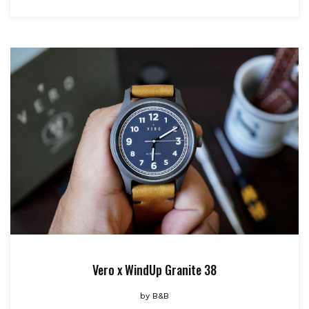
Vero x WindUp Granite 38
by
B&B