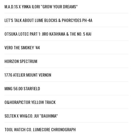
M.A.D.1S X YINKA ILORI “GROW YOUR DREAMS”
LET’S TALK ABOUT LUME BLOCKS & PHORCYDES PH-4A
OTSUKA LOTEC PART 1: JIRO KATAYAMA & THE NO. 5 KAI
VERO THE SMOKEY ’44
HORIZON SPECTRUM
1776 ATELIER MOUNT VERNON
MING 56.00 STARFIELD
O&HORAPICTOR YELLOW TRACK
SELTEN X WH&CO. JUI “BAUHINIA”
TOOL WATCH CO. LUMECORE CHRONOGRAPH