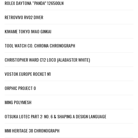
ROLEX DAYTONA “PANDA” 126500LN
RETROVIVO RV02 DIVER
KIWAME TOKYO IWAO GINKAI
TOOL WATCH CO. CHROMA CHRONOGRAPH
CHRISTOPHER WARD C12 LOCO (ALABASTER WHITE)
VOSTOK EUROPE ROCKET N1
ORPHIC PROJECT 0
MING POLYMESH
OTSUKA LOTEC PART 2: NO. 6 & SHAPING A DESIGN LANGUAGE
MMI HERITAGE 38 CHRONOGRAPH