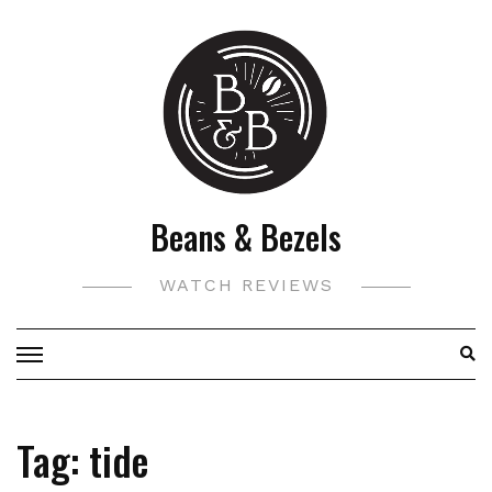
Skip
to
content
Beans & Bezels
WATCH REVIEWS
Tag:
tide