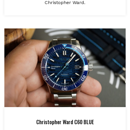
Christopher Ward.
Christopher Ward C60 BLUE