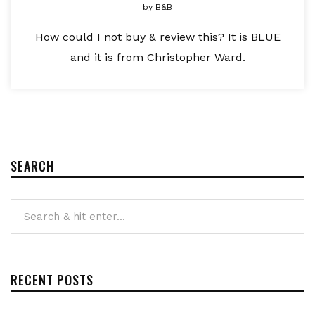
by
B&B
How could I not buy & review this? It is BLUE
and it is from Christopher Ward.
SEARCH
RECENT POSTS