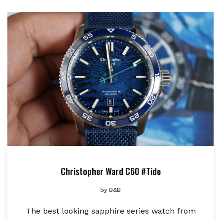
Christopher Ward C60 #Tide
by
B&B
The best looking sapphire series watch from