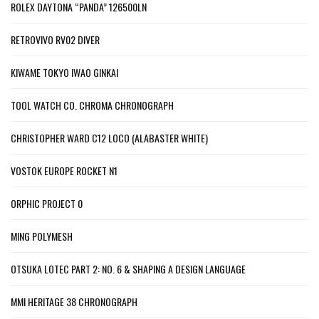
ROLEX DAYTONA “PANDA” 126500LN
RETROVIVO RV02 DIVER
KIWAME TOKYO IWAO GINKAI
TOOL WATCH CO. CHROMA CHRONOGRAPH
CHRISTOPHER WARD C12 LOCO (ALABASTER WHITE)
VOSTOK EUROPE ROCKET N1
ORPHIC PROJECT 0
MING POLYMESH
OTSUKA LOTEC PART 2: NO. 6 & SHAPING A DESIGN LANGUAGE
MMI HERITAGE 38 CHRONOGRAPH