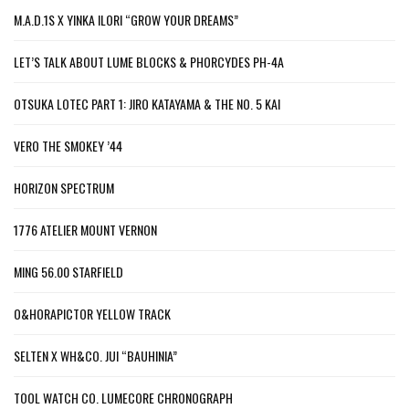
M.A.D.1S X YINKA ILORI “GROW YOUR DREAMS”
LET’S TALK ABOUT LUME BLOCKS & PHORCYDES PH-4A
OTSUKA LOTEC PART 1: JIRO KATAYAMA & THE NO. 5 KAI
VERO THE SMOKEY ’44
HORIZON SPECTRUM
1776 ATELIER MOUNT VERNON
MING 56.00 STARFIELD
O&HORAPICTOR YELLOW TRACK
SELTEN X WH&CO. JUI “BAUHINIA”
TOOL WATCH CO. LUMECORE CHRONOGRAPH