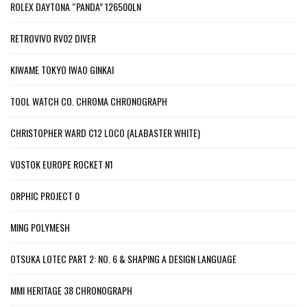
ROLEX DAYTONA “PANDA” 126500LN
RETROVIVO RV02 DIVER
KIWAME TOKYO IWAO GINKAI
TOOL WATCH CO. CHROMA CHRONOGRAPH
CHRISTOPHER WARD C12 LOCO (ALABASTER WHITE)
VOSTOK EUROPE ROCKET N1
ORPHIC PROJECT 0
MING POLYMESH
OTSUKA LOTEC PART 2: NO. 6 & SHAPING A DESIGN LANGUAGE
MMI HERITAGE 38 CHRONOGRAPH