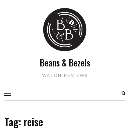
Skip
to
content
Beans & Bezels
WATCH REVIEWS
Tag:
reise