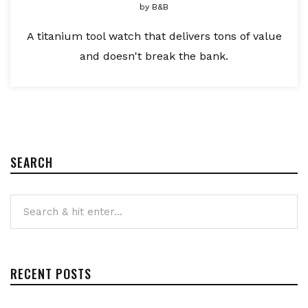
by
B&B
A titanium tool watch that delivers tons of value
and doesn't break the bank.
SEARCH
RECENT POSTS