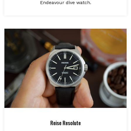
Endeavour dive watch.
Reise Resolute