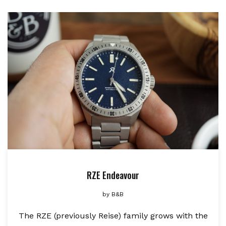
RZE Endeavour
by
B&B
The RZE (previously Reise) family grows with the