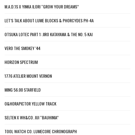
M.A.D.1S X YINKA ILORI “GROW YOUR DREAMS”
LET’S TALK ABOUT LUME BLOCKS & PHORCYDES PH-4A
OTSUKA LOTEC PART 1: JIRO KATAYAMA & THE NO. 5 KAI
VERO THE SMOKEY ’44
HORIZON SPECTRUM
1776 ATELIER MOUNT VERNON
MING 56.00 STARFIELD
O&HORAPICTOR YELLOW TRACK
SELTEN X WH&CO. JUI “BAUHINIA”
TOOL WATCH CO. LUMECORE CHRONOGRAPH