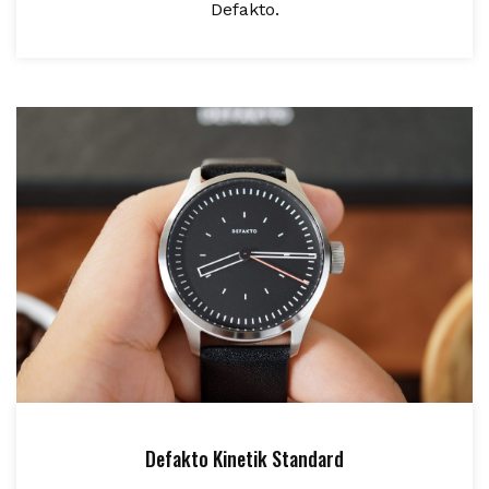
Defakto.
Defakto Kinetik Standard