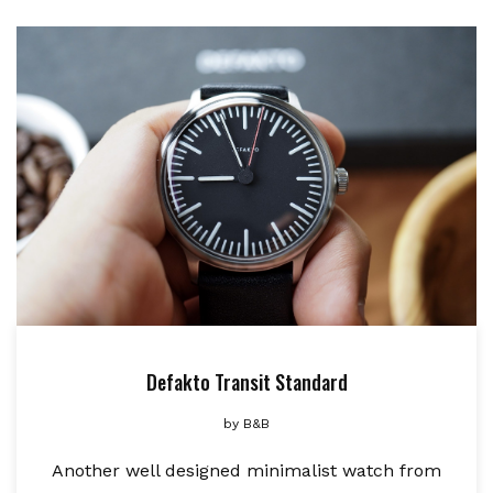
Defakto Transit Standard
by
B&B
Another well designed minimalist watch from