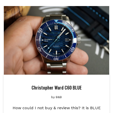
Christopher Ward C60 BLUE
by
B&B
How could I not buy & review this? It is BLUE