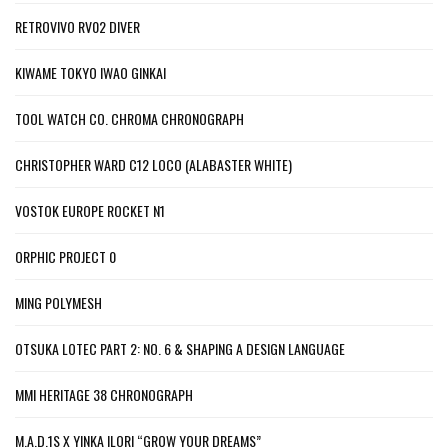
RETROVIVO RV02 DIVER
KIWAME TOKYO IWAO GINKAI
TOOL WATCH CO. CHROMA CHRONOGRAPH
CHRISTOPHER WARD C12 LOCO (ALABASTER WHITE)
VOSTOK EUROPE ROCKET N1
ORPHIC PROJECT 0
MING POLYMESH
OTSUKA LOTEC PART 2: NO. 6 & SHAPING A DESIGN LANGUAGE
MMI HERITAGE 38 CHRONOGRAPH
M.A.D.1S X YINKA ILORI “GROW YOUR DREAMS”