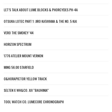
LET’S TALK ABOUT LUME BLOCKS & PHORCYDES PH-4A
OTSUKA LOTEC PART 1: JIRO KATAYAMA & THE NO. 5 KAI
VERO THE SMOKEY ’44
HORIZON SPECTRUM
1776 ATELIER MOUNT VERNON
MING 56.00 STARFIELD
O&HORAPICTOR YELLOW TRACK
SELTEN X WH&CO. JUI “BAUHINIA”
TOOL WATCH CO. LUMECORE CHRONOGRAPH