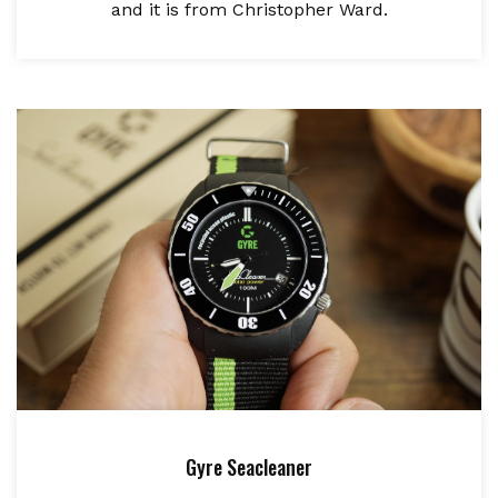
and it is from Christopher Ward.
Gyre Seacleaner