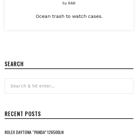
by
B&B
Ocean trash to watch cases.
SEARCH
RECENT POSTS
ROLEX DAYTONA “PANDA” 126500LN