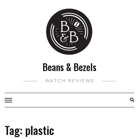
Skip
to
content
Beans & Bezels
WATCH REVIEWS
Tag:
plastic